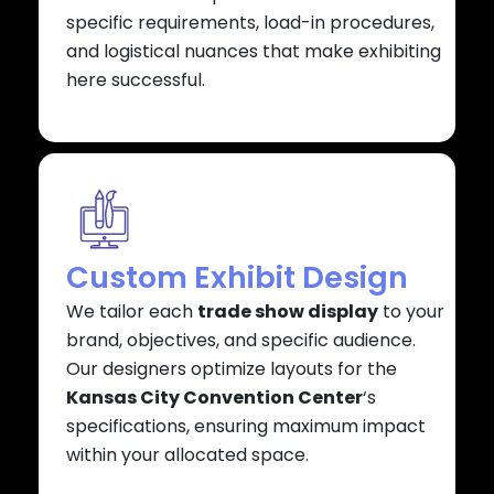
specific requirements, load-in procedures,
and logistical nuances that make exhibiting
here successful.
Custom Exhibit Design
We tailor each
trade show display
to your
brand, objectives, and specific audience.
Our designers optimize layouts for the
Kansas City Convention Center
‘s
specifications, ensuring maximum impact
within your allocated space.