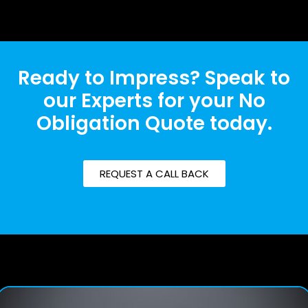
Ready to Impress? Speak to
our Experts for your No
Obligation Quote today.
REQUEST A CALL BACK