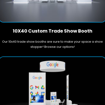
10X40 Custom Trade Show Booth
Our 10x40 trade show booths are sure to make your space a show
stopper! Browse our options!