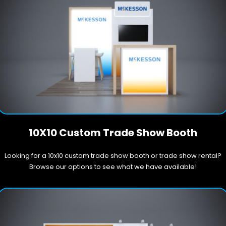
10X10 Custom Trade Show Booth
Looking for a 10x10 custom trade show booth or trade show rental?
Browse our options to see what we have available!