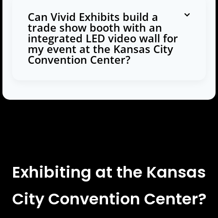
Can Vivid Exhibits build a
trade show booth with an
integrated LED video wall for
my event at the Kansas City
Convention Center?
Exhibiting at the Kansas
City Convention Center?