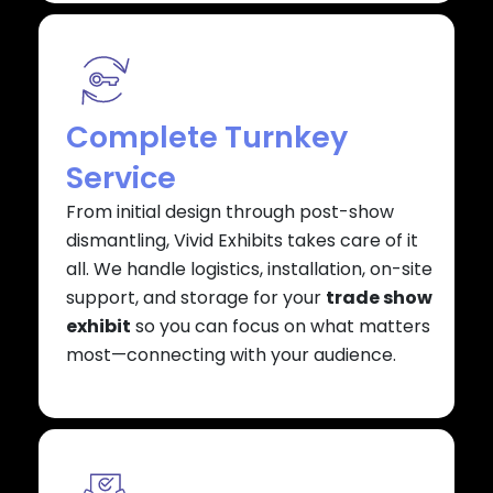
Complete Turnkey
Service
From initial design through post-show
dismantling, Vivid Exhibits takes care of it
all. We handle logistics, installation, on-site
support, and storage for your
trade show
exhibit
so you can focus on what matters
most—connecting with your audience.