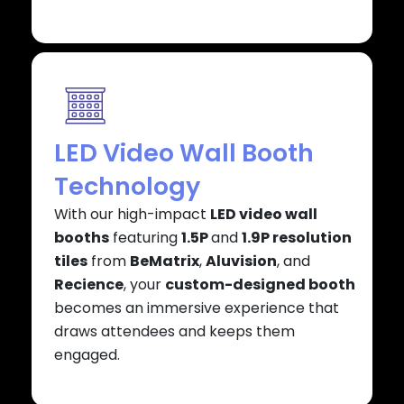
LED Video Wall Booth
Technology
With our high-impact
LED video wall
booths
featuring
1.5P
and
1.9P resolution
tiles
from
BeMatrix
,
Aluvision
, and
Recience
, your
custom-designed booth
becomes an immersive experience that
draws attendees and keeps them
engaged.