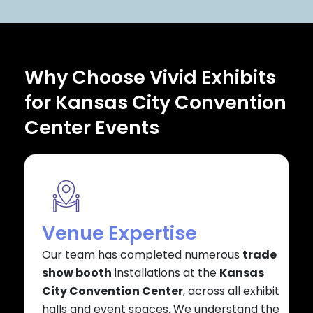
Why Choose Vivid Exhibits
for Kansas City Convention
Center Events
Venue Expertise
Our team has completed numerous
trade
show booth
installations at the
Kansas
City Convention Center
, across all exhibit
halls and event spaces. We understand the