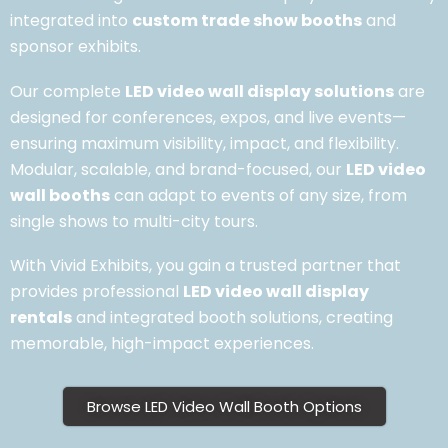
integrated into
custom trade show booths
and
sponsor exhibits.
Our complete
LED video wall display solutions
are
designed for conferences, expos, and live events—
ensuring maximum visibility, impact, and flexibility.
Modular, scalable, and brand-focused, our
LED video
wall booths
can adapt to events of any size, from
single shows to multi-city tours.
With Vivid Exhibits, you gain a trusted partner that
provides professional
LED video wall display
rentals
and integrated booth solutions, creating
memorable, high-impact experiences.
Browse LED Video Wall Booth Options