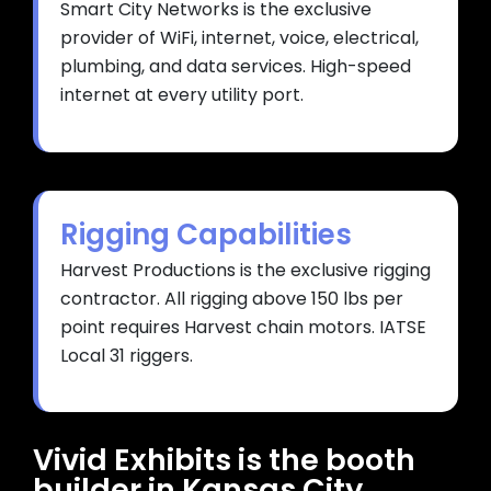
Smart City Networks is the exclusive
provider of WiFi, internet, voice, electrical,
plumbing, and data services. High-speed
internet at every utility port.
Rigging Capabilities
Harvest Productions is the exclusive rigging
contractor. All rigging above 150 lbs per
point requires Harvest chain motors. IATSE
Local 31 riggers.
Vivid Exhibits is the booth
builder in Kansas City