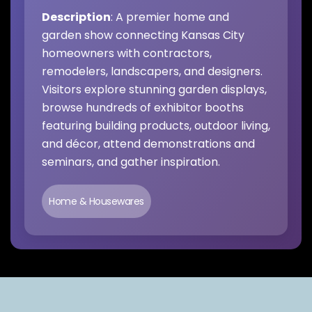
Description
: A premier home and
garden show connecting Kansas City
homeowners with contractors,
remodelers, landscapers, and designers.
Visitors explore stunning garden displays,
browse hundreds of exhibitor booths
featuring building products, outdoor living,
and décor, attend demonstrations and
seminars, and gather inspiration.
Home & Housewares