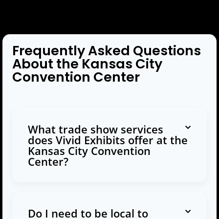
Frequently Asked Questions
About the Kansas City
Convention Center
What trade show services
does Vivid Exhibits offer at the
Kansas City Convention
Center?
Do I need to be local to