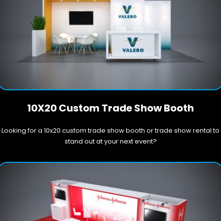
10X20 Custom Trade Show Booth
Looking for a 10x20 custom trade show booth or trade show rental to
stand out at your next event?