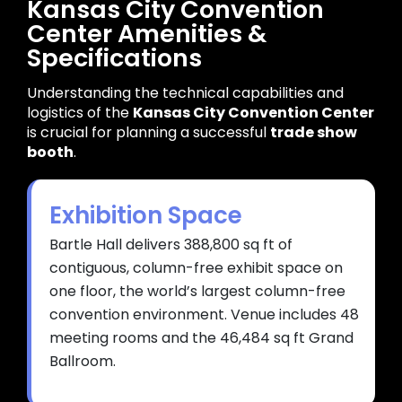
Kansas City Convention
Center Amenities &
Specifications
Understanding the technical capabilities and
logistics of the
Kansas City Convention Center
is crucial for planning a successful
trade show
booth
.
Exhibition Space
Bartle Hall delivers 388,800 sq ft of
contiguous, column-free exhibit space on
one floor, the world’s largest column-free
convention environment. Venue includes 48
meeting rooms and the 46,484 sq ft Grand
Ballroom.