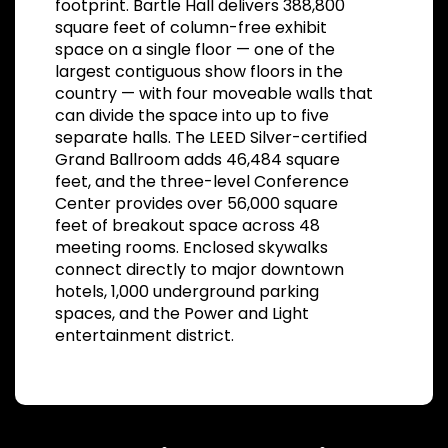
footprint. Bartle Hall delivers 388,800
square feet of column-free exhibit
space on a single floor — one of the
largest contiguous show floors in the
country — with four moveable walls that
can divide the space into up to five
separate halls. The LEED Silver-certified
Grand Ballroom adds 46,484 square
feet, and the three-level Conference
Center provides over 56,000 square
feet of breakout space across 48
meeting rooms. Enclosed skywalks
connect directly to major downtown
hotels, 1,000 underground parking
spaces, and the Power and Light
entertainment district.