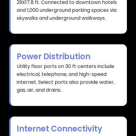
29X17.8 ft. Connected to downtown hotels
and 1,000 underground parking spaces via
skywalks and underground walkways.
Power Distribution
Utility floor ports on 30 ft centers include
electrical, telephone, and high-speed
internet. Select ports also provide water,
gas, air, and drains.
Internet Connectivity