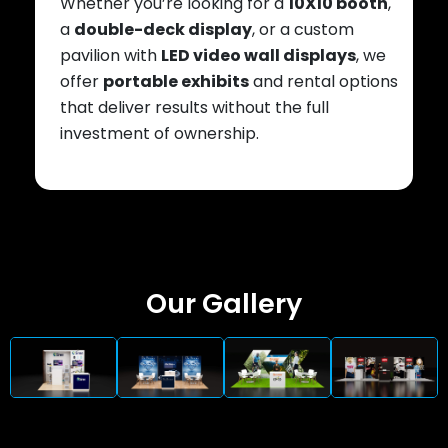
Whether you’re looking for a
10X10 booth
,
a
double-deck display
, or a custom
pavilion with
LED video wall displays
, we
offer
portable exhibits
and rental options
that deliver results without the full
investment of ownership.
Our Gallery