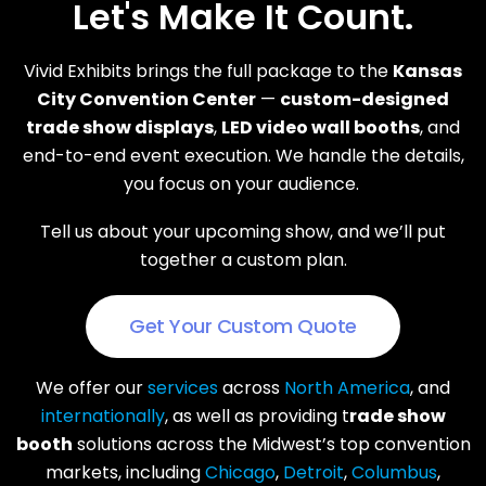
Let's Make It Count.
Vivid Exhibits brings the full package to the
Kansas
City Convention Center
—
custom-designed
trade show displays
,
LED video wall booths
, and
end-to-end event execution. We handle the details,
you focus on your audience.
Tell us about your upcoming show, and we’ll put
together a custom plan.
Get Your Custom Quote
We offer our
services
across
North America
, and
internationally
, as well as providing t
rade show
booth
solutions across the Midwest’s top convention
markets, including
Chicago
,
Detroit
,
Columbus
,