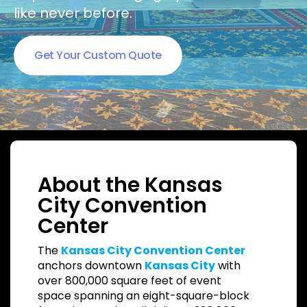
like never before.
Get Your Custom Quote
About the Kansas
City Convention
Center
The
Kansas City Convention Center
anchors downtown
Kansas City
with
over 800,000 square feet of event
space spanning an eight-square-block