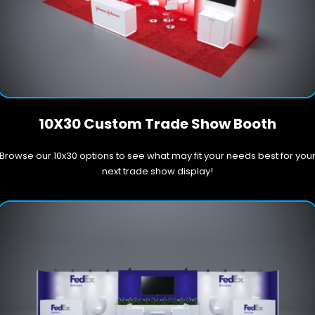
10X30 Custom Trade Show Booth
Browse our 10x30 options to see what may fit your needs best for you
next trade show display!