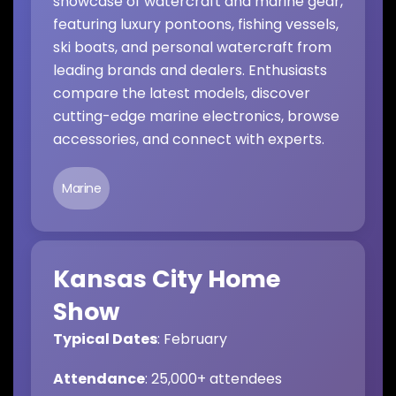
showcase of watercraft and marine gear,
featuring luxury pontoons, fishing vessels,
ski boats, and personal watercraft from
leading brands and dealers. Enthusiasts
compare the latest models, discover
cutting-edge marine electronics, browse
accessories, and connect with experts.
Marine
Kansas City Home
Show
Typical Dates
: February
Attendance
: 25,000+ attendees