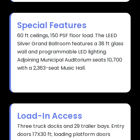
Special Features
60 ft ceilings, 150 PSF floor load. The LEED
Silver Grand Ballroom features a 38 ft glass
wall and programmable LED lighting.
Adjoining Municipal Auditorium seats 10,700
with a 2,363-seat Music Hall.
Load-In Access
Three truck docks and 29 trailer bays. Entry
doors 17X30 ft; loading platform doors