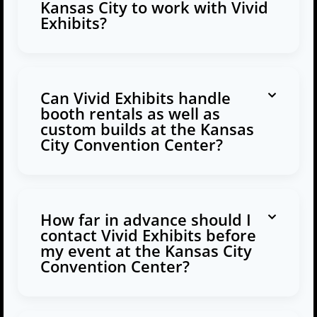
Kansas City to work with Vivid
Exhibits?
Can Vivid Exhibits handle
booth rentals as well as
custom builds at the Kansas
City Convention Center?
How far in advance should I
contact Vivid Exhibits before
my event at the Kansas City
Convention Center?