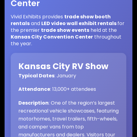
Center
Vivid Exhibits provides
trade show booth
rentals
and
LED video wall exhibit rentals
for
the premier
trade show events
held at the
Kansas City Convention Center
throughout
the year.
Kansas City RV Show
Typical Dates
: January
Attendance
: 13,000+ attendees
Description
: One of the region’s largest
recreational vehicle showcases, featuring
motorhomes, travel trailers, fifth-wheels,
and camper vans from top
manufacturers and dealers. Visitors tour