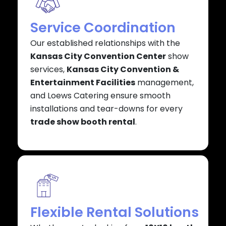
Service Coordination
Our established relationships with the
Kansas City Convention Center
show
services,
Kansas City Convention &
Entertainment Facilities
management,
and Loews Catering ensure smooth
installations and tear-downs for every
trade show booth rental
.
Flexible Rental Solutions