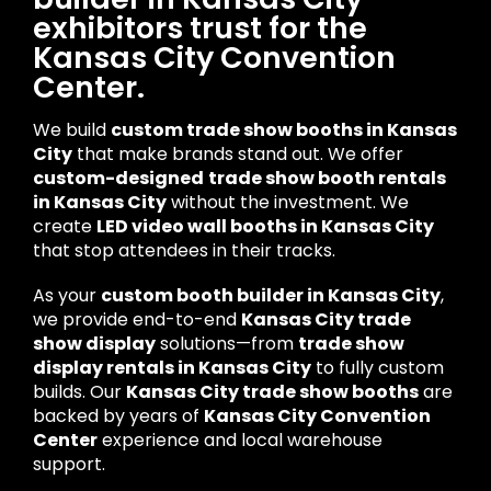
exhibitors trust for the
Kansas City Convention
Center.
We build
custom trade show booths in Kansas
City
that make brands stand out. We offer
custom-designed
trade show booth rentals
in Kansas City
without the investment. We
create
LED video wall booths in Kansas City
that stop attendees in their tracks.
As your
custom booth builder in Kansas City
,
we provide end-to-end
Kansas City trade
show display
solutions—from
trade show
display rentals in Kansas City
to fully custom
builds. Our
Kansas City trade show booths
are
backed by years of
Kansas City Convention
Center
experience and local warehouse
support.