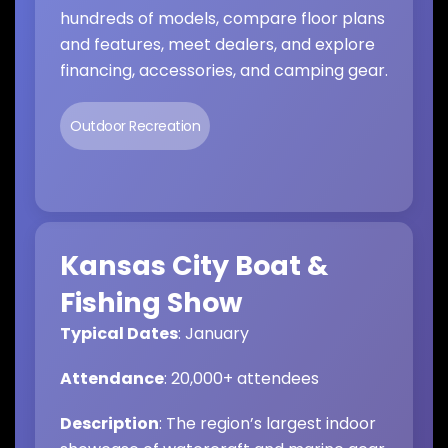
hundreds of models, compare floor plans
and features, meet dealers, and explore
financing, accessories, and camping gear.
Outdoor Recreation
Kansas City Boat &
Fishing Show
Typical Dates
: January
Attendance
: 20,000+ attendees
Description
: The region’s largest indoor