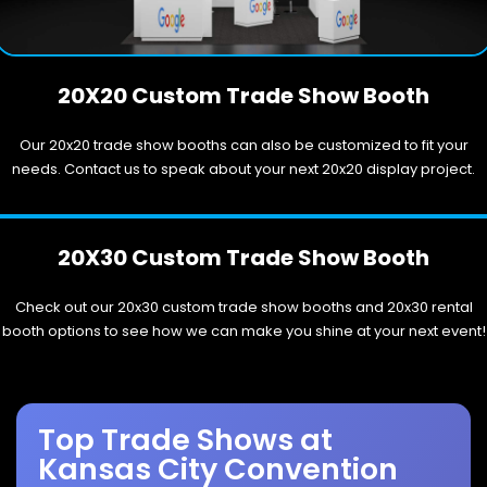
20X20 Custom Trade Show Booth
Our 20x20 trade show booths can also be customized to fit your
needs. Contact us to speak about your next 20x20 display project.
20X30 Custom Trade Show Booth
Check out our 20x30 custom trade show booths and 20x30 rental
booth options to see how we can make you shine at your next event!
Top Trade Shows at
Kansas City Convention