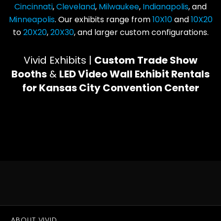
Cincinnati
,
Cleveland
,
Milwaukee
,
Indianapolis
, and
Minneapolis
. Our exhibits range from
10X10
and
10X20
to
20X20
,
20X30
, and larger custom configurations.
Vivid Exhibits |
Custom Trade Show
Booths
&
LED Video Wall Exhibit Rentals
for Kansas City Convention Center
ABOUT VIVID