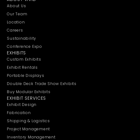
About Us
Our Team
Location
Careers
Sustainability
Conference Expo
EXHIBITS
Custom Exhibits
Exhibit Rentals
Portable Displays
Double Deck Trade Show Exhibits
Buy Modular Exhibits
EXHIBIT SERVICES
Exhibit Design
Fabrication
Shipping & Logistics
Project Management
Inventory Management