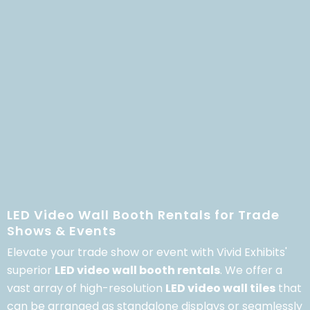
LED Video Wall Booth Rentals for Trade
Shows & Events
Elevate your trade show or event with Vivid Exhibits'
superior
LED video wall booth rentals
.
We offer a
vast array of high-resolution
LED video wall tiles
that
can be arranged as standalone displays or seamlessly