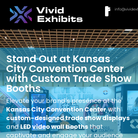
info@vividex
BUY MODULAR EXHIBITS
CONTACT US
Stand Out at Kansas
City Convention Center
with Custom Trade Show
Booths
Elevate your brand’s presence at the
Kansas City Convention Center
with
custom-designed trade show displays
and
LED video wall booths
that
captivate and engage your audience