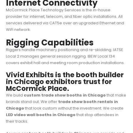
Internet Connectivity
McCormick Place Technology Services is the in-house
provider for internet, telecom, and fiber optic installations. All
services delivered via CAT5e over an upgraded Ethernet and
WiFi network.
Rigging Capabilities
Riggers handle machinery positioning and re-skidding. IATSE
Local 2 manages general session rigging. IBEW Local 134
covers exhibit hall and meeting room production installations.
Vivid Exhibits is the booth builder
in Chicago exhibitors trust for
McCormick Place.
We build
custom trade show booths in Chicago
that make
brands stand out. We offer
trade show booth rentals in
Chicago
that look custom without the investment. We create
LED video wall booths in Chicago
that stop attendees in
their tracks.