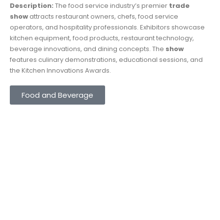
Description:
The food service industry’s premier
trade
show
attracts restaurant owners, chefs, food service
operators, and hospitality professionals. Exhibitors showcase
kitchen equipment, food products, restaurant technology,
beverage innovations, and dining concepts. The
show
features culinary demonstrations, educational sessions, and
the Kitchen Innovations Awards.
Food and Beverage