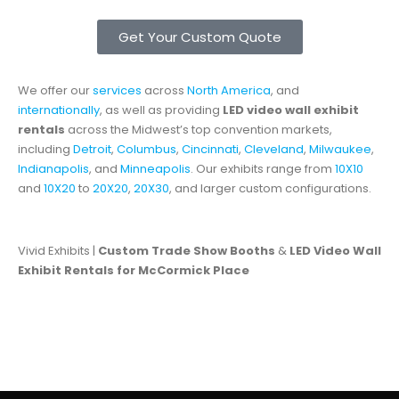
Get Your Custom Quote
We offer our
services
across
North America
, and
internationally
, as well as providing
LED video wall exhibit
rentals
across the Midwest’s top convention markets,
including
Detroit
,
Columbus
,
Cincinnati
,
Cleveland
,
Milwaukee
,
Indianapolis
, and
Minneapolis
. Our exhibits range from
10X10
and
10X20
to
20X20
,
20X30
, and larger custom configurations.
Vivid Exhibits |
Custom Trade Show Booths
&
LED Video Wall
Exhibit Rentals for McCormick Place