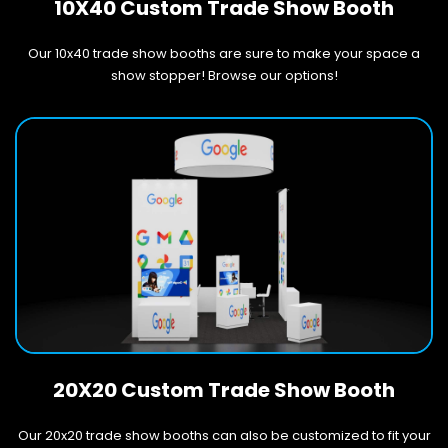
10X40 Custom Trade Show Booth
Our 10x40 trade show booths are sure to make your space a
show stopper! Browse our options!
20X20 Custom Trade Show Booth
Our 20x20 trade show booths can also be customized to fit your