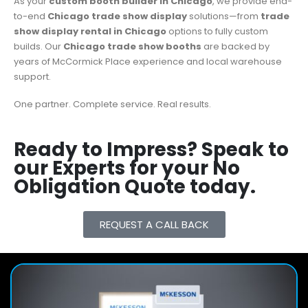
As your
custom booth builder in Chicago
, we provide end-
to-end
Chicago trade show display
solutions—from
trade
show display rental in Chicago
options to fully custom
builds. Our
Chicago trade show booths
are backed by
years of McCormick Place experience and local warehouse
support.
One partner. Complete service. Real results.
Ready to Impress? Speak to
our Experts for your No
Obligation Quote today.
REQUEST A CALL BACK