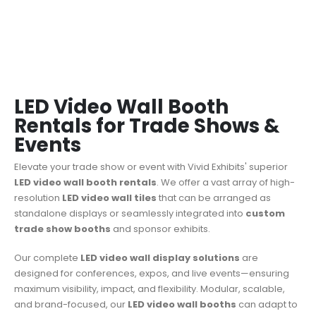
LED Video Wall Booth
Rentals for Trade Shows &
Events
Elevate your trade show or event with Vivid Exhibits' superior
LED video wall booth rentals
.
We offer a vast array of high-
resolution
LED video wall tiles
that can be arranged as
standalone displays or seamlessly integrated into
custom
trade show booths
and sponsor exhibits.
Our complete
LED video wall display solutions
are
designed for conferences, expos, and live events—ensuring
maximum visibility, impact, and flexibility. Modular, scalable,
and brand-focused, our
LED video wall booths
can adapt to