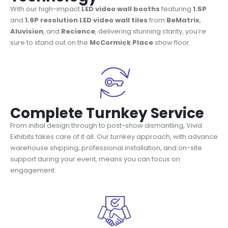
With our high-impact
LED video wall booths
featuring
1.5P
and
1.9P
resolution LED video wall tiles
from
BeMatrix
,
Aluvision
, and
Recience
, delivering stunning clarity, you’re
sure to stand out on the
McCormick Place
show floor.
Complete Turnkey Service
From initial design through to post-show dismantling, Vivid
Exhibits takes care of it all. Our turnkey approach, with advance
warehouse shipping, professional installation, and on-site
support during your event, means you can focus on
engagement.