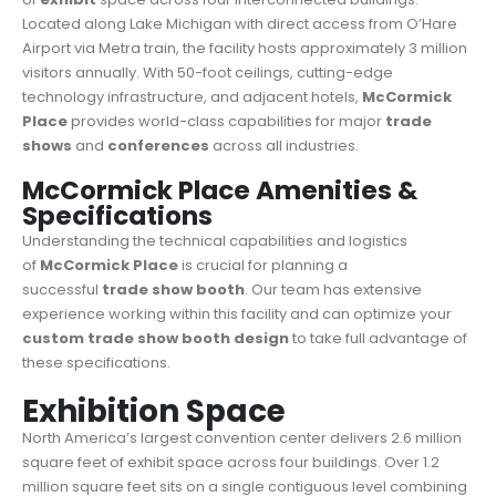
Located along Lake Michigan with direct access from O’Hare
Airport via Metra train, the facility hosts approximately 3 million
visitors annually. With 50-foot ceilings, cutting-edge
technology infrastructure, and adjacent hotels,
McCormick
Place
provides world-class capabilities for major
trade
shows
and
conferences
across all industries.
McCormick Place Amenities &
Specifications
Understanding the technical capabilities and logistics
of
McCormick Place
is crucial for planning a
successful
trade show booth
. Our team has extensive
experience working within this facility and can optimize your
custom trade show booth design
to take full advantage of
these specifications.
Exhibition Space
North America’s largest convention center delivers 2.6 million
square feet of exhibit space across four buildings. Over 1.2
million square feet sits on a single contiguous level combining