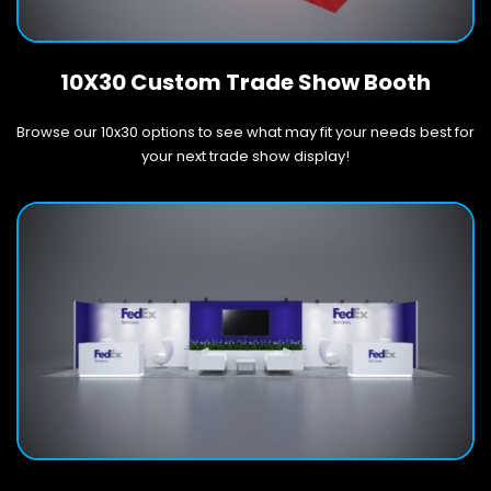
10X30 Custom Trade Show Booth
Browse our 10x30 options to see what may fit your needs best for
your next trade show display!