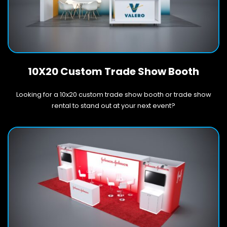
10X20 Custom Trade Show Booth
Looking for a 10x20 custom trade show booth or trade show
rental to stand out at your next event?