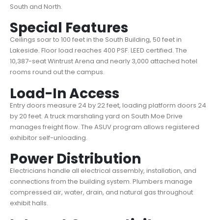
South and North.
Special Features
Ceilings soar to 100 feet in the South Building, 50 feet in
Lakeside. Floor load reaches 400 PSF. LEED certified. The
10,387-seat Wintrust Arena and nearly 3,000 attached hotel
rooms round out the campus.
Load-In Access
Entry doors measure 24 by 22 feet, loading platform doors 24
by 20 feet. A truck marshaling yard on South Moe Drive
manages freight flow. The ASUV program allows registered
exhibitor self-unloading.
Power Distribution
Electricians handle all electrical assembly, installation, and
connections from the building system. Plumbers manage
compressed air, water, drain, and natural gas throughout
exhibit halls.