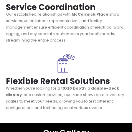
Service Coordination
Our established relationships with
McCormick Place
show
services, union labour representatives, and facility
management ensure efficient coordination of electrical work,
rigging, and any special requirements your booth needs,
streamlining the entire process.
Flexible Rental Solutions
Whether you’re looking for a
10X10 booth
, a
double-deck
display
, or a custom pavilion, our trade show rental inventory
scales to meet your needs, allowing you to test different
configurations and technologies at various events.