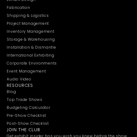
Fabrication
Shipping & Logistics
Project Management
Inventory Management
Storage & Warehousing
Installation & Dismantle
International Exhibiting
Corporate Environments
Event Management
Audio Video
RESOURCES
Blog
Top Trade Shows
Budgeting Calculator
Pre-Show Checklist
Post-Show Checklist
JOIN THE CLUB
Get exhibit insider tips you wish you knew before the show.