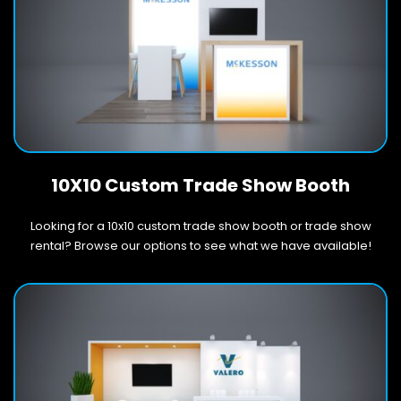
10X10 Custom Trade Show Booth
Looking for a 10x10 custom trade show booth or trade show
rental? Browse our options to see what we have available!