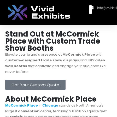
info@vividex
BUY MODULAR EXHIBITS
CONTACT US
Stand Out at McCormick
Place with Custom Trade
Show Booths
Elevate your brand’s presence at
McCormick Place
with
custom-designed trade show displays
and
LED video
wall booths
that captivate and engage your audience like
never before.
Get Your Custom Quote
About McCormick Place
McCormick Place
in
Chicago
stands as North America’s
largest
convention
center, featuring 2.6 million square feet
of
exhibit
space across four interconnected buildings.