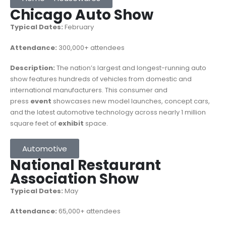
Chicago Auto Show
Typical Dates:
February
Attendance:
300,000+ attendees
Description:
The nation’s largest and longest-running auto
show features hundreds of vehicles from domestic and
international manufacturers. This consumer and
press
event
showcases new model launches, concept cars,
and the latest automotive technology across nearly 1 million
square feet of
exhibit
space.
Automotive
National Restaurant
Association Show
Typical Dates:
May
Attendance:
65,000+ attendees