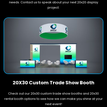
needs. Contact us to speak about your next 20x20 display
project.
20X30 Custom Trade Show Booth
Check out our 20x30 custom trade show booths and 20x30
rental booth options to see how we can make you shine at your
next event!