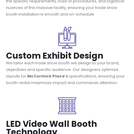
the specific requirements, load-in procedures, and logistical
nuances of this massive facility, ensuring your trade show
booth installation is smooth and on-schedule.
Custom Exhibit Design
We tailor each trade show booth we design to your brand,
objectives and specific audience. Our designers optimize
layouts for
McCormick Place’s
specifications, ensuring your
booth rental maximizes impact and commands attention.
LED Video Wall Booth
Technology