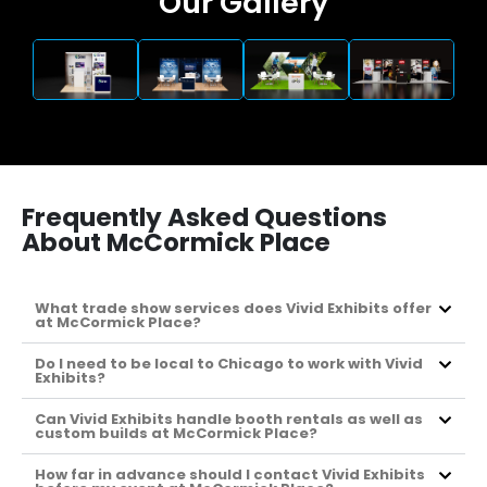
Our Gallery
Frequently Asked Questions
About McCormick Place
What trade show services does Vivid Exhibits offer
at McCormick Place?
Do I need to be local to Chicago to work with Vivid
Exhibits?
Can Vivid Exhibits handle booth rentals as well as
custom builds at McCormick Place?
How far in advance should I contact Vivid Exhibits