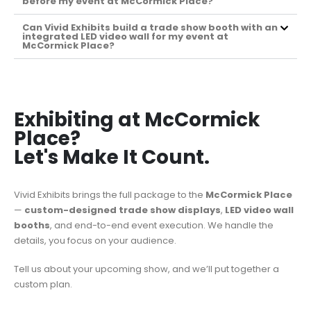
before my event at McCormick Place?
Can Vivid Exhibits build a trade show booth with an
integrated LED video wall for my event at
McCormick Place?
Exhibiting at McCormick
Place?
Let's Make It Count.
Vivid Exhibits brings the full package to the
McCormick Place
—
custom-designed trade show displays
,
LED video wall
booths
, and end-to-end event execution. We handle the
details, you focus on your audience.
Tell us about your upcoming show, and we’ll put together a
custom plan.