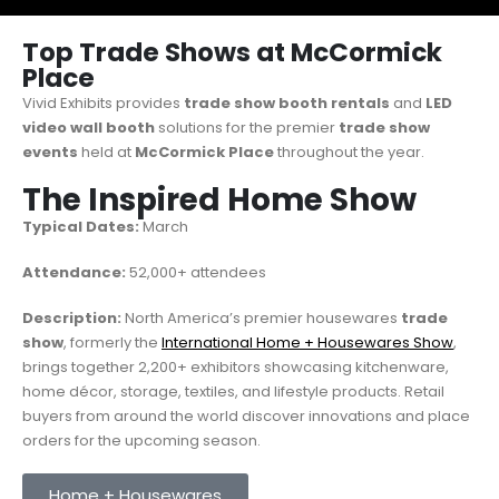
Top Trade Shows at McCormick
Place
Vivid Exhibits provides
trade show booth rentals
and
LED
video wall booth
solutions for the premier
trade show
events
held at
McCormick Place
throughout the year.
The Inspired Home Show
Typical Dates:
March
Attendance:
52,000+ attendees
Description:
North America’s premier housewares
trade
show
, formerly the
International Home + Housewares Show
,
brings together 2,200+ exhibitors showcasing kitchenware,
home décor, storage, textiles, and lifestyle products. Retail
buyers from around the world discover innovations and place
orders for the upcoming season.
Home + Housewares