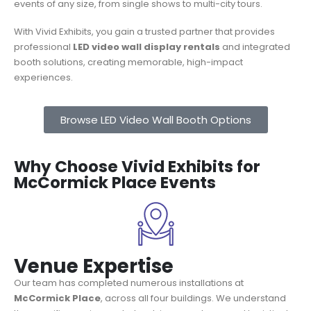
events of any size, from single shows to multi-city tours.
With Vivid Exhibits, you gain a trusted partner that provides
professional
LED video wall display rentals
and integrated
booth solutions, creating memorable, high-impact
experiences.
Browse LED Video Wall Booth Options
Why Choose Vivid Exhibits for
McCormick Place Events
Venue Expertise
Our team has completed numerous installations at
McCormick Place
, across all four buildings. We understand