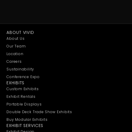
ABOUT VIVID
About Us
Our Team
Location
Careers
Sustainability
Conference Expo
EXHIBITS
Custom Exhibits
Exhibit Rentals
Portable Displays
Double Deck Trade Show Exhibits
Buy Modular Exhibits
EXHIBIT SERVICES
Exhibit Design