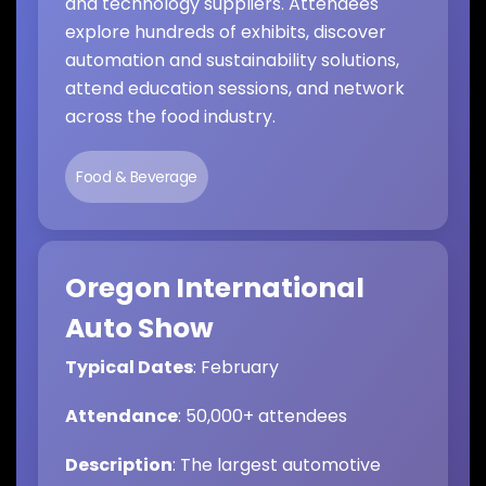
and technology suppliers. Attendees
explore hundreds of exhibits, discover
automation and sustainability solutions,
attend education sessions, and network
across the food industry.
Food & Beverage
Oregon International
Auto Show
Typical Dates
: February
Attendance
: 50,000+ attendees
Description
: The largest automotive