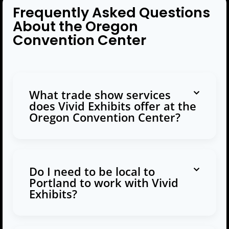
Frequently Asked Questions
About the Oregon
Convention Center
What trade show services
does Vivid Exhibits offer at the
Oregon Convention Center?
Do I need to be local to
Portland to work with Vivid
Exhibits?