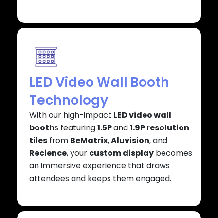
LED Video Wall Booth
Technology
With our high-impact
LED video wall
booth
s featuring
1.5P
and
1.9P resolution
tiles
from
BeMatrix
,
Aluvision
, and
Recience
, your
custom display
becomes
an immersive experience that draws
attendees and keeps them engaged.