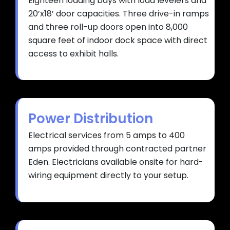
Eighteen loading bays with load levelers and
20’x18’ door capacities. Three drive-in ramps
and three roll-up doors open into 8,000
square feet of indoor dock space with direct
access to exhibit halls.
Power Distribution
Electrical services from 5 amps to 400
amps provided through contracted partner
Eden. Electricians available onsite for hard-
wiring equipment directly to your setup.