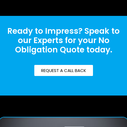
Ready to Impress? Speak to
our Experts for your No
Obligation Quote today.
REQUEST A CALL BACK