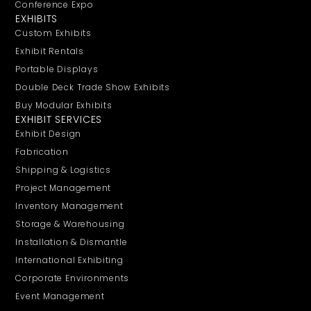
Conference Expo
EXHIBITS
Custom Exhibits
Exhibit Rentals
Portable Displays
Double Deck Trade Show Exhibits
Buy Modular Exhibits
EXHIBIT SERVICES
Exhibit Design
Fabrication
Shipping & Logistics
Project Management
Inventory Management
Storage & Warehousing
Installation & Dismantle
International Exhibiting
Corporate Environments
Event Management