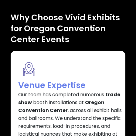
Why Choose Vivid Exhibits
for Oregon Convention
Center Events
Venue Expertise
Our team has completed numerous
trade
show
booth installations at
Oregon
Convention Center
, across all exhibit halls
and ballrooms. We understand the specific
requirements, load-in procedures, and
logistical nuances that make exhibiting at