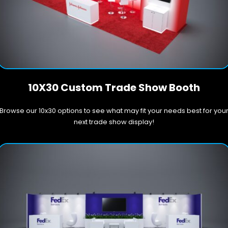
10X30 Custom Trade Show Booth
Browse our 10x30 options to see what may fit your needs best for you
next trade show display!