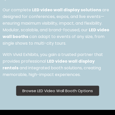
Our complete
LED video wall display solutions
are
designed for conferences, expos, and live events—
ensuring maximum visibility, impact, and flexibility.
Modular, scalable, and brand-focused, our
LED video
wall booths
can adapt to events of any size, from
single shows to multi-city tours.
With Vivid Exhibits, you gain a trusted partner that
provides professional
LED video wall display
rentals
and integrated booth solutions, creating
memorable, high-impact experiences.
Browse LED Video Wall Booth Options