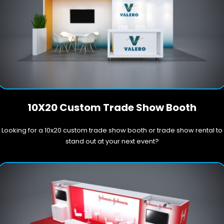
10X20 Custom Trade Show Booth
Looking for a 10x20 custom trade show booth or trade show rental to
stand out at your next event?