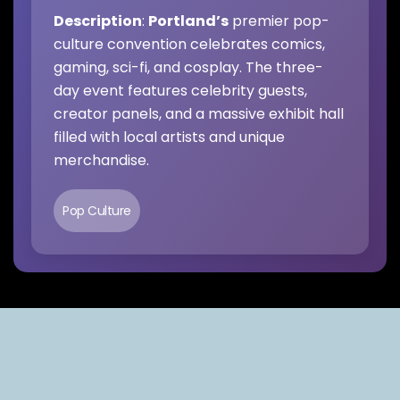
Description
:
Portland’s
premier pop-
culture convention celebrates comics,
gaming, sci-fi, and cosplay. The three-
day event features celebrity guests,
creator panels, and a massive exhibit hall
filled with local artists and unique
merchandise.
Pop Culture