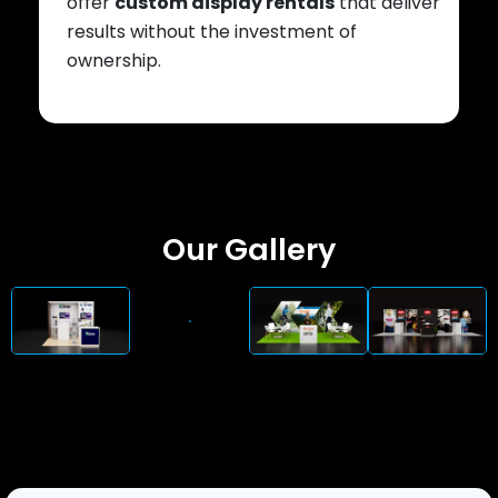
offer
custom display rentals
that deliver
results without the investment of
ownership.
Our Gallery