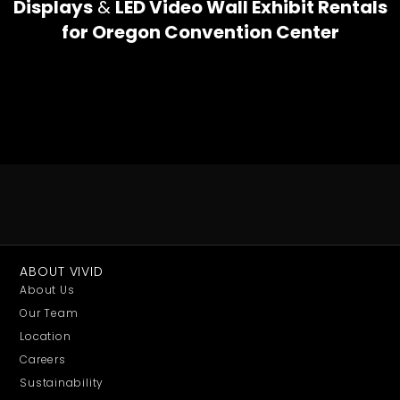
Displays
&
LED Video Wall Exhibit Rentals
for Oregon Convention Center
ABOUT VIVID
About Us
Our Team
Location
Careers
Sustainability