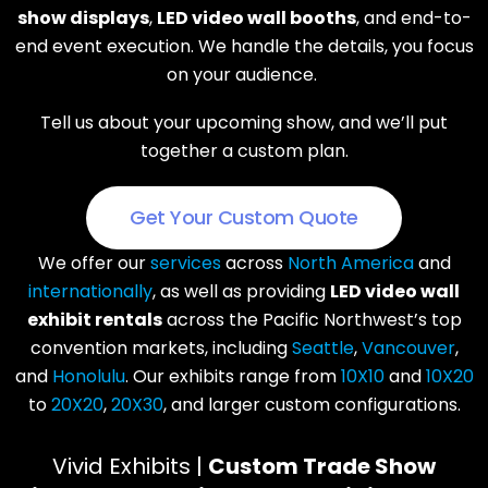
show displays
,
LED video wall booths
, and end-to-
end event execution. We handle the details, you focus
on your audience.
Tell us about your upcoming show, and we’ll put
together a custom plan.
Get Your Custom Quote
We offer our
services
across
North America
and
internationally
, as well as providing
LED video wall
exhibit rentals
across the Pacific Northwest’s top
convention markets, including
Seattle
,
Vancouver
,
and
Honolulu
. Our exhibits range from
10X10
and
10X20
to
20X20
,
20X30
, and larger custom configurations.
Vivid Exhibits |
Custom Trade Show