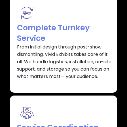
Complete Turnkey
Service
From initial design through post-show
dismantling, Vivid Exhibits takes care of it
all. We handle logistics, installation, on-site
support, and storage so you can focus on
what matters most— your audience.