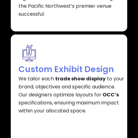
the Pacific Northwest’s premier venue
successful.
Custom Exhibit Design
We tailor each
trade show display
to your
brand, objectives and specific audience.
Our designers optimize layouts for
OCC’s
specifications, ensuring maximum impact
within your allocated space.