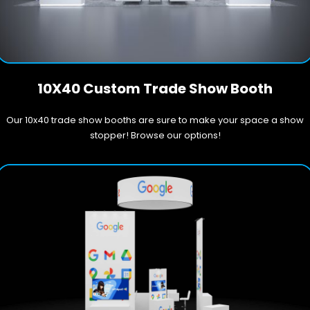
10X40 Custom Trade Show Booth
Our 10x40 trade show booths are sure to make your space a show
stopper! Browse our options!