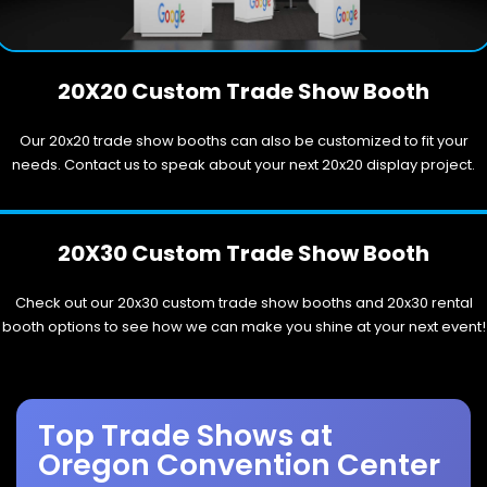
20X20 Custom Trade Show Booth
Our 20x20 trade show booths can also be customized to fit your
needs. Contact us to speak about your next 20x20 display project.
20X30 Custom Trade Show Booth
Check out our 20x30 custom trade show booths and 20x30 rental
booth options to see how we can make you shine at your next event!
Top Trade Shows at
Oregon Convention Center