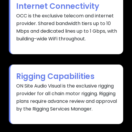
Internet Connectivity
OCC is the exclusive telecom and internet
provider. Shared bandwidth tiers up to 10
Mbps and dedicated lines up to 1 Gbps, with
building-wide WiFi throughout.
Rigging Capabilities
ON Site Audio Visual is the exclusive rigging
provider for all chain motor rigging. Rigging
plans require advance review and approval
by the Rigging Services Manager.