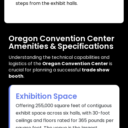
steps from the exhibit halls.
Oregon Convention Center
Amenities & Specifications
Understanding the technical capabilities and
logistics of
the
Oregon Convention Center
is
crucial for planning a successful
trade show
booth
.
Exhibition Space
Offering 255,000 square feet of contiguous
exhibit space across six halls, with 30-foot
ceilings and floors rated for 365 pounds per
square foot. The venue is the largest