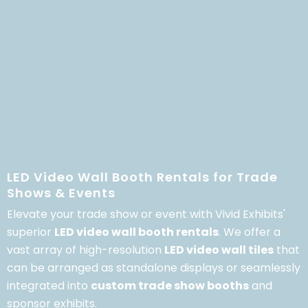
LED Video Wall Booth Rentals for Trade
Shows & Events
Elevate your trade show or event with Vivid Exhibits'
superior
LED video wall booth rentals
.
We offer a
vast array of high-resolution
LED video wall tiles
that
can be arranged as standalone displays or seamlessly
integrated into
custom trade show booths
and
sponsor exhibits.