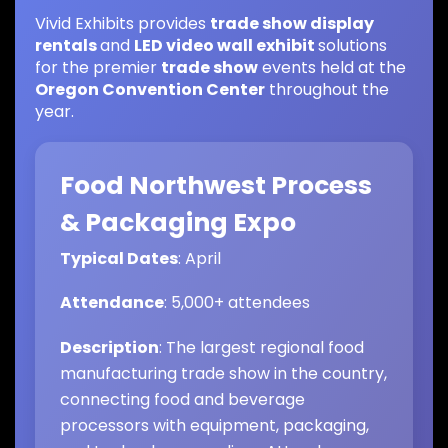
Vivid Exhibits provides
trade show display
rentals
and
LED video wall exhibit
solutions
for the premier
trade show
events held at the
Oregon Convention Center
throughout the
year.
Food Northwest Process
& Packaging Expo
Typical Dates
: April
Attendance
: 5,000+ attendees
Description
: The largest regional food
manufacturing trade show in the country,
connecting food and beverage
processors with equipment, packaging,