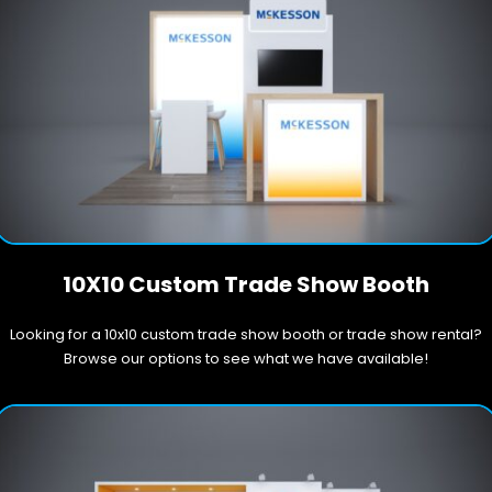
10X10 Custom Trade Show Booth
Looking for a 10x10 custom trade show booth or trade show rental?
Browse our options to see what we have available!