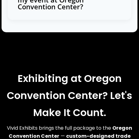
Convention Center?
Exhibiting at Oregon
Convention Center? Let's
Make It Count.
Vivid Exhibits brings the full package to the
Oregon
Convention Center
—
custom-designed trade