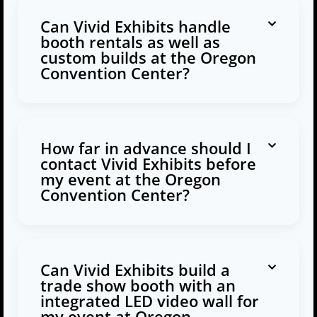
Can Vivid Exhibits handle
booth rentals as well as
custom builds at the Oregon
Convention Center?
How far in advance should I
contact Vivid Exhibits before
my event at the Oregon
Convention Center?
Can Vivid Exhibits build a
trade show booth with an
integrated LED video wall for
my event at Oregon