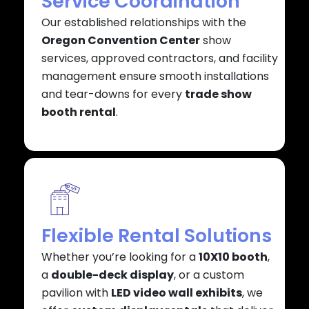
Service Coordination
Our established relationships with the
Oregon Convention Center
show
services, approved contractors, and facility
management ensure smooth installations
and tear-downs for every
trade show
booth rental
.
Flexible Rental Solutions
Whether you’re looking for a
10X10 booth
,
a
double-deck display
, or a custom
pavilion with
LED video wall exhibits
, we