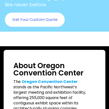
like never before.
Get Your Custom Quote
About Oregon
Convention Center
The
Oregon Convention Center
stands as the Pacific Northwest’s
largest meeting and exhibition facility,
offering 255,000 square feet of
contiguous exhibit space within its
architecturally stunning complex.