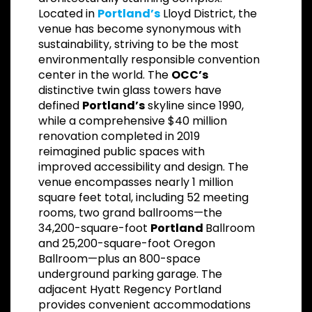
Located in
Portland’s
Lloyd District, the
venue has become synonymous with
sustainability, striving to be the most
environmentally responsible convention
center in the world. The
OCC’s
distinctive twin glass towers have
defined
Portland’s
skyline since 1990,
while a comprehensive $40 million
renovation completed in 2019
reimagined public spaces with
improved accessibility and design. The
venue encompasses nearly 1 million
square feet total, including 52 meeting
rooms, two grand ballrooms—the
34,200-square-foot
Portland
Ballroom
and 25,200-square-foot Oregon
Ballroom—plus an 800-space
underground parking garage. The
adjacent Hyatt Regency Portland
provides convenient accommodations