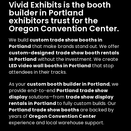
Vivid Exhibits is the booth
builder in Portland
exhibitors trust for the
Oregon Convention Center.
We build
custom trade show booths in
Portland
that make brands stand out. We offer
custom-designed
trade show booth rentals
in Portland
without the investment. We create
LED video wall booths in Portland
that stop
attendees in their tracks.
As your
custom booth builder in Portland
, we
provide end-to-end
Portland trade show
display
solutions—from
trade show display
rentals
in
Portland
to fully custom builds. Our
Portland trade show booths
are backed by
years of
Oregon Convention Center
experience and local warehouse support.