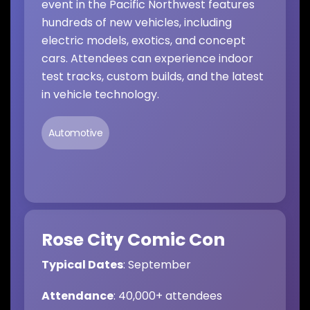
event in the Pacific Northwest features
hundreds of new vehicles, including
electric models, exotics, and concept
cars. Attendees can experience indoor
test tracks, custom builds, and the latest
in vehicle technology.
Automotive
Rose City Comic Con
Typical Dates
: September
Attendance
: 40,000+ attendees