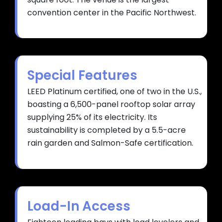
convention center in the Pacific Northwest.
Special Features
LEED Platinum certified, one of two in the U.S.,
boasting a 6,500-panel rooftop solar array
supplying 25% of its electricity. Its
sustainability is completed by a 5.5-acre
rain garden and Salmon-Safe certification.
Load-In Access