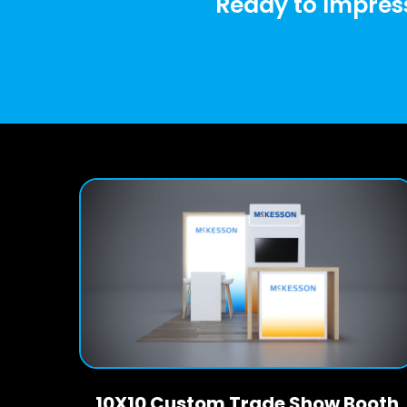
Ready to Impress
10X10 Custom Trade Show Booth