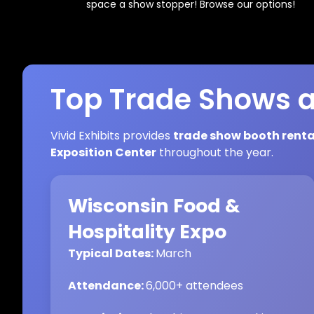
space a show stopper! Browse our options!
Top Trade Shows a
Vivid Exhibits provides
trade show booth renta
Exposition Center
throughout the year.
Wisconsin Food &
Hospitality Expo
Typical Dates:
March
Attendance:
6,000+ attendees