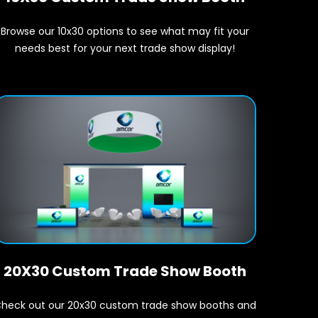
Browse our 10x30 options to see what may fit your
needs best for your next trade show display!
20X30 Custom Trade Show Booth
heck out our 20x30 custom trade show booths and