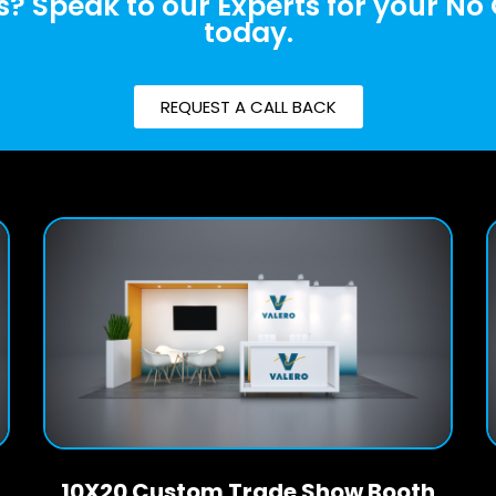
? Speak to our Experts for your No
today.
REQUEST A CALL BACK
10X20 Custom Trade Show Booth