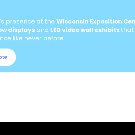
’s presence at the
Wisconsin Exposition Cen
ow displays
and
LED video wall exhibits
that
ce like never before.
ote