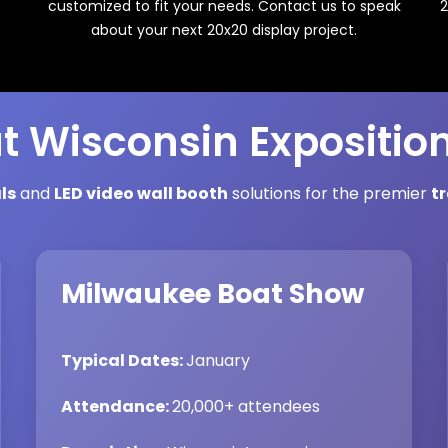
2
customized to fit your needs. Contact us to speak
about your next 20x20 display project.
t Wisconsin Expositio
ls
and
LED video wall booth
solutions for the premier
t
Milwaukee Boat Show
Typical Dates:
January
Attendance:
20,000+ attendees