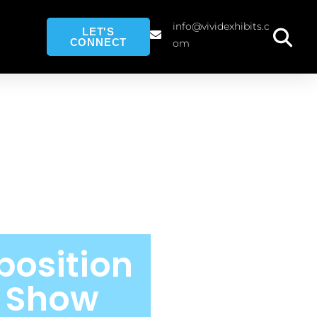
info@vividexhibits.c
LET'S
CONNECT
om
position
e Show