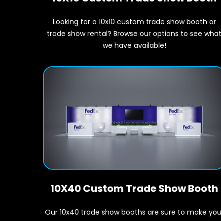
Looking for a 10x10 custom trade show booth or
trade show rental? Browse our options to see wha
we have available!
10X40 Custom Trade Show Booth
Our 10x40 trade show booths are sure to make you