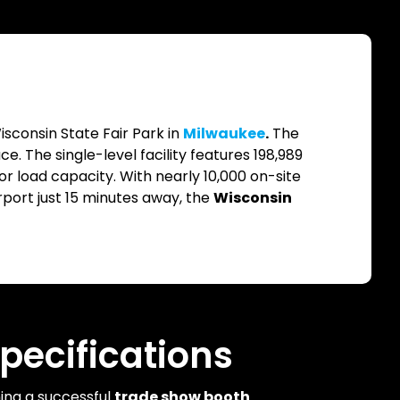
isconsin State Fair Park in
Milwaukee
.
The
. The single-level facility features 198,989
loor load capacity. With nearly 10,000 on-site
port just 15 minutes away, the
Wisconsin
pecifications
ning a successful
trade show booth
.