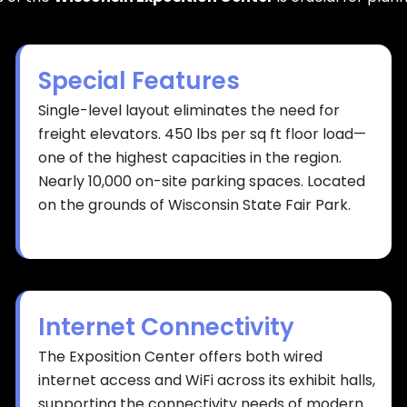
Special Features
Single-level layout eliminates the need for
freight elevators. 450 lbs per sq ft floor load—
one of the highest capacities in the region.
Nearly 10,000 on-site parking spaces. Located
on the grounds of Wisconsin State Fair Park.
Internet Connectivity
The Exposition Center offers both wired
internet access and WiFi across its exhibit halls,
supporting the connectivity needs of modern