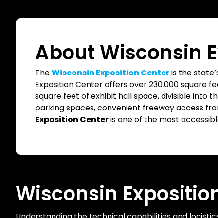
About Wisconsin E
The
Wisconsin Exposition Center
is the state’
Exposition Center offers over 230,000 square fee
square feet of exhibit hall space, divisible into t
parking spaces, convenient freeway access from 
Exposition Center
is one of the most accessible 
Wisconsin Expositio
Understanding the technical capabilities and logistic