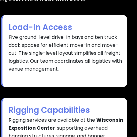
Load-In Access
Five ground-level drive-in bays and ten truck
dock spaces for efficient move-in and move-
out. The single-level layout simplifies all freight
logistics. Our team coordinates all logistics with
venue management.
Rigging Capabilities
Rigging services are available at the
Wisconsin
Exposition Center
, supporting overhead
hanging structures, signage, and banner