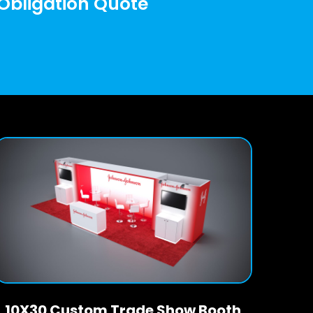
 Obligation Quote
10X30 Custom Trade Show Booth