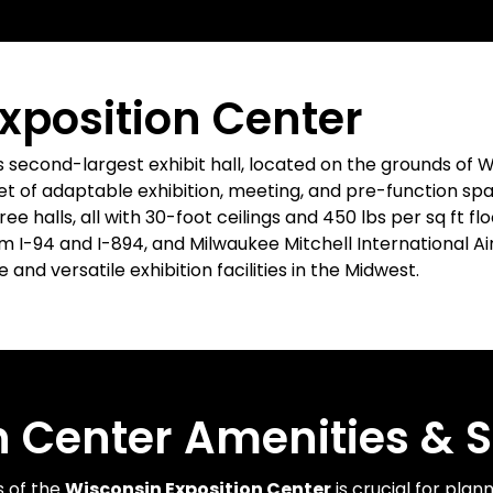
xposition Center
s second-largest exhibit hall, located on the grounds of W
t of adaptable exhibition, meeting, and pre-function space
hree halls, all with 30-foot ceilings and 450 lbs per sq ft f
I-94 and I-894, and Milwaukee Mitchell International Air
and versatile exhibition facilities in the Midwest.
n Center Amenities & S
s of the
Wisconsin Exposition Center
is crucial for plan