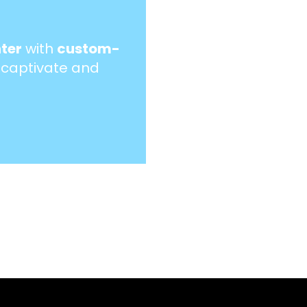
ter
with
custom-
 captivate and