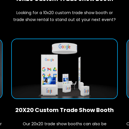
Looking for a 10x20 custom trade show booth or
t
trade show rental to stand out at your next event?
20X20 Custom Trade Show Booth
r
C
Our 20x20 trade show booths can also be