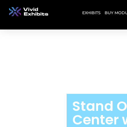
EXHIBITS
BUY MODU
Stand O
Center 