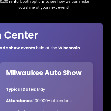
0x30 rental booth options to see how we can make
you shine at your next event!
n Center
rade show
events
held at the
Wisconsin
Milwaukee Auto Show
Typical Dates:
May
Attendance:
100,000+ attendees