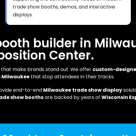
trade show booths, demos, and interactive
displays.
 booth builder in Milwa
position Center.
that make brands stand out. We offer
custom-design
in Milwaukee
that stop attendees in their tracks.
rovide end-to-end
Milwaukee
trade show display
solu
rade show booths
are backed by years of
Wisconsin Ex