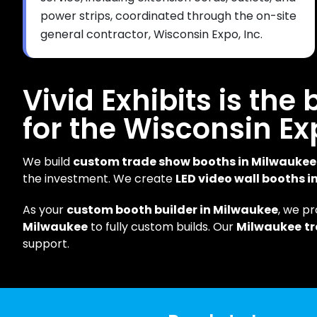
power strips, coordinated through the on-site
general contractor, Wisconsin Expo, Inc.
Vivid Exhibits is the
for the Wisconsin Ex
We build
custom trade show booths in Milwaukee
the investment. We create
LED video wall booths 
As your
custom booth builder in Milwaukee
, we p
Milwaukee
to fully custom builds. Our
Milwaukee
t
support.