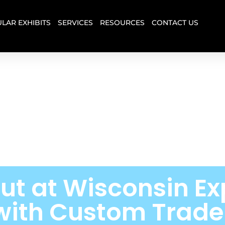
LAR EXHIBITS
SERVICES
RESOURCES
CONTACT US
ut at Wisconsin Ex
with Custom Trad