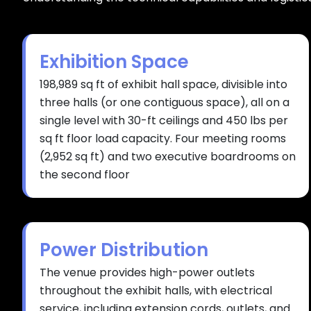
Exhibition Space
198,989 sq ft of exhibit hall space, divisible into
three halls (or one contiguous space), all on a
single level with 30-ft ceilings and 450 lbs per
sq ft floor load capacity. Four meeting rooms
(2,952 sq ft) and two executive boardrooms on
the second floor
Power Distribution
The venue provides high-power outlets
throughout the exhibit halls, with electrical
service, including extension cords, outlets, and