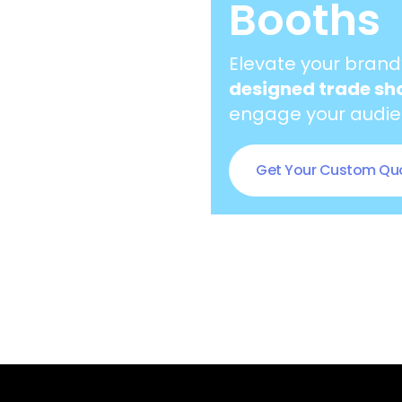
Booths
Elevate your brand
designed trade sh
engage your audien
Get Your Custom Qu