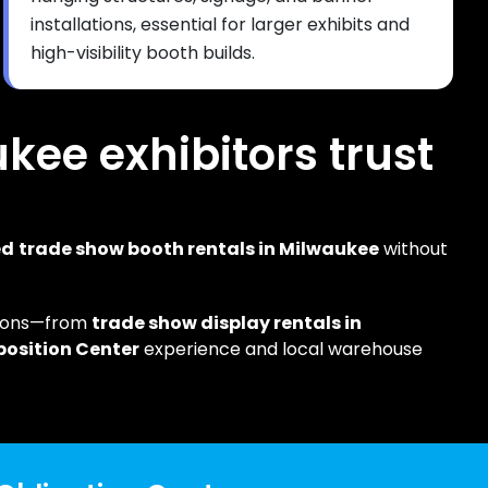
installations, essential for larger exhibits and
high-visibility booth builds.
ukee exhibitors trust
ed
trade show booth rentals in Milwaukee
without
tions—from
trade show display rentals in
position Center
experience and local warehouse