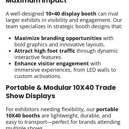
Maximum Impact
A well-designed
10×40 display booth
can rival
larger exhibits in visibility and engagement. Our
team specializes in strategic booth designs that:
Maximize branding opportunities
with
bold graphics and innovative layouts.
Attract high foot traffic
through dynamic
interactive features.
Enhance visitor engagement
with
immersive experiences, from LED walls to
custom activations.
Portable & Modular 10X40 Trade
Show Displays
For exhibitors needing flexibility, our
portable
10X40 booths
are lightweight, durable, and
easy to transport—perfect for brands attending
multiple shows.