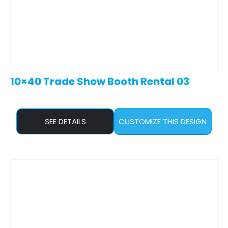
10×40 Trade Show Booth Rental 03
SEE DETAILS
CUSTOMIZE THIS DESIGN