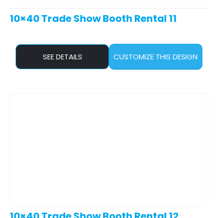
10×40 Trade Show Booth Rental 11
SEE DETAILS
CUSTOMIZE THIS DESIGN
10×40 Trade Show Booth Rental 12