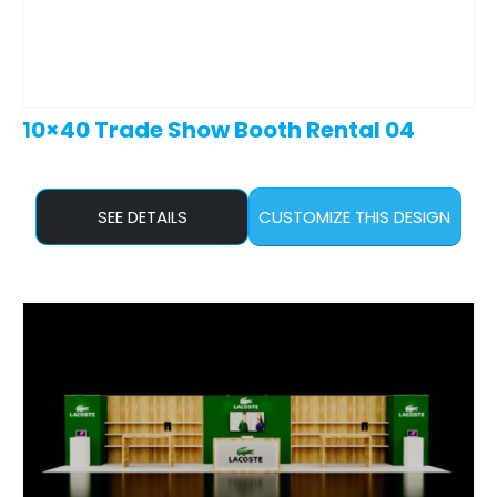
10×40 Trade Show Booth Rental 04
SEE DETAILS
CUSTOMIZE THIS DESIGN