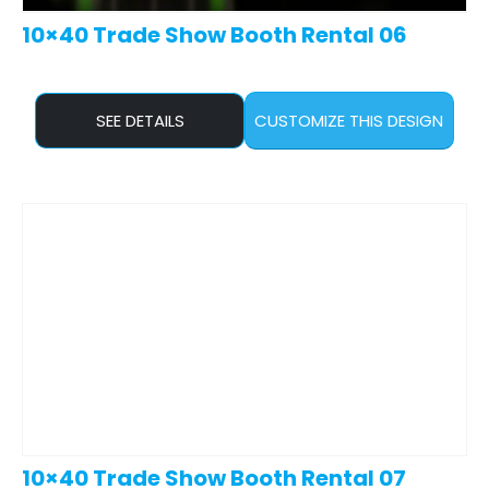
10×40 Trade Show Booth Rental 06
SEE DETAILS
CUSTOMIZE THIS DESIGN
10×40 Trade Show Booth Rental 07