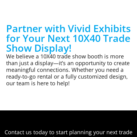
Partner with Vivid Exhibits
for Your Next 10X40 Trade
Show Display!
We believe a 10X40 trade show booth is more
than just a display—it’s an opportunity to create
meaningful connections. Whether you need a
ready-to-go rental or a fully customized design,
our team is here to help!
Contact us today to start planning your next trade