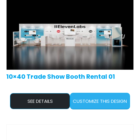
10×40 Trade Show Booth Rental 01
SEE DETAILS
CUSTOMIZE THIS DESIGN