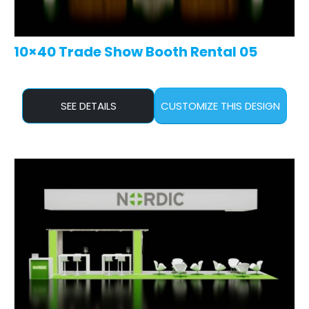
10×40 Trade Show Booth Rental 05
SEE DETAILS
CUSTOMIZE THIS DESIGN