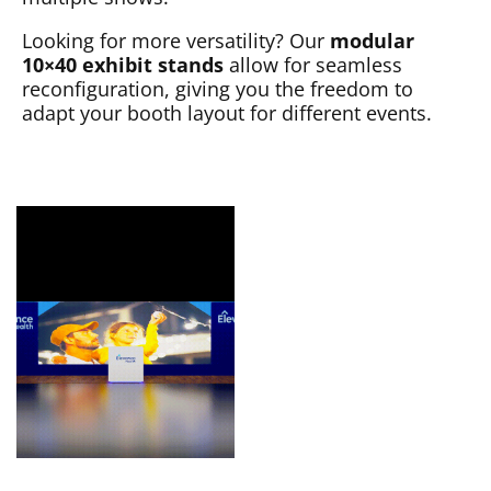
Looking for more versatility? Our
modular
10×40 exhibit stands
allow for seamless
reconfiguration, giving you the freedom to
adapt your booth layout for different events.