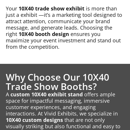
Your
10X40 trade show exhibit
is more than
just a exhibit —it’s a marketing tool designed to
attract attention, communicate your brand
message, and generate leads. Choosing the
right
10X40 booth design
ensures you
maximize your event investment and stand out
from the competition.
Why Choose Our 10X40
Trade Show Booths?
A
custom 10X40 exhibit stand
offers ample
space for impactful messaging, immersive
customer experiences, and engaging
interactions. At Vivid Exhibits, we specialize in
10X40 custom designs
that are not only
visually striking but also functional and easy to