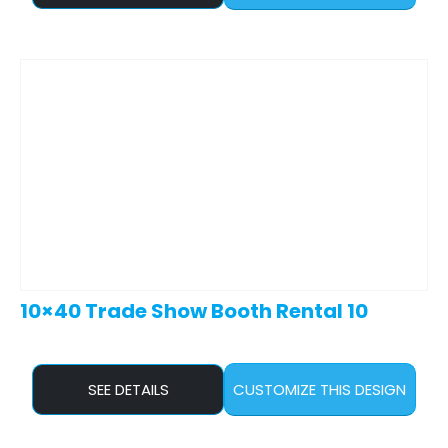
10×40 Trade Show Booth Rental 10
SEE DETAILS
CUSTOMIZE THIS DESIGN