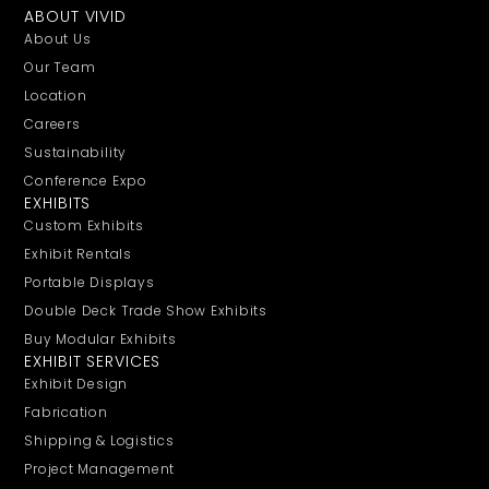
ABOUT VIVID
About Us
Our Team
Location
Careers
Sustainability
Conference Expo
EXHIBITS
Custom Exhibits
Exhibit Rentals
Portable Displays
Double Deck Trade Show Exhibits
Buy Modular Exhibits
EXHIBIT SERVICES
Exhibit Design
Fabrication
Shipping & Logistics
Project Management