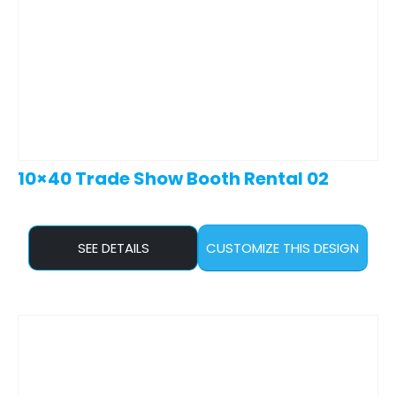
10×40 Trade Show Booth Rental 02
SEE DETAILS
CUSTOMIZE THIS DESIGN