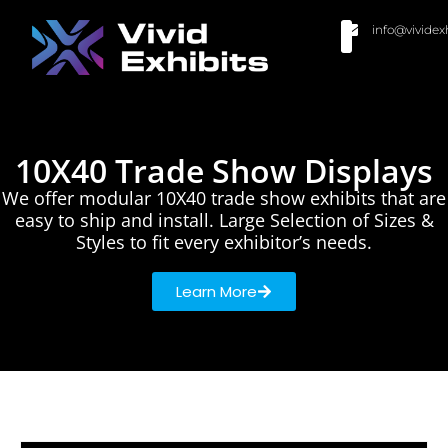
info@vividex
BUY MODULAR EXHIBITS
CONTACT US
10X40 Trade Show Displays
We offer modular 10X40 trade show exhibits that are
easy to ship and install. Large Selection of Sizes &
Styles to fit every exhibitor’s needs.
Learn More