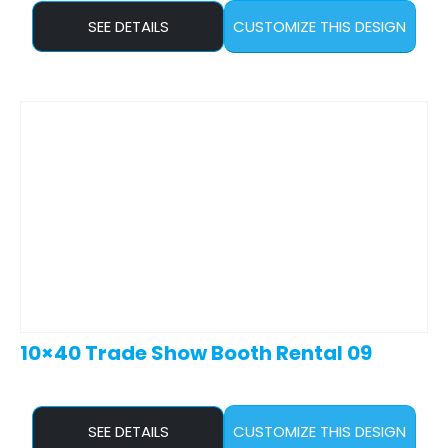
SEE DETAILS
CUSTOMIZE THIS DESIGN
10×40 Trade Show Booth Rental 09
SEE DETAILS
CUSTOMIZE THIS DESIGN