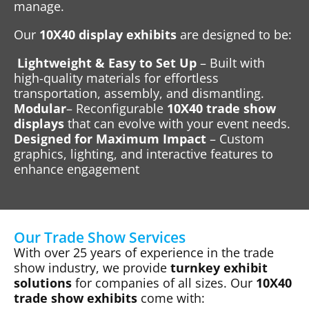
manage.
Our
10X40 display exhibits
are designed to be:
Lightweight & Easy to Set Up
– Built with
high-quality materials for effortless
transportation, assembly, and dismantling.
Modular
– Reconfigurable
10X40 trade show
displays
that can evolve with your event needs.
Designed for Maximum Impact
– Custom
graphics, lighting, and interactive features to
enhance engagement
Our Trade Show Services
With over 25 years of experience in the trade
show industry, we provide
turnkey exhibit
solutions
for companies of all sizes. Our
10X40
trade show exhibits
come with: