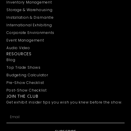
Inventory Management
Storage & Warehousing
Installation & Dismantle
International Exhibiting
Corporate Environments
Event Management
Audio Video
RESOURCES
Blog
Top Trade Shows
Budgeting Calculator
Pre-Show Checklist
Post-Show Checklist
JOIN THE CLUB
Get exhibit insider tips you wish you knew before the show.