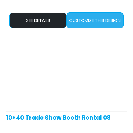
SEE DETAILS
CUSTOMIZE THIS DESIGN
10×40 Trade Show Booth Rental 08