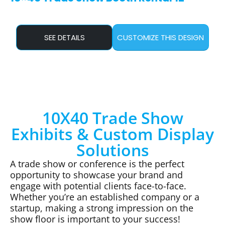
SEE DETAILS
CUSTOMIZE THIS DESIGN
10X40 Trade Show
Exhibits & Custom Display
Solutions
A trade show or conference is the perfect
opportunity to showcase your brand and
engage with potential clients face-to-face.
Whether you’re an established company or a
startup, making a strong impression on the
show floor is important to your success!