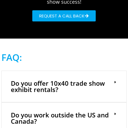
show success!
REQUEST A CALL BACK
FAQ:
Do you offer 10x40 trade show
exhibit rentals?
Do you work outside the US and
Canada?