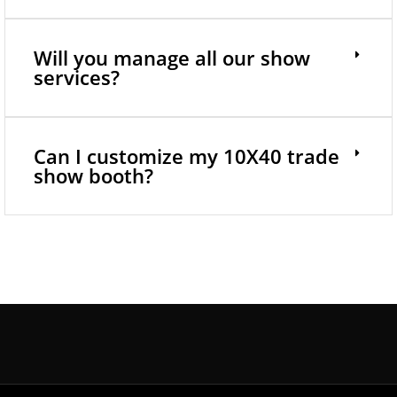
Will you manage all our show
services?
Can I customize my 10X40 trade
show booth?