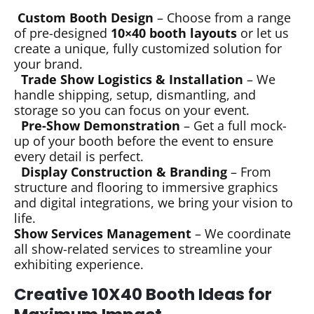
Custom Booth Design
– Choose from a range
of pre-designed
10×40 booth layouts
or let us
create a unique, fully customized solution for
your brand.
Trade Show Logistics & Installation
– We
handle shipping, setup, dismantling, and
storage so you can focus on your event.
Pre-Show Demonstration
– Get a full mock-
up of your booth before the event to ensure
every detail is perfect.
Display Construction & Branding
– From
structure and flooring to immersive graphics
and digital integrations, we bring your vision to
life.
Show Services Management
– We coordinate
all show-related services to streamline your
exhibiting experience.
Creative 10X40 Booth Ideas for