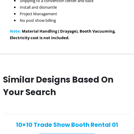
Shipping to a convention center and back
Install and dismantle
Project Management
No post show billing
Note:
Material Handling ( Drayage), Booth Vacuuming,
Electricity cost is not included.
Similar Designs Based On
Your Search
10×10 Trade Show Booth Rental 01