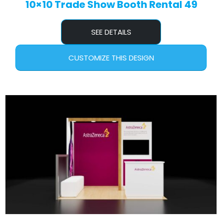
10×10 Trade Show Booth Rental 49
SEE DETAILS
CUSTOMIZE THIS DESIGN