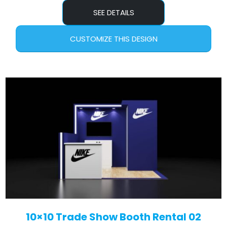
SEE DETAILS
CUSTOMIZE THIS DESIGN
10×10 Trade Show Booth Rental 02