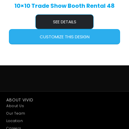
10×10 Trade Show Booth Rental 48
SEE DETAILS
CUSTOMIZE THIS DESIGN
ABOUT VIVID
About Us
Our Team
Location
Careers