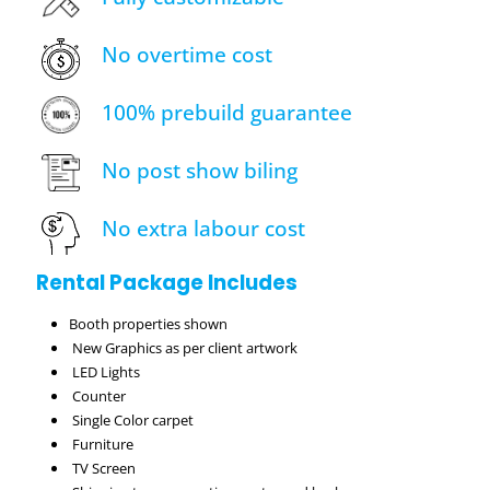
No overtime cost
100% prebuild guarantee
No post show biling
No extra labour cost
Rental Package Includes
Booth properties shown
New Graphics as per client artwork
LED Lights
Counter
Single Color carpet
Furniture
TV Screen