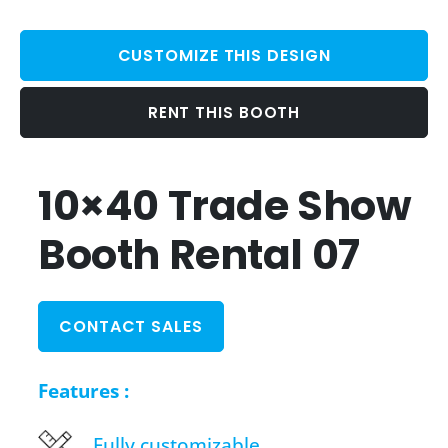
CUSTOMIZE THIS DESIGN
RENT THIS BOOTH
10×40 Trade Show
Booth Rental 07
CONTACT SALES
Features :
Fully customizable