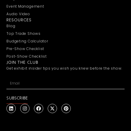
Event Management
Audio Video
RESOURCES
Blog
Top Trade Shows
Budgeting Calculator
Pre-Show Checklist
Post-Show Checklist
JOIN THE CLUB
Get exhibit insider tips you wish you knew before the show.
SUBSCRIBE