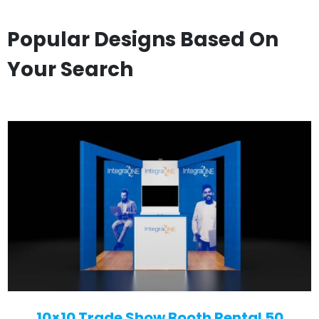
Popular Designs Based On
Your Search
10×10 Trade Show Booth Rental 50