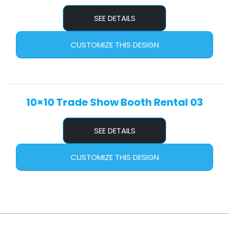
SEE DETAILS
CUSTOMIZE THIS DESIGN
10×10 Trade Show Booth Rental 03
SEE DETAILS
CUSTOMIZE THIS DESIGN