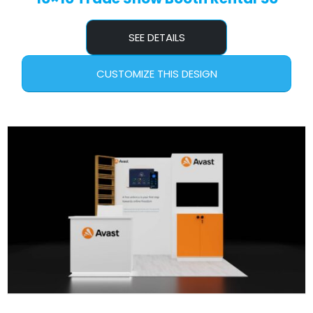
SEE DETAILS
CUSTOMIZE THIS DESIGN