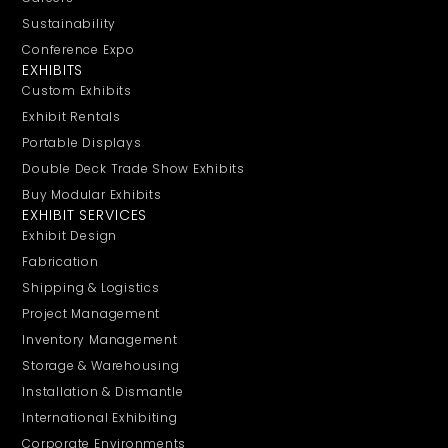
Sustainability
Conference Expo
EXHIBITS
Custom Exhibits
Exhibit Rentals
Portable Displays
Double Deck Trade Show Exhibits
Buy Modular Exhibits
EXHIBIT SERVICES
Exhibit Design
Fabrication
Shipping & Logistics
Project Management
Inventory Management
Storage & Warehousing
Installation & Dismantle
International Exhibiting
Corporate Environments