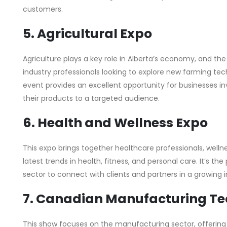
customers.
5. Agricultural Expo
Agriculture plays a key role in Alberta’s economy, and th
industry professionals looking to explore new farming tech
event provides an excellent opportunity for businesses in
their products to a targeted audience.
6. Health and Wellness Expo
This expo brings together healthcare professionals, wellne
latest trends in health, fitness, and personal care. It’s th
sector to connect with clients and partners in a growing i
7. Canadian Manufacturing T
This show focuses on the manufacturing sector, offering 