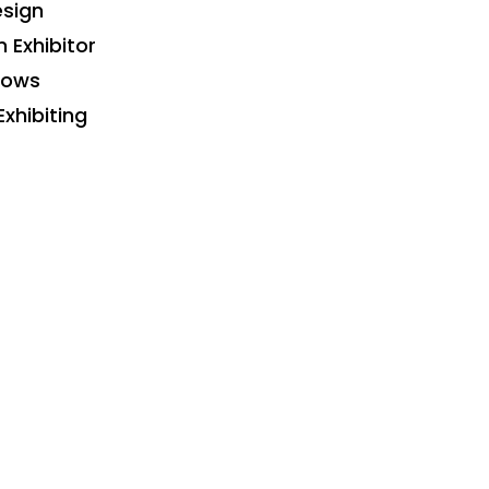
sign
n Exhibitor
hows
Exhibiting