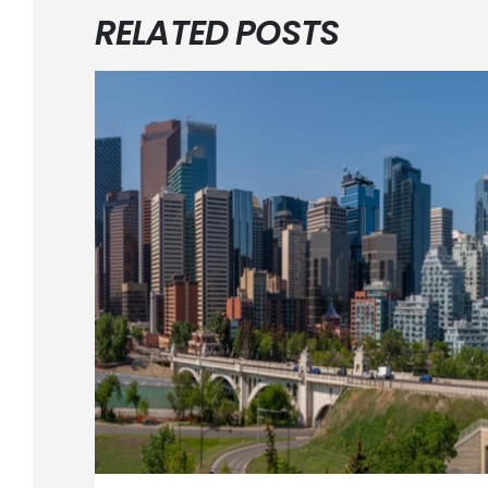
RELATED POSTS