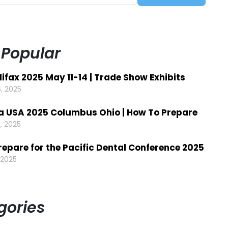
 Popular
ifax 2025 May 11-14 | Trade Show Exhibits
, 2025
a USA 2025 Columbus Ohio | How To Prepare
, 2025
repare for the Pacific Dental Conference 2025
 2025
gories