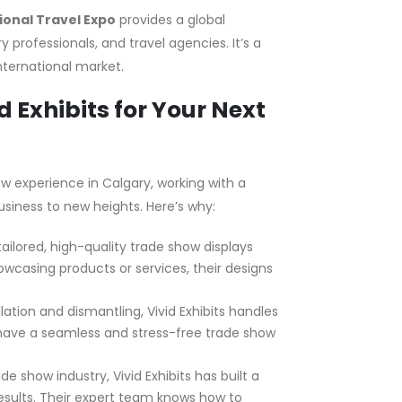
ional Travel Expo
provides a global
 professionals, and travel agencies. It’s a
nternational market.
 Exhibits for Your Next
 experience in Calgary, working with a
siness to new heights. Here’s why:
 tailored, high-quality trade show displays
owcasing products or services, their designs
llation and dismantling, Vivid Exhibits handles
 have a seamless and stress-free trade show
e show industry, Vivid Exhibits has built a
results. Their expert team knows how to