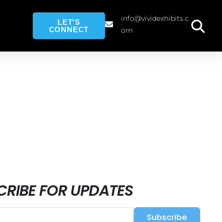
info@vividexhibits.c
LET'S
CONNECT
om
CRIBE FOR UPDATES
Subscribe