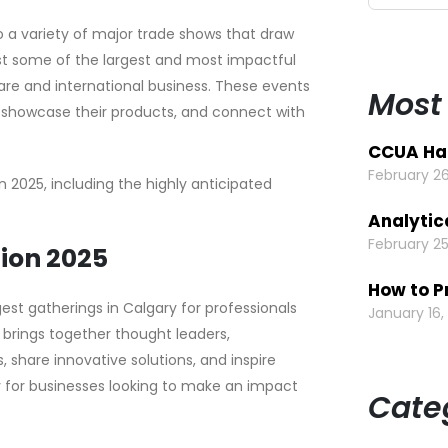
 a variety of major trade shows that draw
ost some of the largest and most impactful
re and international business. These events
Most
, showcase their products, and connect with
CCUA Hal
February 26
in 2025, including the highly anticipated
Analytic
February 25
tion 2025
How to P
gest gatherings in Calgary for professionals
January 16,
brings together thought leaders,
, share innovative solutions, and inspire
ly for businesses looking to make an impact
Cate