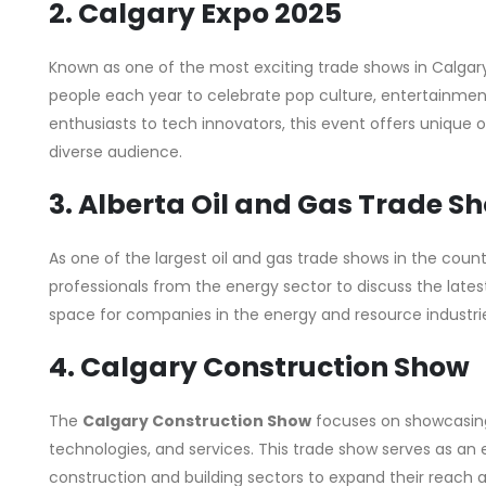
2. Calgary Expo 2025
Known as one of the most exciting trade shows in Calgar
people each year to celebrate pop culture, entertainme
enthusiasts to tech innovators, this event offers unique o
diverse audience.
3. Alberta Oil and Gas Trade S
As one of the largest oil and gas trade shows in the count
professionals from the energy sector to discuss the latest
space for companies in the energy and resource industrie
4. Calgary Construction Show
The
Calgary Construction Show
focuses on showcasing
technologies, and services. This trade show serves as an e
construction and building sectors to expand their reach 