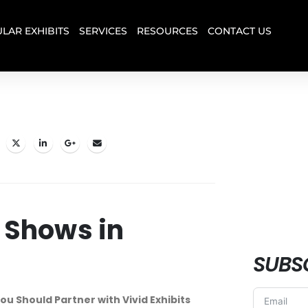
LAR EXHIBITS
SERVICES
RESOURCES
CONTACT US
 Shows in
SUBS
ou Should Partner with Vivid Exhibits