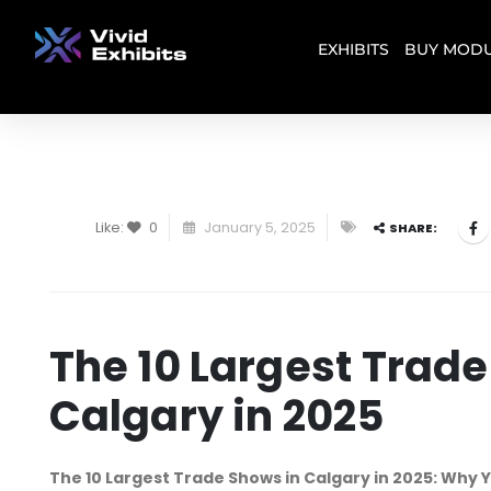
EXHIBITS
BUY MODU
Like:
0
January 5, 2025
SHARE:
The 10 Largest Trade
Calgary in 2025
The 10 Largest Trade Shows in Calgary in 2025: Why Y