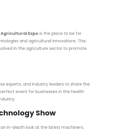
e
Agricultural Expo
is the place to be for
nologies and agricultural innovations. This
volved in the agriculture sector to promote
ss experts, and industry leaders to share the
e perfect event for businesses in the health
ndustry.
echnology Show
an in-depth look at the latest machinery,