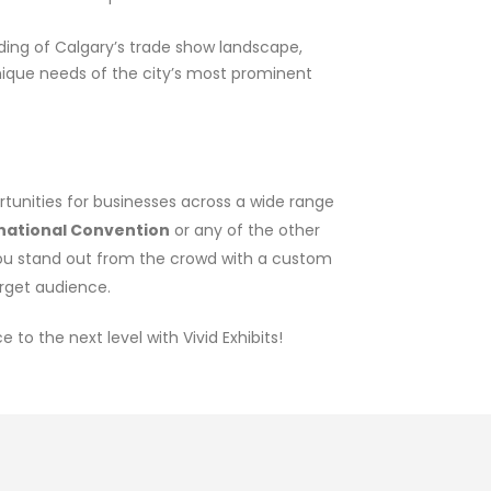
ding of Calgary’s trade show landscape,
nique needs of the city’s most prominent
ortunities for businesses across a wide range
rnational Convention
or any of the other
you stand out from the crowd with a custom
arget audience.
to the next level with Vivid Exhibits!