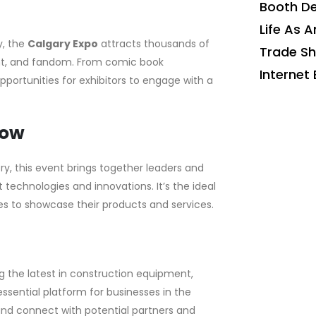
Booth De
Life As A
y, the
Calgary Expo
attracts thousands of
Trade S
nt, and fandom. From comic book
Internet 
pportunities for exhibitors to engage with a
how
ry, this event brings together leaders and
 technologies and innovations. It’s the ideal
s to showcase their products and services.
 the latest in construction equipment,
ssential platform for businesses in the
and connect with potential partners and