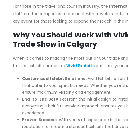
For those in the travel and tourism industry, the
Internat
platform for companies to connect with travelers, industry
key event for those looking to expand their reach in the i
Why You Should Work with Vivid
Trade Show in Calgary
When it comes to making the most out of your trade show
trusted exhibit partner like
Vivid Exhibits
can take your bu
Customized Exhibit Solutions:
Vivid Exhibits offers
that cater to your specific needs. Whether you’re sh
ensure maximum visibility and engagement.
End-to-End Service:
From the initial design to insta
everything. Their full-service approach ensures you
experience.
Proven Success:
With years of experience in the trad
reputation for creating standout exhibits that drive 