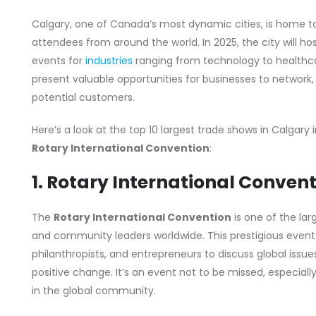
Calgary, one of Canada’s most dynamic cities, is home to
attendees from around the world. In 2025, the city will h
events for
industries
ranging from technology to healthca
present valuable opportunities for businesses to network
potential customers.
Here’s a look at the top 10 largest trade shows in Calgary 
Rotary International Convention
:
1. Rotary International Conven
The
Rotary International Convention
is one of the lar
and community leaders worldwide. This prestigious event 
philanthropists, and entrepreneurs to discuss global issues
positive change. It’s an event not to be missed, especial
in the global community.