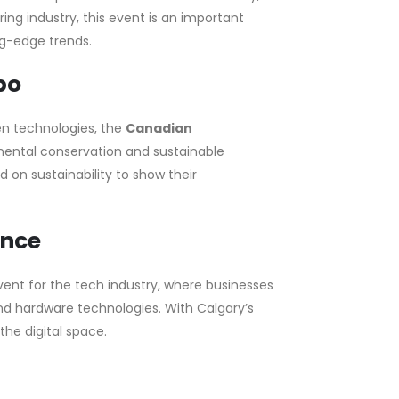
ng industry, this event is an important
g-edge trends.
po
en technologies, the
Canadian
mental conservation and sustainable
 on sustainability to show their
ence
vent for the tech industry, where businesses
and hardware technologies. With Calgary’s
the digital space.