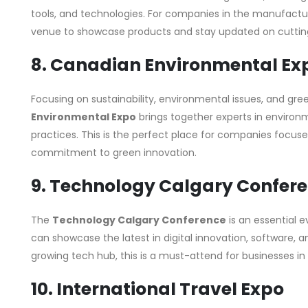
tools, and technologies. For companies in the manufacturi
venue to showcase products and stay updated on cuttin
8. Canadian Environmental Ex
Focusing on sustainability, environmental issues, and gre
Environmental Expo
brings together experts in environ
practices. This is the perfect place for companies focused
commitment to green innovation.
9. Technology Calgary Confer
The
Technology Calgary Conference
is an essential e
can showcase the latest in digital innovation, software, 
growing tech hub, this is a must-attend for businesses in 
10. International Travel Expo