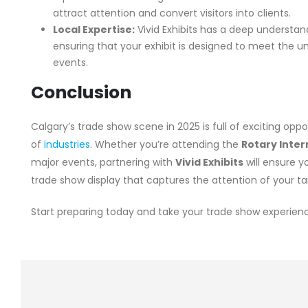
attract attention and convert visitors into clients.
Local Expertise:
Vivid Exhibits has a deep understan
ensuring that your exhibit is designed to meet the u
events.
Conclusion
Calgary’s trade show scene in 2025 is full of exciting opp
of
industries
. Whether you’re attending the
Rotary Inte
major events, partnering with
Vivid Exhibits
will ensure 
trade show display that captures the attention of your t
Start preparing today and take your trade show experience 