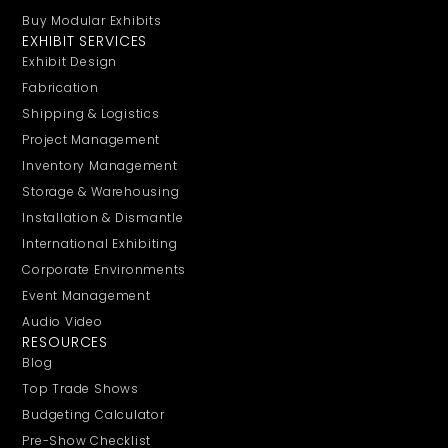
Buy Modular Exhibits
EXHIBIT SERVICES
Exhibit Design
Fabrication
Shipping & Logistics
Project Management
Inventory Management
Storage & Warehousing
Installation & Dismantle
International Exhibiting
Corporate Environments
Event Management
Audio Video
RESOURCES
Blog
Top Trade Shows
Budgeting Calculator
Pre-Show Checklist