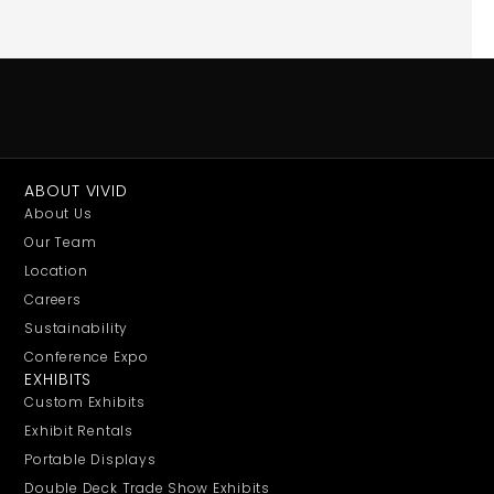
ABOUT VIVID
About Us
Our Team
Location
Careers
Sustainability
Conference Expo
EXHIBITS
Custom Exhibits
Exhibit Rentals
Portable Displays
Double Deck Trade Show Exhibits