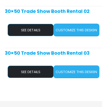
30×50 Trade Show Booth Rental 02
SEE DETAILS
CUSTOMIZE THIS DESIGN
30×50 Trade Show Booth Rental 03
SEE DETAILS
CUSTOMIZE THIS DESIGN