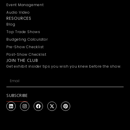
Event Management
Audio Video
RESOURCES
Blog
Top Trade Shows
Budgeting Calculator
Pre-Show Checklist
Post-Show Checklist
JOIN THE CLUB
Get exhibit insider tips you wish you knew before the show.
SUBSCRIBE