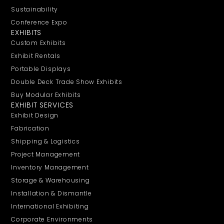
Sustainability
Conference Expo
EXHIBITS
Custom Exhibits
Exhibit Rentals
Portable Displays
Double Deck Trade Show Exhibits
Buy Modular Exhibits
EXHIBIT SERVICES
Exhibit Design
Fabrication
Shipping & Logistics
Project Management
Inventory Management
Storage & Warehousing
Installation & Dismantle
International Exhibiting
Corporate Environments