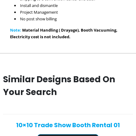
Install and dismantle
Project Management
No post show billing
Note:
Material Handling ( Drayage), Booth Vacuuming,
Electricity cost is not included.
Similar Designs Based On
Your Search
10×10 Trade Show Booth Rental 01