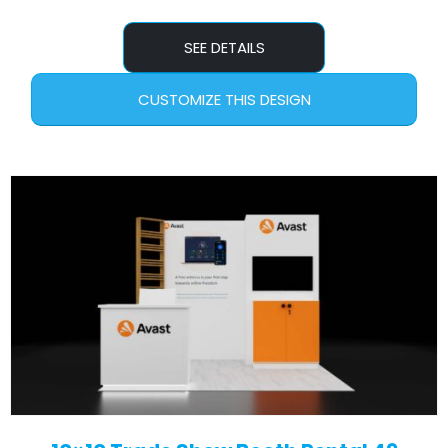
SEE DETAILS
CUSTOMIZE THIS DESIGN