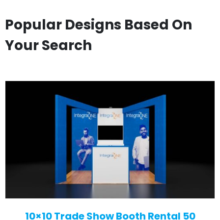
Popular Designs Based On
Your Search
10×10 Trade Show Booth Rental 50