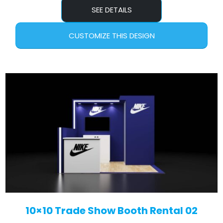
SEE DETAILS
CUSTOMIZE THIS DESIGN
10×10 Trade Show Booth Rental 02