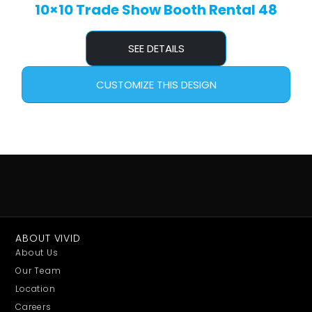
10×10 Trade Show Booth Rental 48
SEE DETAILS
CUSTOMIZE THIS DESIGN
ABOUT VIVID
About Us
Our Team
Location
Careers