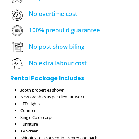
No overtime cost
100% prebuild guarantee
No post show biling
No extra labour cost
Rental Package Includes
Booth properties shown
New Graphics as per client artwork
LED Lights
Counter
Single Color carpet
Furniture
TV Screen
Shipping to a convention center and back