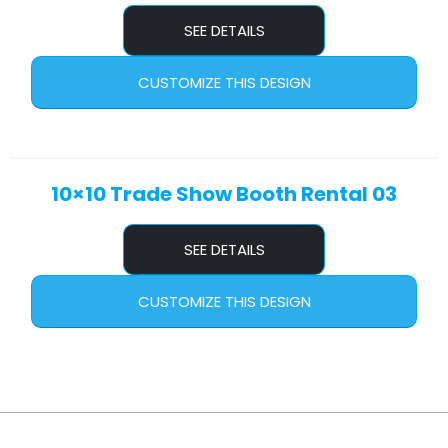
SEE DETAILS
CUSTOMIZE THIS DESIGN
10×10 Trade Show Booth Rental 03
SEE DETAILS
CUSTOMIZE THIS DESIGN