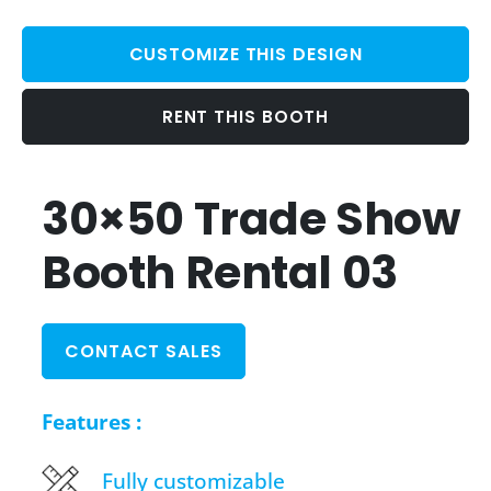
CUSTOMIZE THIS DESIGN
RENT THIS BOOTH
30×50 Trade Show
Booth Rental 03
CONTACT SALES
Features :
Fully customizable