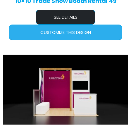
10×10 Trade Show Booth Rental 49
SEE DETAILS
CUSTOMIZE THIS DESIGN