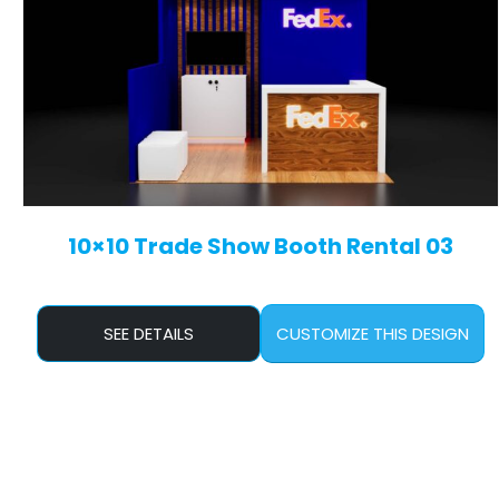
10×10 Trade Show Booth Rental 03
SEE DETAILS
CUSTOMIZE THIS DESIGN