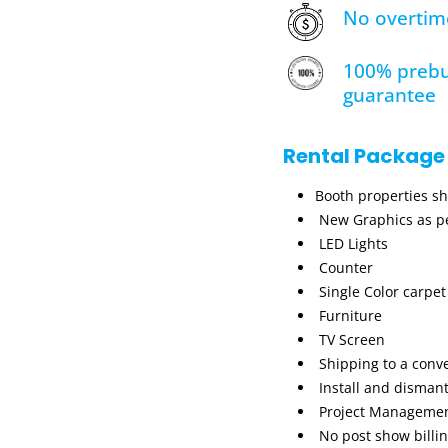
No overtim
100% prebu
guarantee
Rental Package
Booth properties s
New Graphics as pe
LED Lights
Counter
Single Color carpet
Furniture
TV Screen
Shipping to a conv
Install and dismant
Project Manageme
No post show billi