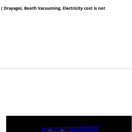
 ( Drayage), Booth Vacuuming, Electricity cost is not