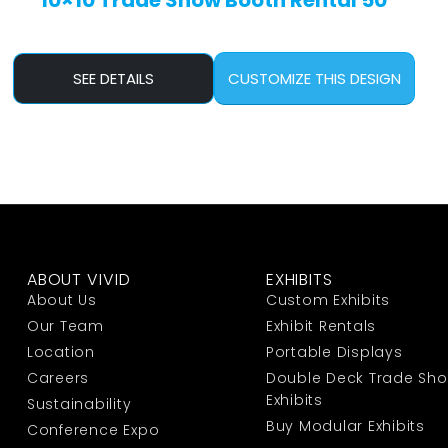
10×10 Trade Show Booth Rental 50
SEE DETAILS
CUSTOMIZE THIS DESIGN
ABOUT VIVID
EXHIBITS
About Us
Custom Exhibits
Our Team
Exhibit Rentals
Location
Portable Displays
Careers
Double Deck Trade Sh
Exhibits
Sustainability
Buy Modular Exhibits
Conference Expo