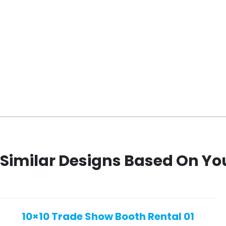
Similar Designs Based On Yo
10×10 Trade Show Booth Rental 01