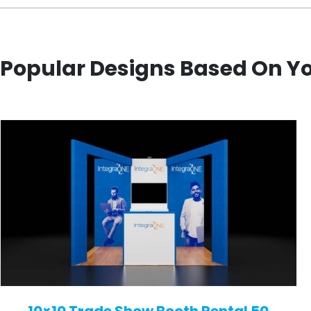
Popular Designs Based On Y