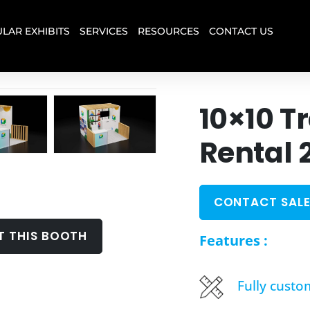
LAR EXHIBITS
SERVICES
RESOURCES
CONTACT US
10×10 T
Rental 
CONTACT SALE
T THIS BOOTH
Features :
Fully custo