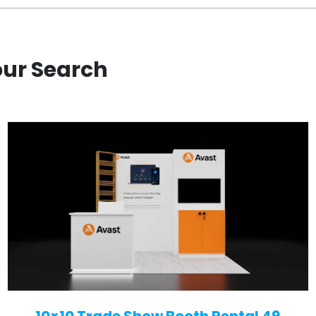
our Search