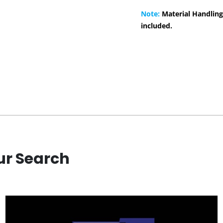
Note:
Material Handling
included.
ur Search