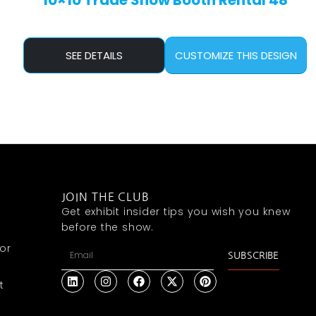
10×10 Trade Show Booth Rental 48
SEE DETAILS
CUSTOMIZE THIS DESIGN
JOIN THE CLUB
Get exhibit insider tips you wish you knew
before the show.
or
SUBSCRIBE
t