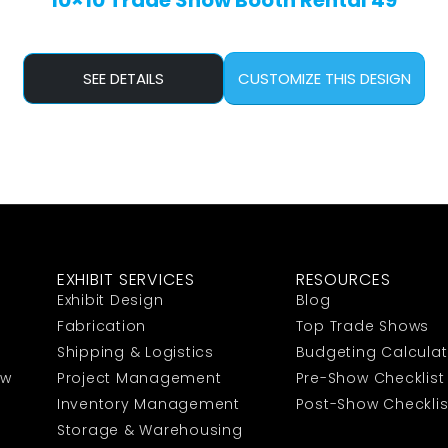
10×10 Trade Show Booth Rental 49
SEE DETAILS
CUSTOMIZE THIS DESIGN
EXHIBIT SERVICES
RESOURCES
Exhibit Design
Blog
Fabrication
Top Trade Shows
Shipping & Logistics
Budgeting Calculat
ow
Project Management
Pre-Show Checklist
Inventory Management
Post-Show Checklis
Storage & Warehousing