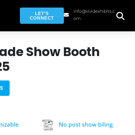
info@vividexhibits.c
LET'S
CONNECT
om
rade Show Booth
25
S
mizable
No post show biling