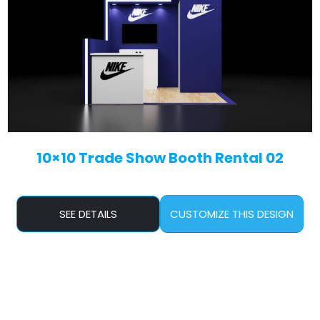
10×10 Trade Show Booth Rental 02
SEE DETAILS
CUSTOMIZE THIS DESIGN