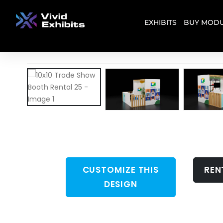
EXHIBITS
BUY MODU
CUSTOMIZE THIS
REN
DESIGN