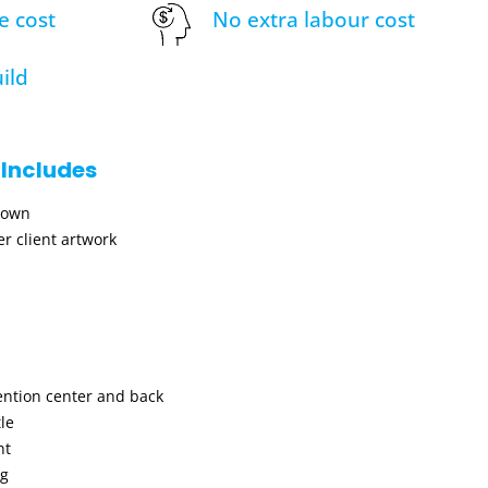
e cost
No extra labour cost
ild
 Includes
hown
r client artwork
ention center and back
le
nt
ng