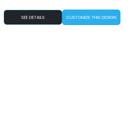
SEE DETAILS
CUSTOMIZE THIS DESIGN