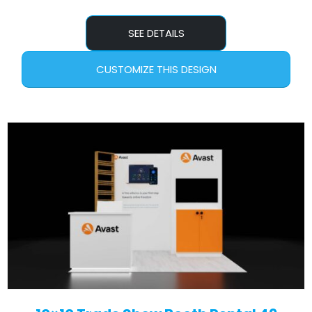
SEE DETAILS
CUSTOMIZE THIS DESIGN