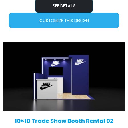
SEE DETAILS
CUSTOMIZE THIS DESIGN
10×10 Trade Show Booth Rental 02