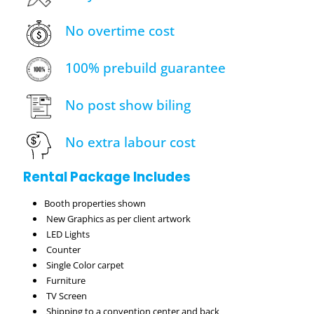
No overtime cost
100% prebuild guarantee
No post show biling
No extra labour cost
Rental Package Includes
Booth properties shown
New Graphics as per client artwork
LED Lights
Counter
Single Color carpet
Furniture
TV Screen
Shipping to a convention center and back