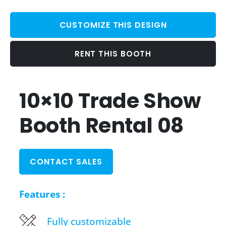
CUSTOMIZE THIS DESIGN
RENT THIS BOOTH
10×10 Trade Show
Booth Rental 08
CONTACT SALES
Features :
Fully customizable