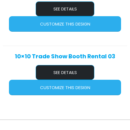
SEE DETAILS
CUSTOMIZE THIS DESIGN
10×10 Trade Show Booth Rental 03
SEE DETAILS
CUSTOMIZE THIS DESIGN