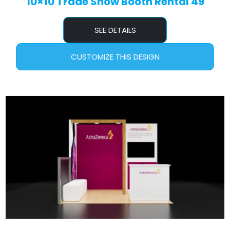
10×10 Trade Show Booth Rental 49
SEE DETAILS
CUSTOMIZE THIS DESIGN