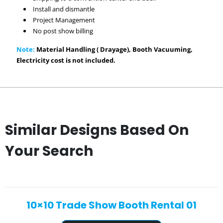
Install and dismantle
Project Management
No post show billing
Note:
Material Handling ( Drayage), Booth Vacuuming,
Electricity cost is not included.
Similar Designs Based On
Your Search
10×10 Trade Show Booth Rental 01