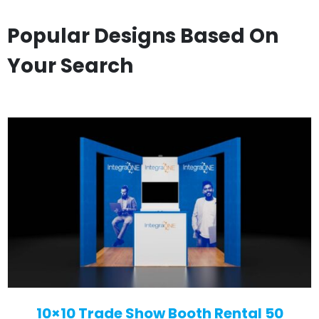
Popular Designs Based On
Your Search
10×10 Trade Show Booth Rental 50