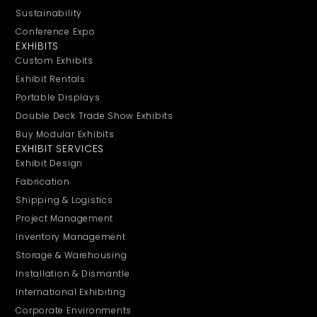
Sustainability
Conference Expo
EXHIBITS
Custom Exhibits
Exhibit Rentals
Portable Displays
Double Deck Trade Show Exhibits
Buy Modular Exhibits
EXHIBIT SERVICES
Exhibit Design
Fabrication
Shipping & Logistics
Project Management
Inventory Management
Storage & Warehousing
Installation & Dismantle
International Exhibiting
Corporate Environments