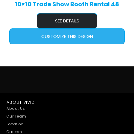
10×10 Trade Show Booth Rental 48
SEE DETAILS
CUSTOMIZE THIS DESIGN
ABOUT VIVID
About Us
Our Team
Location
Careers