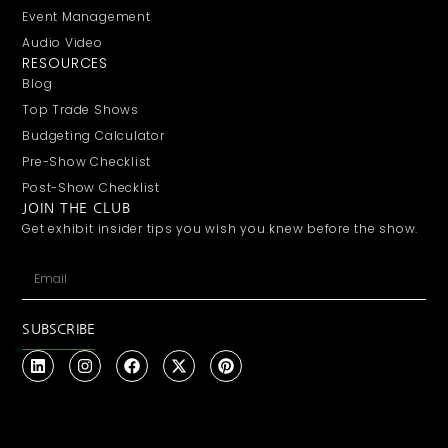
Event Management
Audio Video
RESOURCES
Blog
Top Trade Shows
Budgeting Calculator
Pre-Show Checklist
Post-Show Checklist
JOIN THE CLUB
Get exhibit insider tips you wish you knew before the show.
SUBSCRIBE