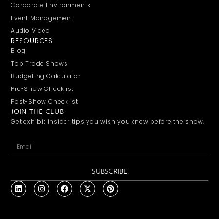
Corporate Environments
Event Management
Audio Video
RESOURCES
Blog
Top Trade Shows
Budgeting Calculator
Pre-Show Checklist
Post-Show Checklist
JOIN THE CLUB
Get exhibit insider tips you wish you knew before the show.
SUBSCRIBE