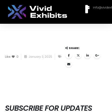
info@vividex
BUY MODULAR EXHIBITS
CONTACT US
SHARE:
Like:
0
January 3, 2025
SUBSCRIBE FOR UPDATES