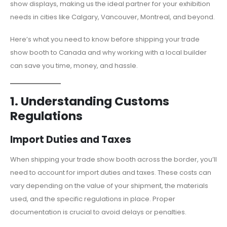
show displays, making us the ideal partner for your exhibition
needs in cities like Calgary, Vancouver, Montreal, and beyond.
Here’s what you need to know before shipping your trade
show booth to Canada and why working with a local builder
can save you time, money, and hassle.
1. Understanding Customs
Regulations
Import Duties and Taxes
When shipping your trade show booth across the border, you’ll
need to account for import duties and taxes. These costs can
vary depending on the value of your shipment, the materials
used, and the specific regulations in place. Proper
documentation is crucial to avoid delays or penalties.