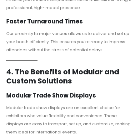
professional, high-impact presence.
Faster Turnaround Times
Our proximity to major venues allows us to deliver and set up
your booth efficiently. This ensures you’re ready to impress
attendees without the stress of potential delays.
4. The Benefits of Modular and
Custom Solutions
Modular Trade Show Displays
Modular trade show displays are an excellent choice for
exhibitors who value flexibility and convenience. These
displays are easy to transport, set up, and customize, making
them ideal for international events.