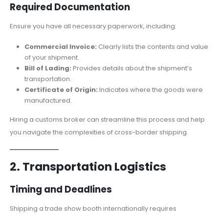
Required Documentation
Ensure you have all necessary paperwork, including:
Commercial Invoice:
Clearly lists the contents and value
of your shipment.
Bill of Lading:
Provides details about the shipment’s
transportation.
Certificate of Origin:
Indicates where the goods were
manufactured.
Hiring a customs broker can streamline this process and help
you navigate the complexities of cross-border shipping.
2. Transportation Logistics
Timing and Deadlines
Shipping a trade show booth internationally requires