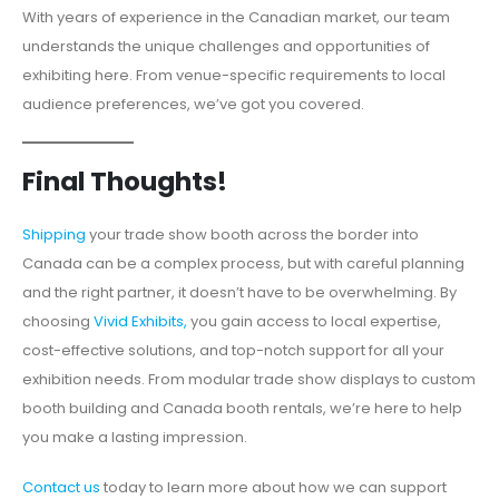
With years of experience in the Canadian market, our team
understands the unique challenges and opportunities of
exhibiting here. From venue-specific requirements to local
audience preferences, we’ve got you covered.
Final Thoughts!
Shipping
your trade show booth across the border into
Canada can be a complex process, but with careful planning
and the right partner, it doesn’t have to be overwhelming. By
choosing
Vivid Exhibits,
you gain access to local expertise,
cost-effective solutions, and top-notch support for all your
exhibition needs. From modular trade show displays to custom
booth building and Canada booth rentals, we’re here to help
you make a lasting impression.
Contact us
today to learn more about how we can support