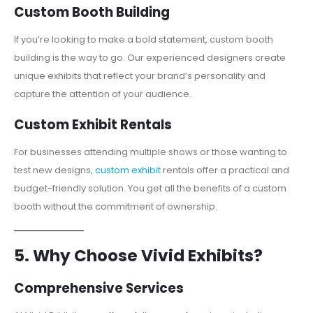
Custom Booth Building
If you’re looking to make a bold statement, custom booth
building is the way to go. Our experienced designers create
unique exhibits that reflect your brand’s personality and
capture the attention of your audience.
Custom Exhibit Rentals
For businesses attending multiple shows or those wanting to
test new designs,
custom exhibit
rentals offer a practical and
budget-friendly solution. You get all the benefits of a custom
booth without the commitment of ownership.
5. Why Choose Vivid Exhibits?
Comprehensive Services