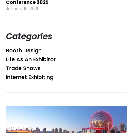
Conference 2025
January 16, 2025
Categories
Booth Design
Life As An Exhibitor
Trade Shows
Internet Exhibiting