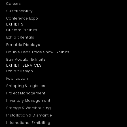
Careers
Sustainability
Conference Expo
EXHIBITS
Custom Exhibits
Exhibit Rentals
Portable Displays
Double Deck Trade Show Exhibits
Buy Modular Exhibits
EXHIBIT SERVICES
Exhibit Design
Fabrication
Shipping & Logistics
Project Management
Inventory Management
Storage & Warehousing
Installation & Dismantle
International Exhibiting