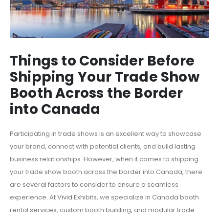
Things to Consider Before
Shipping Your Trade Show
Booth Across the Border
into Canada
Participating in trade shows is an excellent way to showcase
your brand, connect with potential clients, and build lasting
business relationships. However, when it comes to shipping
your trade show booth across the border into Canada, there
are several factors to consider to ensure a seamless
experience. At Vivid Exhibits, we specialize in Canada booth
rental services, custom booth building, and modular trade