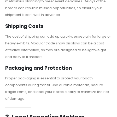
meticulous planning to meet event deadlines. Delays at the
border can result in missed opportunities, so ensure your
shipment is sent well in advance.
Shipping Costs
The cost of shipping can add up quickly, especially for large or
heavy exhibits. Modular trade show displays can be a cost-
effective alternative, as they are designed to be lightweight
and easy to transport.
Packaging and Protection
Proper packaging is essential to protect your booth
components during transit. Use durable materials, secure
fragile items, and label your boxes clearly to minimize the risk
of damage.