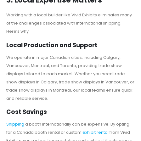
3. Local Expertise Matters
Working with a local builder like Vivid Exhibits eliminates many
of the challenges associated with international shipping.
Here’s why:
Local Production and Support
We operate in major Canadian cities, including Calgary,
Vancouver, Montreal, and Toronto, providing trade show
displays tailored to each market. Whether you need trade
show displays in Calgary, trade show displays in Vancouver, or
trade show displays in Montreal, our local teams ensure quick
and reliable service.
Cost Savings
Shipping
a booth internationally can be expensive. By opting
for a Canada booth rental or custom
exhibit rental
from Vivid
Exhibits, you reduce transportation costs while still achieving a