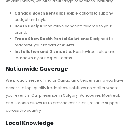
At Vivid Exhibits, we offer a full range of services, including:
Canada Booth Rentals:
Flexible options to suit any
budget and style.
Booth Design:
Innovative concepts tailored to your
brand.
Trade Show Booth Rental Solutions:
Designed to
maximize your impact at events.
Installation and Dismantle:
Hassle-free setup and
teardown by our expert teams.
Nationwide Coverage
We proudly serve all major Canadian cities, ensuring you have
access to top-quality trade show solutions no matter where
your event is. Our presence in Calgary, Vancouver, Montreal,
and Toronto allows us to provide consistent, reliable support
across the country.
Local Knowledge