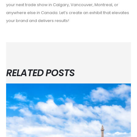
your next trade show in Calgary, Vancouver, Montreal, or
anywhere else in Canada. Let’s create an exhibit that elevates
your brand and delivers results!
RELATED POSTS