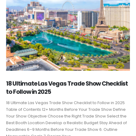
18 Ultimate Las Vegas Trade Show Checklist
to Follow in 2025
18 Ultimate Las Vegas Trade Show Checklist to Follow in 2025
Table of Contents 12+ Months Before Your Trade Show Define
Your Show Objective Choose the Right Trade Show Select the
Best Booth Location Develop a Realistic Budget Stay Ahead of
Deadlines 6–9 Months Before Your Trade Show 6. Outline