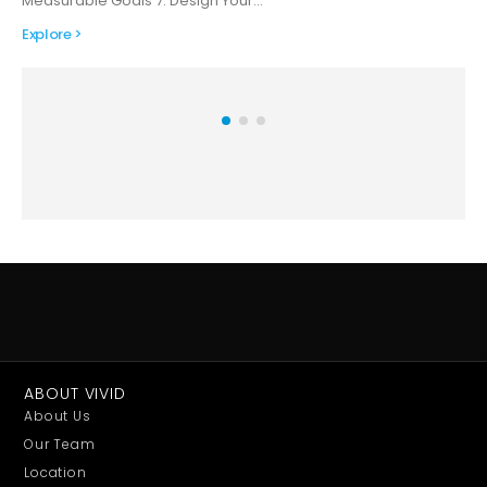
Measurable Goals 7. Design Your…
Explore >
ABOUT VIVID
About Us
Our Team
Location