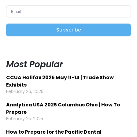
Subscribe
Most Popular
CCUA Halifax 2025 May 11-14 | Trade Show
Exhibits
February 26, 2025
Analytica USA 2025 Columbus Ohio | How To
Prepare
February 25, 2025
How to Prepare for the Pacific Dental