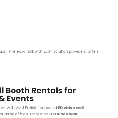
n. The expo hall, with 250+ solution providers, offers
l Booth Rentals for
& Events
nt with Vivid Exhibits' superior
LED video wall
st array of high-resolution
LED video wall