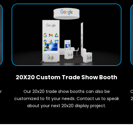
20X20 Custom Trade Show Booth
r
C
Our 20x20 trade show booths can also be
2
customized to fit your needs. Contact us to speak
about your next 20x20 display project.