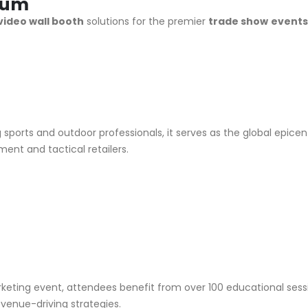
rum
video wall booth
solutions for the premier
trade show
event
g sports and outdoor professionals, it serves as the global epice
nt and tactical retailers.
marketing event, attendees benefit from over 100 educational se
enue-driving strategies.