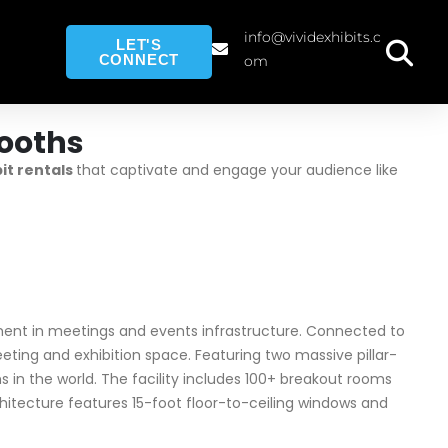
info@vividexhibits.c
LET'S
CONNECT
om
ooths
bit rentals
that captivate and engage your audience like
ment in meetings and events infrastructure. Connected to
eting and exhibition space. Featuring two massive pillar-
n the world. The facility includes 100+ breakout rooms
itecture features 15-foot floor-to-ceiling windows and