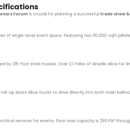
ifications
esars Forum
is crucial for planning a successful
trade show
b
t of single-level event space. Featuring two 110,000-sqft pillarl
ed by 315-foot steel trusses. Over 2.1 miles of airwalls allow for
e roll-up doors allow trucks to drive directly into both main ball
ectrical services for events. Floor load capacity is 250 PSF thro