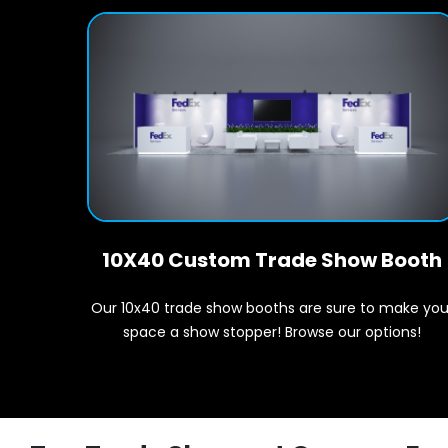
10X40 Custom Trade Show Booth
Our 10x40 trade show booths are sure to make you
space a show stopper! Browse our options!