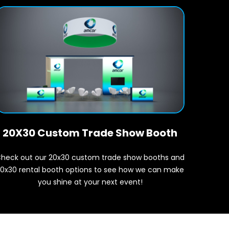
20X30 Custom Trade Show Booth
heck out our 20x30 custom trade show booths and
0x30 rental booth options to see how we can make
you shine at your next event!