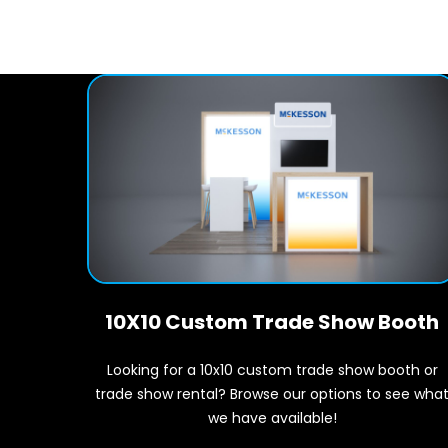
10X10 Custom Trade Show Booth
Looking for a 10x10 custom trade show booth or
trade show rental? Browse our options to see wha
we have available!