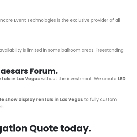
core Event Technologies is the exclusive provider of all
ailability is limited in some ballroom areas. Freestanding
r Caesars Forum.
tals in Las Vegas
without the investment. We create
LED
de show display rentals
in Las Vegas
to fully custom
t.
gation Quote today.