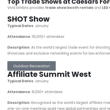
Top Trade Shows at Caesars Fo
Vivid Exhibits provides
trade show booth rentals
and
LED 
SHOT Show
Typical Dates
: January
Attendance
: 55,000+ attendees
Description
: As the world’s largest trade event for shootin
Showcase and exclusive networking events for law enforceme
Outdoor Recreation
Affiliate Summit West
Typical Dates
: January
Attendance
: 8,000+ attendees
Description
: Recognized as the world’s largest affiliate 
one-on-one meetings spark new global partnerships and rev