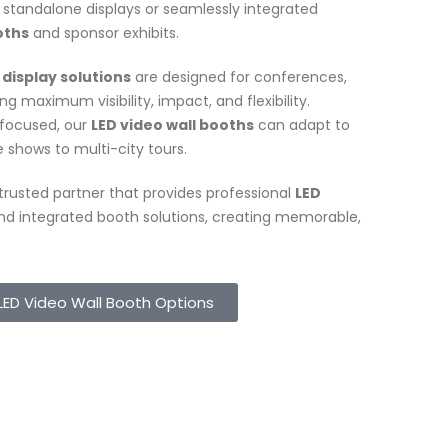
standalone displays or seamlessly integrated
oths
and sponsor exhibits.
 display solutions
are designed for conferences,
g maximum visibility, impact, and flexibility.
-focused, our
LED video wall booths
can adapt to
e shows to multi-city tours.
a trusted partner that provides professional
LED
d integrated booth solutions, creating memorable,
LED Video Wall Booth Options