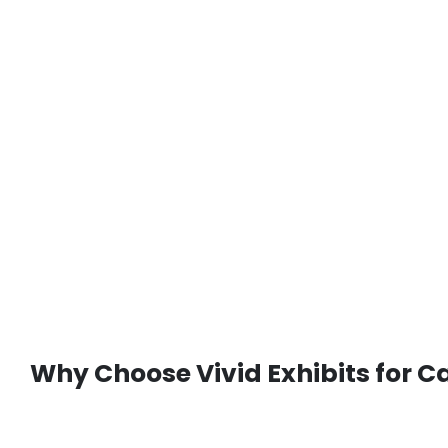
Why Choose Vivid Exhibits for 