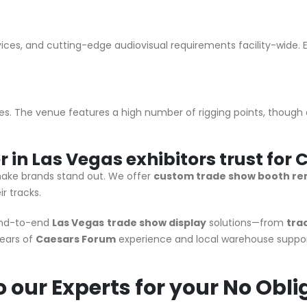
ces, and cutting-edge audiovisual requirements facility-wide. En
es. The venue features a high number of rigging points, though av
er in Las Vegas exhibitors trust fo
ake brands stand out. We offer
custom trade show booth ren
r tracks.
end-to-end
Las Vegas
trade show display
solutions—from
tra
ears of
Caesars Forum
experience and local warehouse suppor
 our Experts for your No Obli