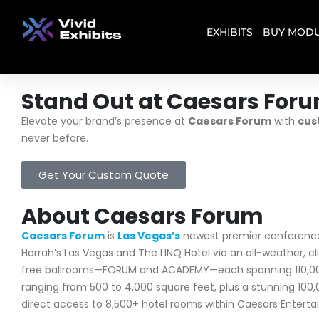
EXHIBITS
BUY MODU
Stand Out at Caesars For
Elevate your brand’s presence at
Caesars Forum
with
cus
never before.
Get Your Custom Quote
About Caesars Forum
Caesars Forum
is
Las Vegas’s
newest premier conference 
Harrah’s Las Vegas and The LINQ Hotel via an all-weather, c
free ballrooms—FORUM and ACADEMY—each spanning 110,000 sq
ranging from 500 to 4,000 square feet, plus a stunning 10
direct access to 8,500+ hotel rooms within Caesars Enterta