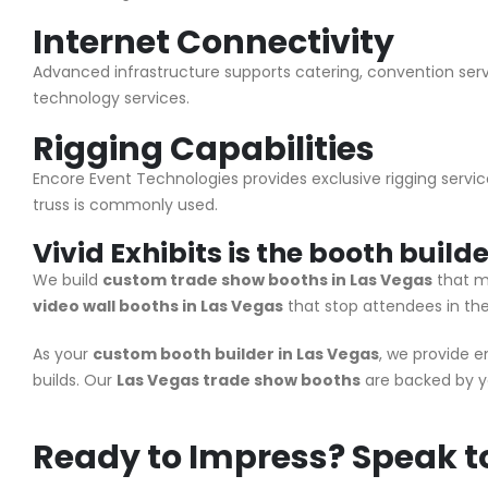
Internet Connectivity
Advanced infrastructure supports catering, convention servi
technology services.
Rigging Capabilities
Encore Event Technologies provides exclusive rigging servic
truss is commonly used.
Vivid Exhibits is the booth build
We build
custom trade show booths in Las Vegas
that m
video wall booths in Las Vegas
that stop attendees in thei
As your
custom booth builder in Las Vegas
, we provide 
builds. Our
Las Vegas trade show booths
are backed by y
Ready to Impress? Speak to