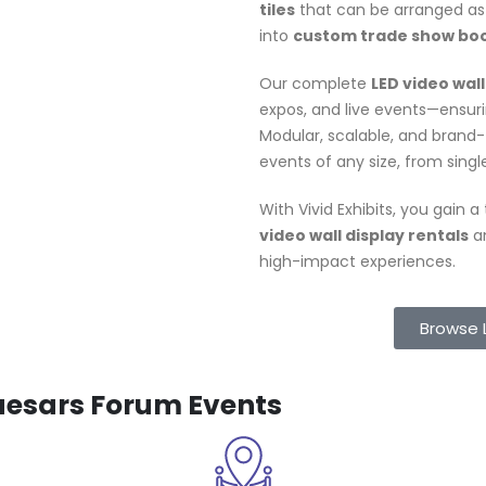
tiles
that can be arranged as 
into
custom trade show bo
Our complete
LED video wall
expos, and live events—ensurin
Modular, scalable, and brand
events of any size, from singl
With Vivid Exhibits, you gain 
video wall display rentals
an
high-impact experiences.
Browse 
Caesars Forum Events