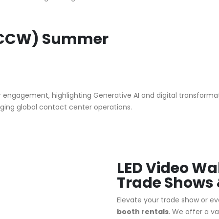
(CCW) Summer
engagement, highlighting Generative AI and digital transformatio
ing global contact center operations.
LED Video Wal
Trade Shows 
Elevate your trade show or eve
booth rentals
.
We offer a va