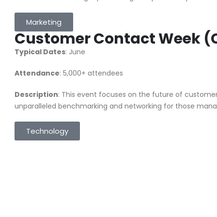
Marketing
Customer Contact Week 
Typical Dates
: June
Attendance
: 5,000+ attendees
Description
: This event focuses on the future of customer 
unparalleled benchmarking and networking for those manag
Technology