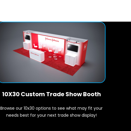
10X30 Custom Trade Show Booth
Browse our 10x30 options to see what may fit your
needs best for your next trade show display!