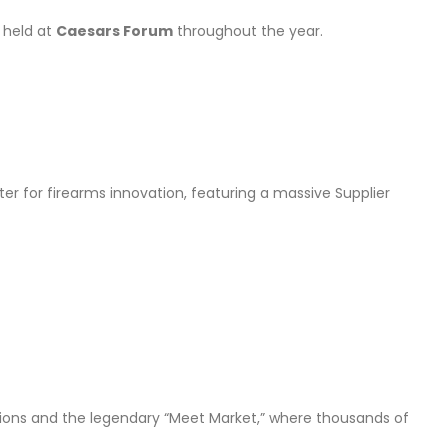
s
held at
Caesars Forum
throughout the year.
nter for firearms innovation, featuring a massive Supplier
ssions and the legendary “Meet Market,” where thousands of