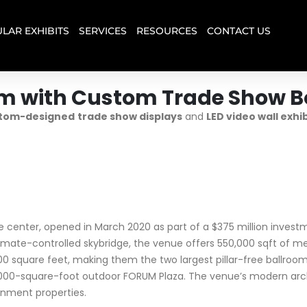
LAR EXHIBITS
SERVICES
RESOURCES
CONTACT US
um with Custom Trade Show B
tom-designed
trade show displays
and
LED video wall exhi
center, opened in March 2020 as part of a $375 million invest
limate-controlled skybridge, the venue offers 550,000 sqft of me
uare feet, making them the two largest pillar-free ballrooms i
0,000-square-foot outdoor FORUM Plaza. The venue’s modern arch
inment properties.