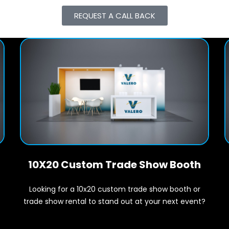
REQUEST A CALL BACK
10X20 Custom Trade Show Booth
Looking for a 10x20 custom trade show booth or
t
trade show rental to stand out at your next event?