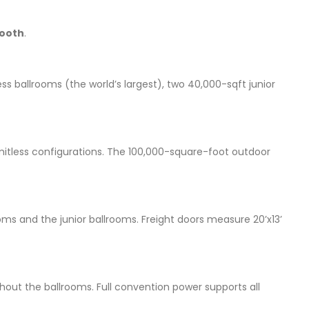
ooth
.
ess ballrooms (the world’s largest), two 40,000-sqft junior
 limitless configurations. The 100,000-square-foot outdoor
rooms and the junior ballrooms. Freight doors measure 20’x13’
ughout the ballrooms. Full convention power supports all