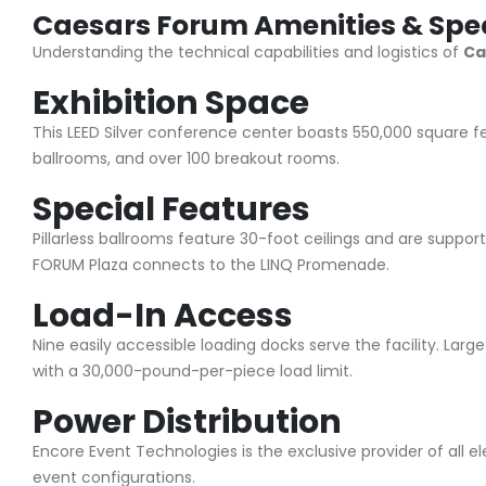
Caesars Forum Amenities & Spec
Understanding the technical capabilities and logistics of
Ca
Exhibition Space
This LEED Silver conference center boasts 550,000 square fee
ballrooms, and over 100 breakout rooms.
Special Features
Pillarless ballrooms feature 30-foot ceilings and are support
FORUM Plaza connects to the LINQ Promenade.
Load-In Access
Nine easily accessible loading docks serve the facility. Larg
with a 30,000-pound-per-piece load limit.
Power Distribution
Encore Event Technologies is the exclusive provider of all el
event configurations.