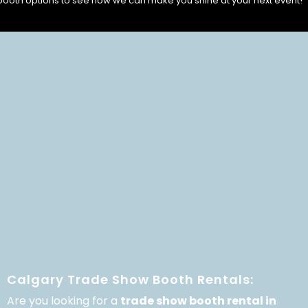
booth options to see how we can make you shine at your next event!
Calgary Trade Show Booth Rentals:
Are you looking for a
trade show booth rental in