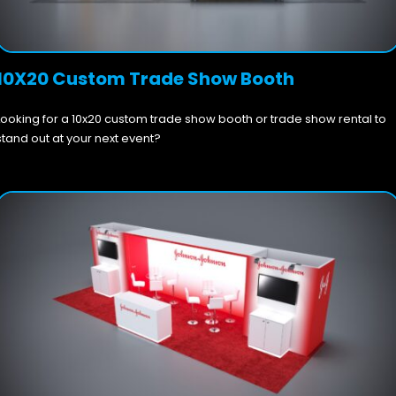
10X20 Custom Trade Show Booth
Looking for a 10x20 custom trade show booth or trade show rental to
stand out at your next event?