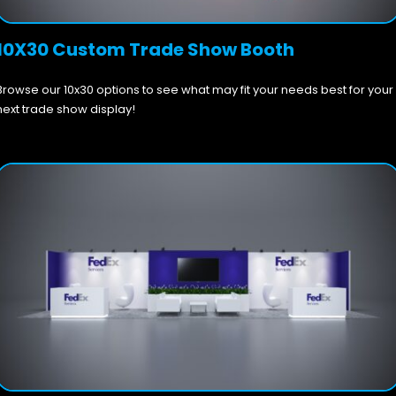
10X30 Custom Trade Show Booth
Browse our 10x30 options to see what may fit your needs best for your
next trade show display!