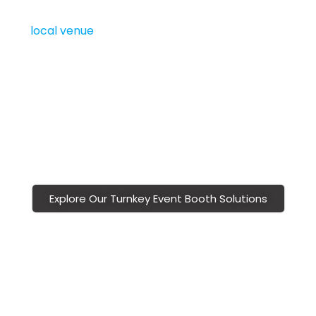
perfect for the
BMO Centre at Stampede Park
or
any
local venue
. Our
Calgary trade show booths
are modular, scalable, and budget-friendly, allowing
sponsors to stand out without overspending.
With Vivid Exhibits, you partner with a
Calgary trade
show display
company committed to creating
polished, professional, and memorable sponsor booth
experiences.
Explore Our Turnkey Event Booth Solutions