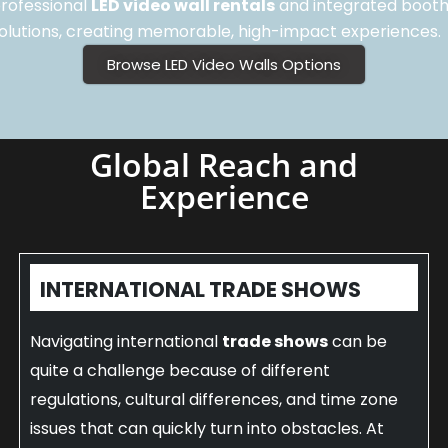
rofessional
LED video wall rentals
and integrated boot
olutions, creating memorable, high-impact experiences.
Browse LED Video Walls Options
Global Reach and
Experience
INTERNATIONAL TRADE SHOWS
Navigating international
trade shows
can be
quite a challenge because of different
regulations, cultural differences, and time zone
issues that can quickly turn into obstacles. At