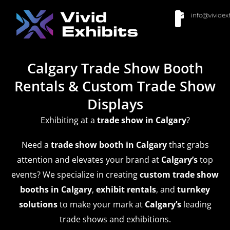
info@vividex
BUY MODULAR EXHIBITS
CONTACT US
Calgary Trade Show Booth
Rentals & Custom Trade Show
Displays
Exhibiting at a
trade show
in Calgary
?
Need a
trade show booth in Calgary
that grabs
attention and elevates your brand at
Calgary’s
top
events? We specialize in creating
custom trade show
booths in Calgary
,
exhibit rentals
, and
turnkey
solutions
to make your mark at
Calgary’s
leading
trade shows and exhibitions.