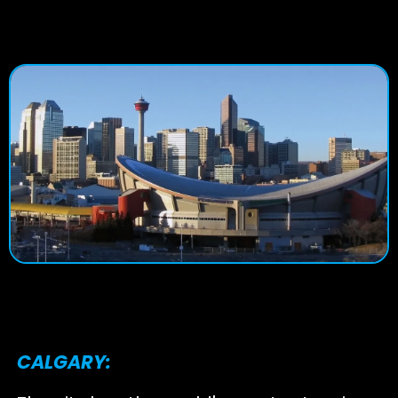
CALGARY: