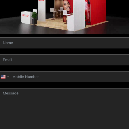
United
States
+1