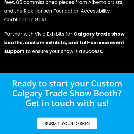
feet, 85 commissioned pieces from Alberta artists,
and the Rick Hansen Foundation Accessibility
Certification Gold.
Partner with Vivid Exhibits for
Calgary trade show
booths, custom exhibits, and full-service event
support
to ensure your show is a success.
Ready to start your Custom
Calgary Trade Show Booth?
Get in touch with us!
SUBMIT YOUR DESIGN