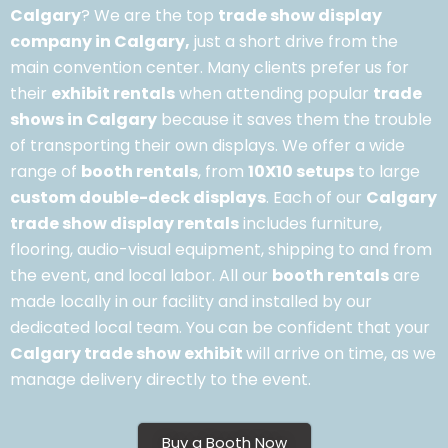
Calgary
? We are the top
trade show display
company in Calgary,
just a short drive from the
main convention center. Many clients prefer us for
their
exhibit rentals
when attending popular
trade
shows in Calgary
because it saves them the trouble
of transporting their own displays. We offer a wide
range of
booth rentals
, from
10X10 setups
to large
custom double-deck displays
. Each of our
Calgary
trade show display rentals
includes furniture,
flooring, audio-visual equipment, shipping to and from
the event, and local labor. All our
booth rentals
are
made locally in our facility and installed by our
dedicated local team. You can be confident that your
Calgary trade show exhibit
will arrive on time, as we
manage delivery directly to the event.
Buy a Booth Now