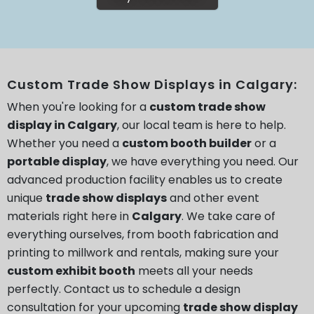
Custom Trade Show Displays in Calgary:
When you're looking for a
custom trade show
display in Calgary
, our local team is here to help.
Whether you need a
custom booth builder
or a
portable display
, we have everything you need. Our
advanced production facility enables us to create
unique
trade show displays
and other event
materials right here in
Calgary
. We take care of
everything ourselves, from booth fabrication and
printing to millwork and rentals, making sure your
custom exhibit booth
meets all your needs
perfectly. Contact us to schedule a design
consultation for your upcoming
trade show display