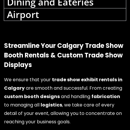
Dining and Eateries
Airport
Streamline Your Calgary Trade Show
Booth Rentals & Custom Trade Show
Displays
We ensure that your
trade show exhibit rentals in
Calgary
are smooth and successful. From creating
custom booth designs
and handling
fabrication
to managing all
logistics
, we take care of every
detail of your event, allowing you to concentrate on
reaching your business goals.