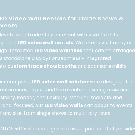
LED Video Wall Rentals for Trade Shows &
Events
levate your trade show or event with Vivid Exhibits'
uperior
LED video wall rentals
. We offer a vast array of
igh-resolution
LED video wall tiles
that can be arranged
s standalone displays or seamlessly integrated
nto
custom trade show booths
and sponsor exhibits.
ur complete
LED video wall solutions
are designed for
onferences, expos, and live events—ensuring maximum
isibility, impact, and flexibility. Modular, scalable, and
rand-focused, our
LED video walls
can adapt to events
f any size, from single shows to multi-city tours.
ith Vivid Exhibits, you gain a trusted partner that provide