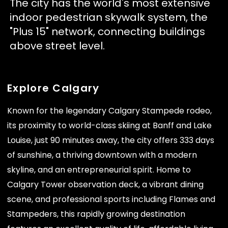
The city has the world's most extensive
indoor pedestrian skywalk system, the
"Plus 15" network, connecting buildings
above street level.
Explore Calgary
Known for the legendary Calgary Stampede rodeo,
its proximity to world-class skiing at Banff and Lake
Louise, just 90 minutes away, the city offers 333 days
of sunshine, a thriving downtown with a modern
skyline, and an entrepreneurial spirit. Home to
Calgary Tower observation deck, a vibrant dining
scene, and professional sports including Flames and
Stampeders, this rapidly growing destination