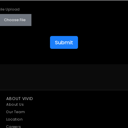
File Upload
Choose File
Submit
ABOUT VIVID
About Us
Our Team
Location
Careers