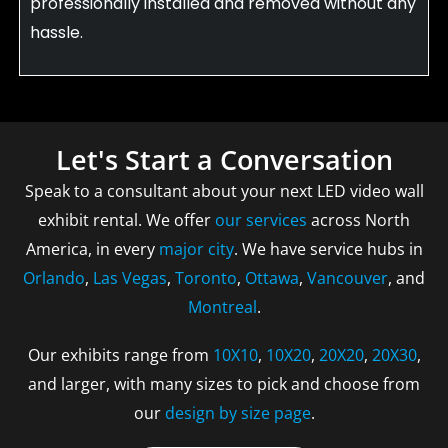
professionally installed and removed without any
hassle.
Let's Start a Conversation
Speak to a consultant about your next LED video wall
exhibit rental. We offer
our services
across North
America, in every
major city
. We have service hubs in
Orlando
,
Las Vegas
,
Toronto
,
Ottawa
,
Vancouver
, and
Montreal
.
Our exhibits range from
10X10
,
10X20
,
20X20
,
20X30
,
and larger, with many sizes to pick and choose from
our
design by size page
.