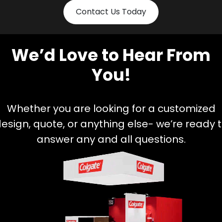
Contact Us Today
We’d Love to Hear From
You!
Whether you are looking for a customized
esign, quote, or anything else- we’re ready 
answer any and all questions.