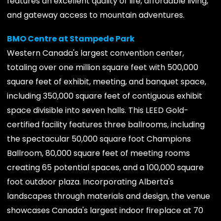
features an excellent quality of life, affordable living,
and gateway access to mountain adventures.
BMO Centre at Stampede Park
Western Canada's largest convention center,
totaling over one million square feet with 500,000
square feet of exhibit, meeting, and banquet space,
including 350,000 square feet of contiguous exhibit
space divisible into seven halls. This LEED Gold-
certified facility features three ballrooms, including
the spectacular 50,000 square foot Champions
Ballroom, 80,000 square feet of meeting rooms
creating 65 potential spaces, and a 100,000 square
foot outdoor plaza. Incorporating Alberta's
landscapes through materials and design, the venue
showcases Canada's largest indoor fireplace at 70