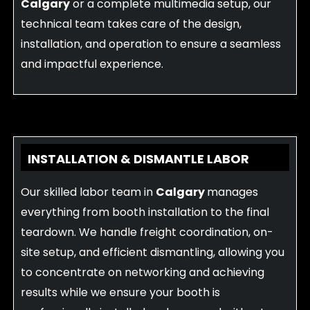
Calgary
or a complete multimedia setup, our
technical team takes care of the design,
installation, and operation to ensure a seamless
and impactful experience.
INSTALLATION & DISMANTLE LABOR
Our skilled labor team in
Calgary
manages
everything from booth installation to the final
teardown. We handle freight coordination, on-
site setup, and efficient dismantling, allowing you
to concentrate on networking and achieving
results while we ensure your booth is