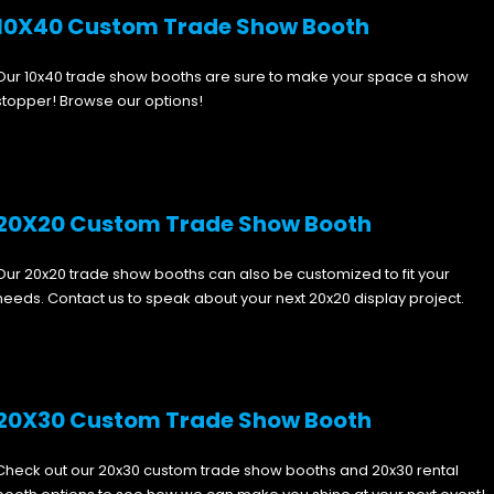
10X40 Custom Trade Show Booth
Our 10x40 trade show booths are sure to make your space a show
stopper! Browse our options!
20X20 Custom Trade Show Booth
Our 20x20 trade show booths can also be customized to fit your
needs. Contact us to speak about your next 20x20 display project.
20X30 Custom Trade Show Booth
Check out our 20x30 custom trade show booths and 20x30 rental