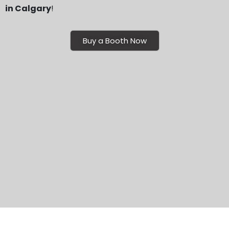
in Calgary
!
Buy a Booth Now