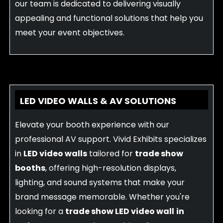
our team is dedicated to delivering visually
appealing and functional solutions that help you
meet your event objectives.
LED VIDEO WALLS & AV SOLUTIONS
Elevate your booth experience with our
professional AV support. Vivid Exhibits specializes
in
LED video walls
tailored for
trade show
booths
, offering high-resolution displays,
lighting, and sound systems that make your
brand message memorable. Whether you're
looking for a
trade show LED video wall
in