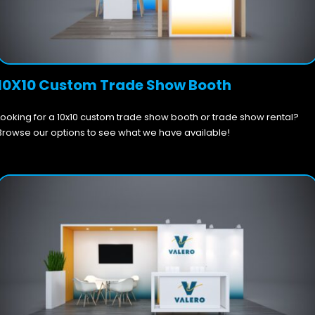
10X10 Custom Trade Show Booth
Looking for a 10x10 custom trade show booth or trade show rental?
Browse our options to see what we have available!