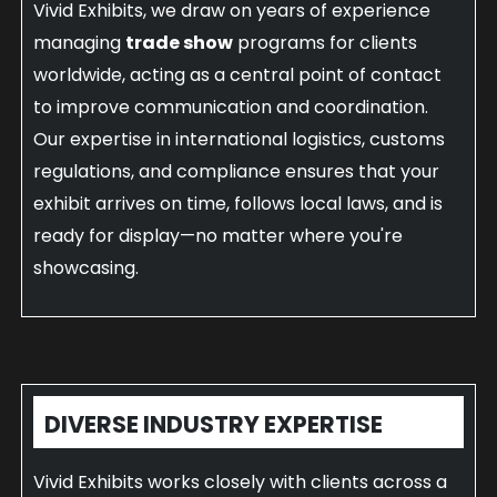
Vivid Exhibits, we draw on years of experience
managing
trade show
programs for clients
worldwide, acting as a central point of contact
to improve communication and coordination.
Our expertise in international logistics, customs
regulations, and compliance ensures that your
exhibit arrives on time, follows local laws, and is
ready for display—no matter where you're
showcasing.
DIVERSE INDUSTRY EXPERTISE
Vivid Exhibits works closely with clients across a