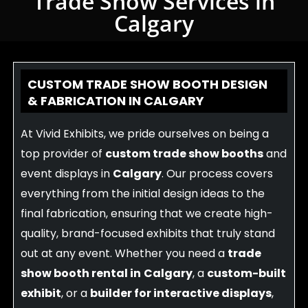
Trade Show Services in
Calgary
CUSTOM TRADE SHOW BOOTH DESIGN
& FABRICATION IN CALGARY
At Vivid Exhibits, we pride ourselves on being a
top provider of
custom trade show booths
and
event displays in
Calgary
. Our process covers
everything from the initial design ideas to the
final fabrication, ensuring that we create high-
quality, brand-focused exhibits that truly stand
out at any event. Whether you need a
trade
show booth rental in
Calgary
, a
custom-built
exhibit
, or a
builder for interactive displays
,