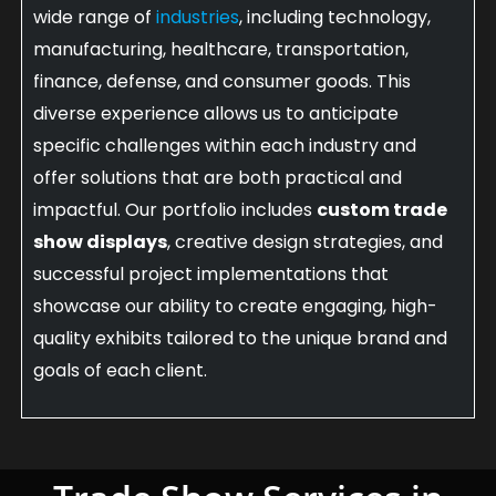
wide range of
industries
, including technology,
manufacturing, healthcare, transportation,
finance, defense, and consumer goods. This
diverse experience allows us to anticipate
specific challenges within each industry and
offer solutions that are both practical and
impactful. Our portfolio includes
custom trade
show displays
, creative design strategies, and
successful project implementations that
showcase our ability to create engaging, high-
quality exhibits tailored to the unique brand and
goals of each client.