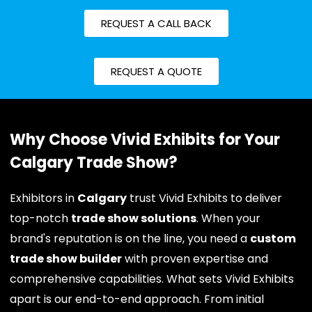
REQUEST A CALL BACK
REQUEST A QUOTE
Why Choose Vivid Exhibits for Your
Calgary Trade Show?
Exhibitors in
Calgary
trust Vivid Exhibits to deliver
top-notch
trade show solutions
. When your
brand's reputation is on the line, you need a
custom
trade show builder
with proven expertise and
comprehensive capabilities. What sets Vivid Exhibits
apart is our end-to-end approach. From initial