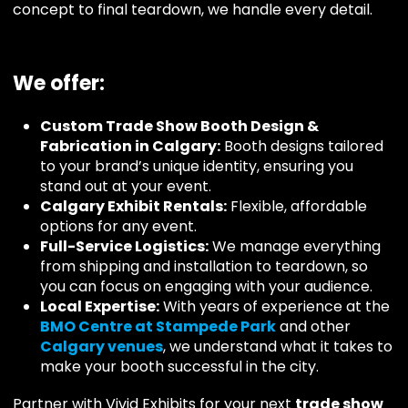
concept to final teardown, we handle every detail.
We offer:
Custom Trade Show Booth Design &
Fabrication in Calgary:
Booth designs tailored
to your brand’s unique identity, ensuring you
stand out at your event.
Calgary Exhibit Rentals:
Flexible, affordable
options for any event.
Full-Service Logistics:
We manage everything
from shipping and installation to teardown, so
you can focus on engaging with your audience.
Local Expertise:
With years of experience at the
BMO Centre at Stampede Park
and other
Calgary
venues
, we understand what it takes to
make your booth successful in the city.
Partner with Vivid Exhibits for your next
trade show