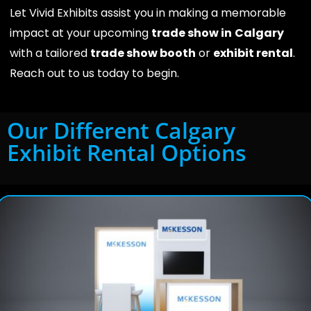
Let Vivid Exhibits assist you in making a memorable
impact at your upcoming
trade show in
Calgary
with a tailored
trade show booth
or
exhibit rental
.
Reach out to us today to begin.
Our Different Calgary
Exhibit Rental Options