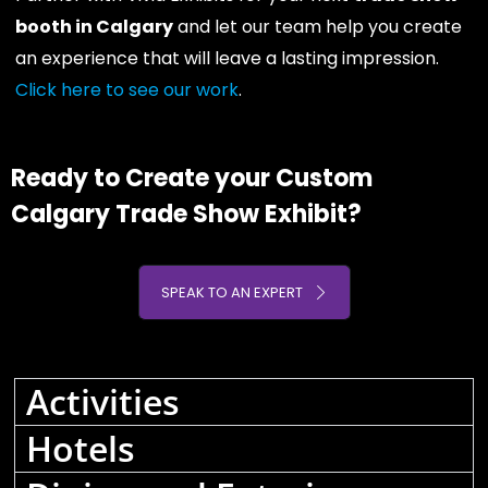
booth in Calgary
and let our team help you create
an experience that will leave a lasting impression.
Click here to see our work
.
Ready to Create your Custom
Calgary Trade Show Exhibit?
SPEAK TO AN EXPERT
Activities
Hotels