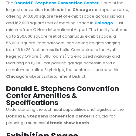
The
Donald E. Stephens Convention Center
is one of the
largest convention facilities in the
Chicago
metropolitan area,
offering 840,000 square feet of exhibit space across six halls
and 162,000 square feet of meeting space in
Chicago
—just
minutes from O’Hare International Airport. The facility features
up to 250,000 square feet of continuous exhibit space, a
55,000-square-foot ballroom, and ceiling heights ranging
from 16 to 26 feet across its halls. Connected to the Hyatt
Regency O’Hare (1,096 rooms) via enclosed walkway and
featuring an 8,000-car parking garage accessible via a
climate-controlled Skybridge, the center is situated within
Chicago’s
vibrant Entertainment District.
Donald E. Stephens Convention
Center Amenities &
Specifications
Understanding the technical capabilities and logistics of the
Donald E. Stephens Convention Center
is crucial for
planning a successful
trade show booth
.