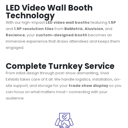
LED Video Wall Booth
Technology
With our high-impact
LED video wall booths
featuring
1.5P
and
1.9P resolution tiles
from
BeMatrix
,
Aluvision
, and
Recience
, your
custom-designed booth
becomes an
immersive experience that draws attendees and keeps them
engaged.
Complete Turnkey Service
From initial design through post-show dismantling, Vivid
Exhibits takes care of it all. We handle logistics, installation, on-
site support, and storage for your
trade show display
so you
can focus on what matters most—connecting with your
audience.