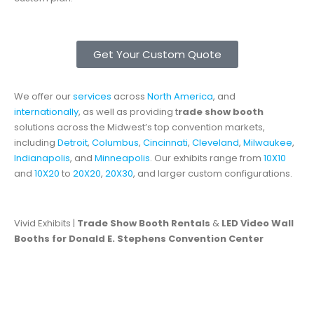
Get Your Custom Quote
We offer our
services
across
North America
, and
internationally
, as well as providing t
rade show booth
solutions across the Midwest’s top convention markets,
including
Detroit
,
Columbus
,
Cincinnati
,
Cleveland
,
Milwaukee
,
Indianapolis
, and
Minneapolis
. Our exhibits range from
10X10
and
10X20
to
20X20
,
20X30
, and larger custom configurations.
Vivid Exhibits |
Trade Show Booth Rentals
&
LED Video Wall
Booths for Donald E. Stephens Convention Center