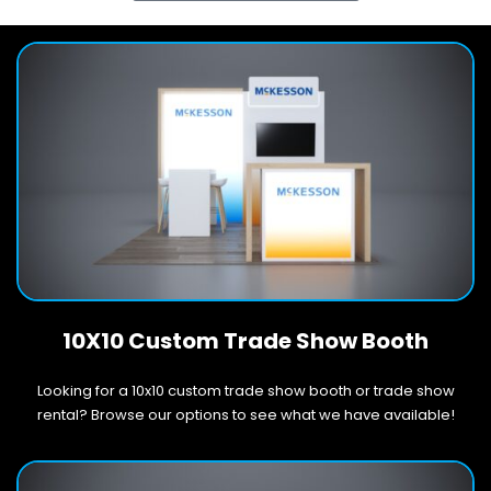
10X10 Custom Trade Show Booth
Looking for a 10x10 custom trade show booth or trade show
rental? Browse our options to see what we have available!