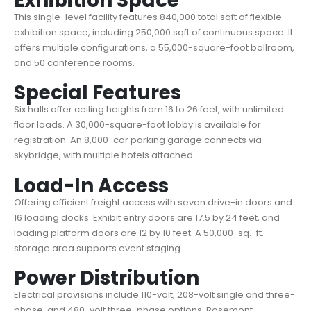
Exhibition Space
This single-level facility features 840,000 total sqft of flexible
exhibition space, including 250,000 sqft of continuous space. It
offers multiple configurations, a 55,000-square-foot ballroom,
and 50 conference rooms.
Special Features
Six halls offer ceiling heights from 16 to 26 feet, with unlimited
floor loads. A 30,000-square-foot lobby is available for
registration. An 8,000-car parking garage connects via
skybridge, with multiple hotels attached.
Load-In Access
Offering efficient freight access with seven drive-in doors and
16 loading docks. Exhibit entry doors are 17.5 by 24 feet, and
loading platform doors are 12 by 10 feet. A 50,000-sq.-ft.
storage area supports event staging.
Power Distribution
Electrical provisions include 110-volt, 208-volt single and three-
phase, and 480-volt three-phase options. Rosemont