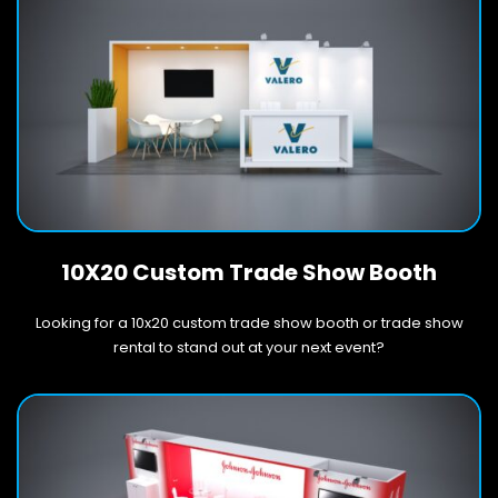
10X20 Custom Trade Show Booth
Looking for a 10x20 custom trade show booth or trade show
rental to stand out at your next event?