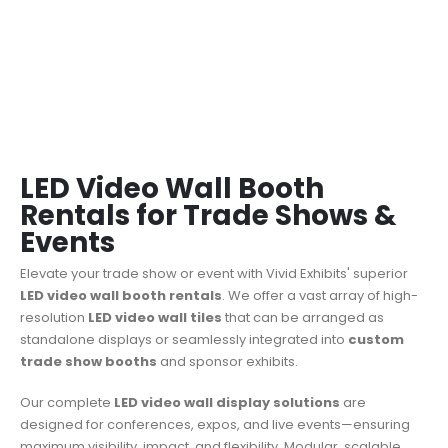
LED Video Wall Booth
Rentals for Trade Shows &
Events
Elevate your trade show or event with Vivid Exhibits' superior
LED video wall booth rentals
.
We offer a vast array of high-
resolution
LED video wall tiles
that can be arranged as
standalone displays or seamlessly integrated into
custom
trade show booths
and sponsor exhibits.
Our complete
LED video wall display solutions
are
designed for conferences, expos, and live events—ensuring
maximum visibility, impact, and flexibility. Modular, scalable,