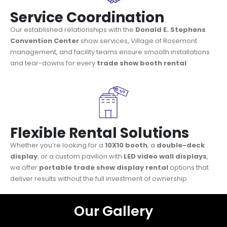
Service Coordination
Our established relationships with the
Donald E. Stephens
Convention Center
show services, Village of Rosemont
management, and facility teams ensure smooth installations
and tear-downs for every
trade show booth rental
.
Flexible Rental Solutions
Whether you’re looking for a
10X10 booth
, a
double-deck
display
, or a custom pavilion with
LED video wall displays
,
we offer
portable trade show display rental
options that
deliver results without the full investment of ownership.
Our Gallery