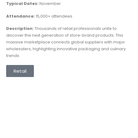
Typical Dates:
November
Attendance:
15,000+ attendees
Description:
Thousands of retail professionals unite to
discover the next generation of store-brand products. This
massive marketplace connects global suppliers with major
wholesalers, highlighting innovative packaging and culinary
trends.
Retail