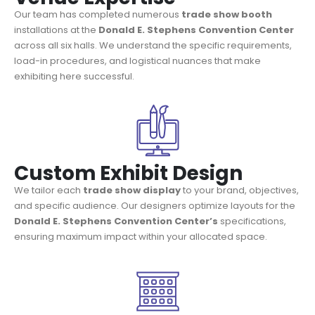
Our team has completed numerous
trade show booth
installations at the
Donald E. Stephens Convention Center
across all six halls. We understand the specific requirements,
load-in procedures, and logistical nuances that make
exhibiting here successful.
Custom Exhibit Design
We tailor each
trade show display
to your brand, objectives,
and specific audience. Our designers optimize layouts for the
Donald E. Stephens Convention Center’s
specifications,
ensuring maximum impact within your allocated space.