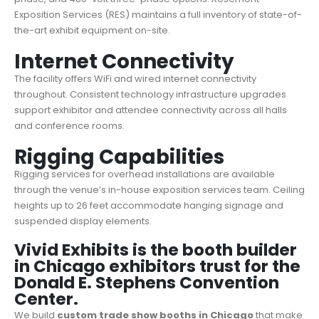
Exposition Services (RES) maintains a full inventory of state-of-
the-art exhibit equipment on-site.
Internet Connectivity
The facility offers WiFi and wired internet connectivity
throughout. Consistent technology infrastructure upgrades
support exhibitor and attendee connectivity across all halls
and conference rooms.
Rigging Capabilities
Rigging services for overhead installations are available
through the venue’s in-house exposition services team. Ceiling
heights up to 26 feet accommodate hanging signage and
suspended display elements.
Vivid Exhibits is the booth builder
in Chicago exhibitors trust for the
Donald E. Stephens Convention
Center.
We build
custom trade show booths in Chicago
that make