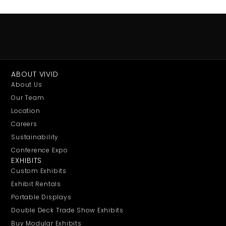
ABOUT VIVID
About Us
Our Team
Location
Careers
Sustainability
Conference Expo
EXHIBITS
Custom Exhibits
Exhibit Rentals
Portable Displays
Double Deck Trade Show Exhibits
Buy Modular Exhibits