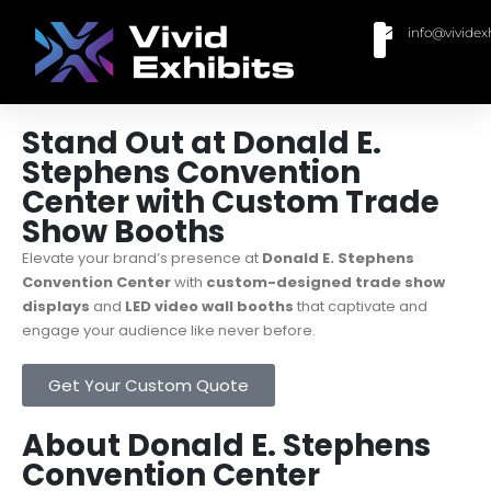
info@vividex
BUY MODULAR EXHIBITS
CONTACT US
Stand Out at Donald E.
Stephens Convention
Center with Custom Trade
Show Booths
Elevate your brand’s presence at
Donald E. Stephens
Convention Center
with
custom-designed trade show
displays
and
LED video wall booths
that captivate and
engage your audience like never before.
Get Your Custom Quote
About Donald E. Stephens
Convention Center