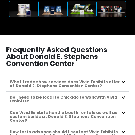
Frequently Asked Questions
About Donald E. Stephens
Convention Center
What trade show services does Vivid Exhibits offer
at Donald E. Stephens Convention Center?
Do I need to be local to Chicago to work with Vivid
Exhibits?
Can Vivid Exhibits handle booth rentals as well as
custom builds at Donald E. Stephens Convention
Center?
How far in advance should I contact Vivid Exhibits