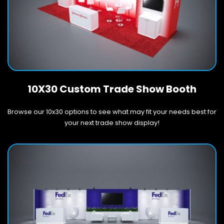
10X30 Custom Trade Show Booth
Browse our 10x30 options to see what may fit your needs best for
your next trade show display!