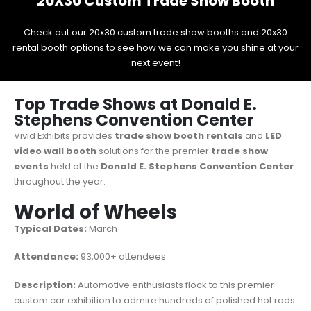
20X30 Custom Trade Show Booth
Check out our 20x30 custom trade show booths and 20x30
rental booth options to see how we can make you shine at your
next event!
Top Trade Shows at Donald E.
Stephens Convention Center
Vivid Exhibits provides
trade show booth rentals
and
LED
video wall booth
solutions for the premier
trade show
events
held at the
Donald E. Stephens Convention Center
throughout the year.
World of Wheels
Typical Dates:
March
Attendance:
93,000+ attendees
Description:
Automotive enthusiasts flock to this premier
custom car exhibition to admire hundreds of polished hot rods