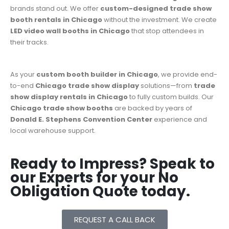
brands stand out. We offer
custom-designed
trade show
booth rentals in Chicago
without the investment. We create
LED video wall booths in Chicago
that stop attendees in
their tracks.
As your
custom booth builder in Chicago
, we provide end-
to-end
Chicago trade show display
solutions—from
trade
show display rentals in Chicago
to fully custom builds. Our
Chicago trade show booths
are backed by years of
Donald E. Stephens Convention Center
experience and
local warehouse support.
Ready to Impress? Speak to
our Experts for your No
Obligation Quote today.
REQUEST A CALL BACK