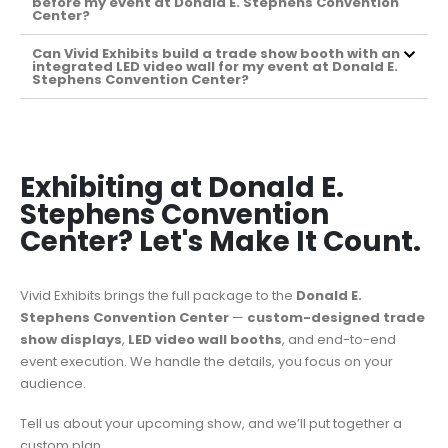
before my event at Donald E. Stephens Convention
Center?
Can Vivid Exhibits build a trade show booth with an
integrated LED video wall for my event at Donald E.
Stephens Convention Center?
Exhibiting at Donald E.
Stephens Convention
Center? Let's Make It Count.
Vivid Exhibits brings the full package to the
Donald E.
Stephens Convention Center
—
custom-designed trade
show displays
,
LED video wall booths
, and end-to-end
event execution. We handle the details, you focus on your
audience.
Tell us about your upcoming show, and we’ll put together a
custom plan.