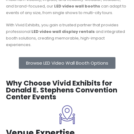
and brand-focused, our
LED video wall booths
can adapt to
events of any size, from single shows to multi-city tours.
With Vivid Exhibits, you gain a trusted partner that provides
professional
LED video wall display rentals
and integrated
booth solutions, creating memorable, high-impact
experiences.
Browse LED Video Wall Booth Options
Why Choose Vivid Exhibits for
Donald E. Stephens Convention
Center Events
Venue Expertise