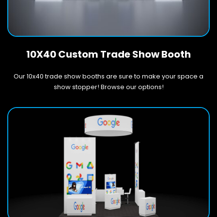
10X40 Custom Trade Show Booth
Our 10x40 trade show booths are sure to make your space a
show stopper! Browse our options!