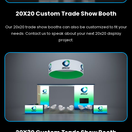
20X20 Custom Trade Show Booth
Our 20x20 trade show booths can also be customized to fit your
needs. Contact us to speak about your next 20x20 display
project.