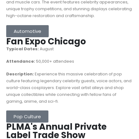
and muscle cars. The event features celebrity appearances,
unique trophy competitions, and stunning displays celebrating
high-octane restoration and craftsmanship.
Automotive
Fan Expo Chicago
Typical Dates:
August
Attendance:
50,000+ attendees
Description:
Experience this massive celebration of pop
culture featuring legendary celebrity guests, voice actors, and
world-class cosplayers. Explore vast artist alleys and shop
unique collectibles while connecting with fellow fans of
gaming, anime, and sci-fi.
Pop Culture
PLMA's Annual Private
Label Trade Show