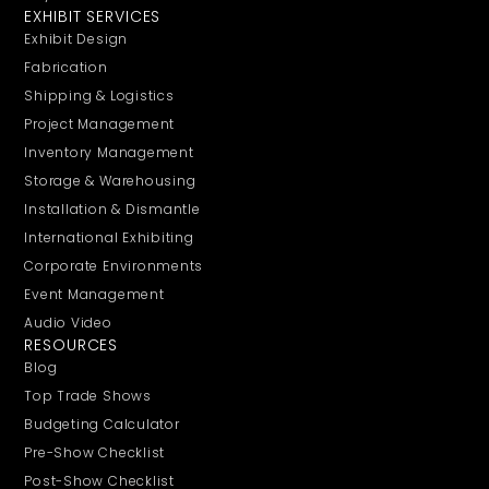
EXHIBIT SERVICES
Exhibit Design
Fabrication
Shipping & Logistics
Project Management
Inventory Management
Storage & Warehousing
Installation & Dismantle
International Exhibiting
Corporate Environments
Event Management
Audio Video
RESOURCES
Blog
Top Trade Shows
Budgeting Calculator
Pre-Show Checklist
Post-Show Checklist