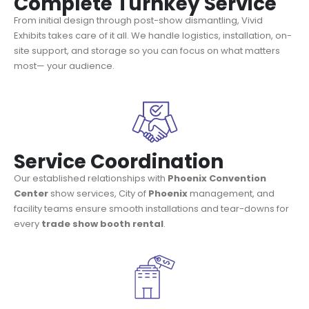
Complete Turnkey Service
From initial design through post-show dismantling, Vivid
Exhibits takes care of it all. We handle logistics, installation, on-
site support, and storage so you can focus on what matters
most— your audience.
Service Coordination
Our established relationships with
Phoenix Convention
Center
show services, City of
Phoenix
management, and
facility teams ensure smooth installations and tear-downs for
every
trade show booth rental
.