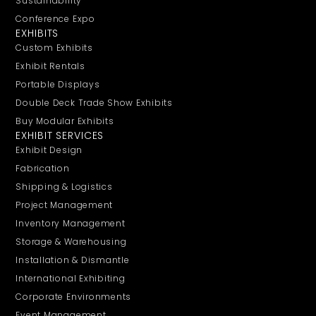
Sustainability
Conference Expo
EXHIBITS
Custom Exhibits
Exhibit Rentals
Portable Displays
Double Deck Trade Show Exhibits
Buy Modular Exhibits
EXHIBIT SERVICES
Exhibit Design
Fabrication
Shipping & Logistics
Project Management
Inventory Management
Storage & Warehousing
Installation & Dismantle
International Exhibiting
Corporate Environments
Event Management