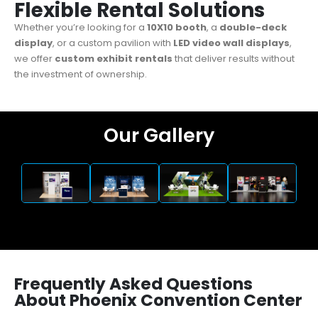
Flexible Rental Solutions
Whether you’re looking for a
10X10 booth
, a
double-deck
display
, or a custom pavilion with
LED video wall displays
,
we offer
custom exhibit
rentals
that deliver results without
the investment of ownership.
Our Gallery
Frequently Asked Questions
About Phoenix Convention Center