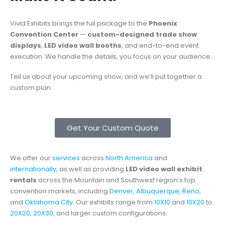
Vivid Exhibits brings the full package to the
Phoenix
Convention Center
—
custom-designed trade show
displays
,
LED video wall booths
, and end-to-end event
execution. We handle the details, you focus on your audience.
Tell us about your upcoming show, and we’ll put together a
custom plan.
Get Your Custom Quote
We offer our
services
across
North America
and
internationally
, as well as providing
LED video wall exhibit
rentals
across the Mountain and Southwest region’s top
convention markets, including
Denver
,
Albuquerque
,
Reno
,
and
Oklahoma City
. Our exhibits range from
10X10
and
10X20
to
20X20
,
20X30
, and larger custom configurations.