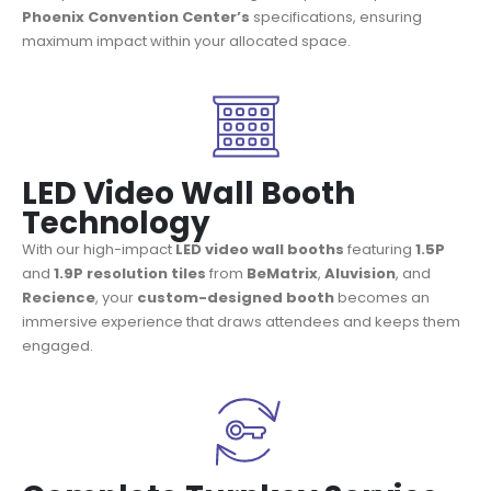
Phoenix Convention Center’s
specifications, ensuring
maximum impact within your allocated space.
LED Video Wall Booth
Technology
With our high-impact
LED video wall booths
featuring
1.5P
and
1.9P resolution tiles
from
BeMatrix
,
Aluvision
, and
Recience
, your
custom-designed booth
becomes an
immersive experience that draws attendees and keeps them
engaged.