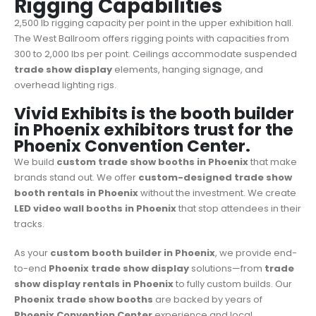
Rigging Capabilities
2,500 lb rigging capacity per point in the upper exhibition hall.
The West Ballroom offers rigging points with capacities from
300 to 2,000 lbs per point. Ceilings accommodate suspended
trade show display
elements, hanging signage, and
overhead lighting rigs.
Vivid Exhibits is the booth builder
in Phoenix exhibitors trust for the
Phoenix Convention Center.
We build
custom trade show booths in Phoenix
that make
brands stand out. We offer
custom-designed
trade show
booth rentals in Phoenix
without the investment. We create
LED video wall booths in Phoenix
that stop attendees in their
tracks.
As your
custom booth builder in Phoenix
, we provide end-
to-end
Phoenix trade show display
solutions—from
trade
show display rentals in Phoenix
to fully custom builds. Our
Phoenix trade show booths
are backed by years of
Phoenix Convention Center
experience and local