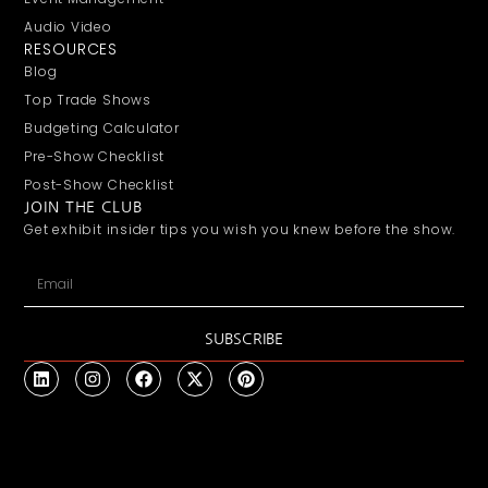
Audio Video
RESOURCES
Blog
Top Trade Shows
Budgeting Calculator
Pre-Show Checklist
Post-Show Checklist
JOIN THE CLUB
Get exhibit insider tips you wish you knew before the show.
SUBSCRIBE