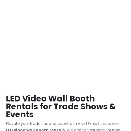
LED Video Wall Booth
Rentals for Trade Shows &
Events
Elevate your trade show or event with Vivid Exhibits' superior
LED video wall booth rentals
.
We offer a vast array of high-