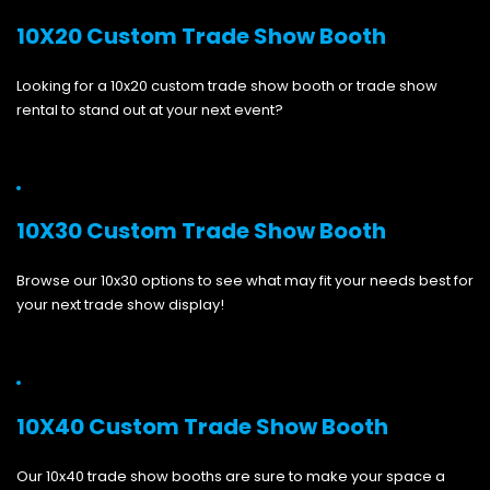
10X20 Custom Trade Show Booth
Looking for a 10x20 custom trade show booth or trade show
rental to stand out at your next event?
10X30 Custom Trade Show Booth
Browse our 10x30 options to see what may fit your needs best for
your next trade show display!
10X40 Custom Trade Show Booth
Our 10x40 trade show booths are sure to make your space a