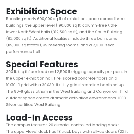
Exhibition Space
Boasting nearly 600,000 sq ft of exhibition space across three
buildings: the upper level (190,000 sq ft, column-free), the
lower North/West halls (312,500 sq ft), and the South Building
(82,000 sq ft). Additional facilities include three ballrooms
(119,800 sq ft total), 99 meeting rooms, and a 2,300-seat
performance hall.
Special Features
300 lb/sq ft floor load and 2,500 lb rigging capacity per point in
the upper exhibition hall. Pre-scored concrete floors on a
10X10-ft grid with a 30X30-ft utility grid streamline booth setup.
The 90-ft glass atrium in the West Building and Canyon on Third
outdoor space create dramatic activation environments. LEED
Silver certified West Building.
Load-In Access
The campus features 20 climate-controlled loading docks.
The upper-level dock has 18 truck bays with roll-up doors (22 ft