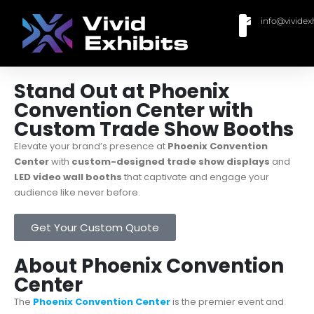
info@vividex
BUY MODULAR EXHIBITS
CONTACT US
Stand Out at Phoenix
Convention Center with
Custom Trade Show Booths
Elevate your brand’s presence at
Phoenix Convention
Center
with
custom-designed trade show displays
and
LED video wall booths
that captivate and engage your
audience like never before.
Get Your Custom Quote
About Phoenix Convention
Center
The
Phoenix Convention Center
is the premier event and