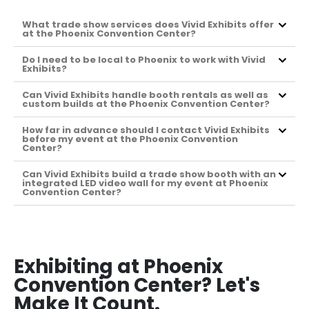
What trade show services does Vivid Exhibits offer
at the Phoenix Convention Center?
Do I need to be local to Phoenix to work with Vivid
Exhibits?
Can Vivid Exhibits handle booth rentals as well as
custom builds at the Phoenix Convention Center?
How far in advance should I contact Vivid Exhibits
before my event at the Phoenix Convention
Center?
Can Vivid Exhibits build a trade show booth with an
integrated LED video wall for my event at Phoenix
Convention Center?
Exhibiting at Phoenix
Convention Center? Let's
Make It Count.