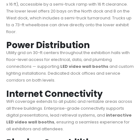
x 16 ft), accessible by a semi-truck ramp with 16 ft clearance.
The lower level offers 20 bays on the North dock and 8 on the
West dock, which includes a semi-truck turnaround. Trucks up
to a 73-ft wheelbase can drive directly onto the lower exhibit
floor.
Power Distribution
Utility grid on 30-ft centers throughout the exhibition halls with
floor-level access for electrical, data, and plumbing
connections — supporting
LED video wall booths
and custom
lighting installations. Dedicated dock offices and service
corridors on both levels.
Internet Connectivity
WiFi coverage extends to all public and rentable areas across
all three buildings. Enterprise-grade connectivity supports
digital presentations, lead retrieval systems, and
interactive
LED video wall booths
, ensuring a seamless experience for
all exhibitors and attendees.