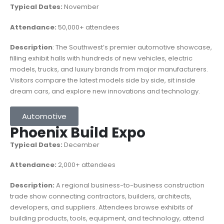
Typical Dates:
November
Attendance:
50,000+ attendees
Description
: The Southwest’s premier automotive showcase,
filling exhibit halls with hundreds of new vehicles, electric
models, trucks, and luxury brands from major manufacturers.
Visitors compare the latest models side by side, sit inside
dream cars, and explore new innovations and technology.
Automotive
Phoenix Build Expo
Typical Dates:
December
Attendance:
2,000+ attendees
Description:
A regional business-to-business construction
trade show connecting contractors, builders, architects,
developers, and suppliers. Attendees browse exhibits of
building products, tools, equipment, and technology, attend