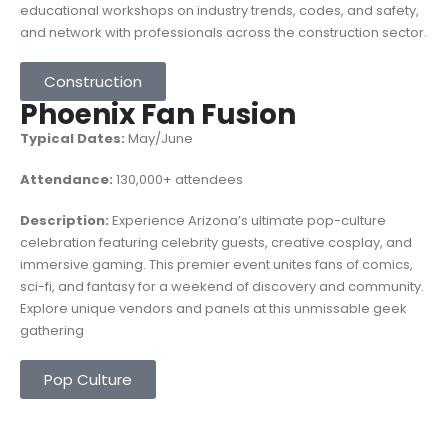
educational workshops on industry trends, codes, and safety,
and network with professionals across the construction sector.
Construction
Phoenix Fan Fusion
Typical Dates:
May/June
Attendance:
130,000+ attendees
Description:
Experience Arizona’s ultimate pop-culture
celebration featuring celebrity guests, creative cosplay, and
immersive gaming. This premier event unites fans of comics,
sci-fi, and fantasy for a weekend of discovery and community.
Explore unique vendors and panels at this unmissable geek
gathering
Pop Culture