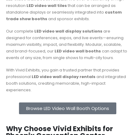
resolution
LED video wall tiles
that can be arranged as
standalone displays or seamlessly integrated into
custom
trade show booths
and sponsor exhibits.
Our complete
LED video wall display solutions
are
designed for conferences, expos, and live events—ensuring
maximum visibility, impact, and flexibility. Modular, scalable,
and brand-focused, our
LED video wall booths
can adapt to
events of any size, from single shows to multi-city tours.
With Vivid Exhibits, you gain a trusted partner that provides
professional
LED video wall display rentals
and integrated
booth solutions, creating memorable, high-impact
experiences.
Browse LED Video Wall Booth Options
Why Choose Vivid Exhibits for