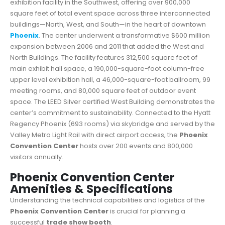
exhibition facility in the Southwest, offering over 900,000
square feet of total event space across three interconnected
buildings—North, West, and South—in the heart of downtown
Phoenix
. The center underwent a transformative $600 million
expansion between 2006 and 2011 that added the West and
North Buildings. The facility features 312,500 square feet of
main exhibit hall space, a 190,000-square-foot column-free
upper level exhibition hall, a 46,000-square-foot ballroom, 99
meeting rooms, and 80,000 square feet of outdoor event
space. The LEED Silver certified West Building demonstrates the
center’s commitment to sustainability. Connected to the Hyatt
Regency Phoenix (693 rooms) via skybridge and served by the
Valley Metro Light Rail with direct airport access, the
Phoenix
Convention Center
hosts over 200 events and 800,000
visitors annually.
Phoenix Convention Center
Amenities & Specifications
Understanding the technical capabilities and logistics of the
Phoenix Convention Center
is crucial for planning a
successful
trade show booth
.