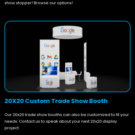
show stopper! Browse our options!
20X20 Custom Trade Show Booth
Our 20x20 trade show booths can also be customized to fit your
needs. Contact us to speak about your next 20x20 display
project.