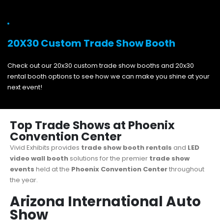
20X30 Custom Trade Show Booth
Check out our 20x30 custom trade show booths and 20x30
rental booth options to see how we can make you shine at your
next event!
Top Trade Shows at Phoenix
Convention Center
Vivid Exhibits provides
trade show booth rentals
and
LED
video wall booth
solutions for the premier
trade show
events
held at the
Phoenix Convention Center
throughout
the year.
Arizona International Auto
Show