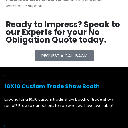
warehouse support.
Ready to Impress? Speak to
our Experts for your No
Obligation Quote today.
REQUEST A CALL BACK
10X10 Custom Trade Show Booth
Looking for a 10x10 custom trade show booth or trade show
rental? Browse our options to see what we have available!