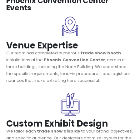
Phoenix Convention Center
Events
Venue Expertise
Our team has completed numerous
trade show booth
installations at the
Phoenix Convention Center
, across all
three buildings, including the North Building. We understand
the specific requirements, load-in procedures, and logistical
nuances that make exhibiting here successful.
Custom Exhibit Design
We tailor each
trade show display
to your brand, objectives,
and specific audience. Our designers optimize layouts for the