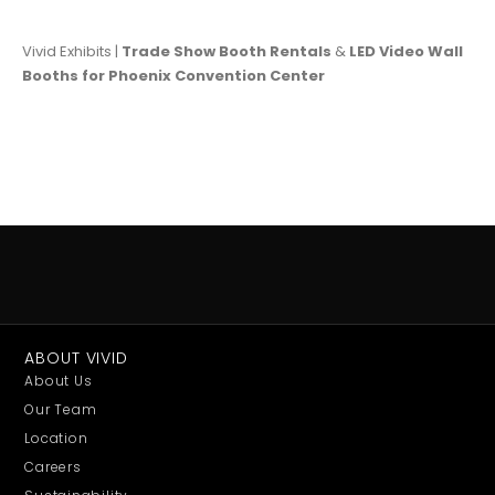
Vivid Exhibits |
Trade Show Booth Rentals
&
LED Video Wall
Booths for Phoenix Convention Center
ABOUT VIVID
About Us
Our Team
Location
Careers