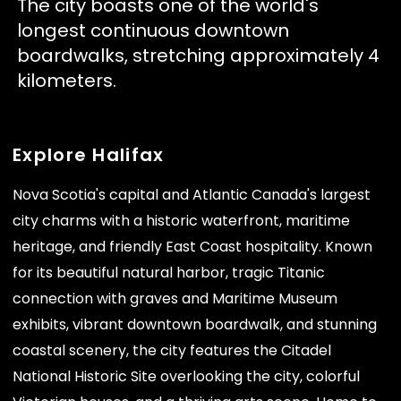
The city boasts one of the world's
longest continuous downtown
boardwalks, stretching approximately 4
kilometers.
Explore Halifax
Nova Scotia's capital and Atlantic Canada's largest
city charms with a historic waterfront, maritime
heritage, and friendly East Coast hospitality. Known
for its beautiful natural harbor, tragic Titanic
connection with graves and Maritime Museum
exhibits, vibrant downtown boardwalk, and stunning
coastal scenery, the city features the Citadel
National Historic Site overlooking the city, colorful