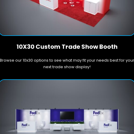
10X30 Custom Trade Show Booth
Browse our 10x30 options to see what may fit your needs best for you
next trade show display!