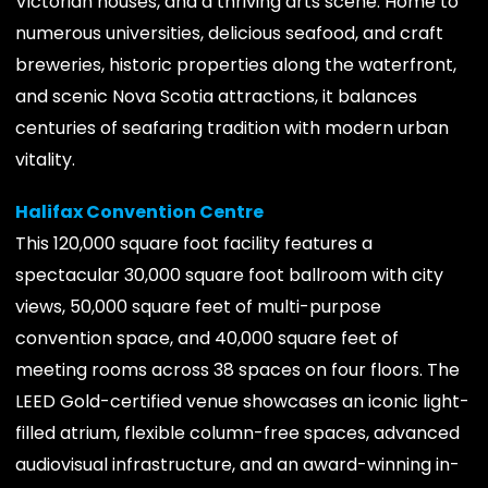
Victorian houses, and a thriving arts scene. Home to
numerous universities, delicious seafood, and craft
breweries, historic properties along the waterfront,
and scenic Nova Scotia attractions, it balances
centuries of seafaring tradition with modern urban
vitality.
Halifax Convention Centre
This 120,000 square foot facility features a
spectacular 30,000 square foot ballroom with city
views, 50,000 square feet of multi-purpose
convention space, and 40,000 square feet of
meeting rooms across 38 spaces on four floors. The
LEED Gold-certified venue showcases an iconic light-
filled atrium, flexible column-free spaces, advanced
audiovisual infrastructure, and an award-winning in-