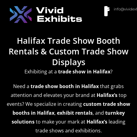
info@vividex
BUY MODULAR EXHIBITS
CONTACT US
Halifax Trade Show Booth
Rentals & Custom Trade Show
Displays
Exhibiting at a
trade show
in Halifax
?
Need a
trade show booth in Halifax
that grabs
attention and elevates your brand at
Halifax’s
top
events? We specialize in creating
custom trade show
booths in Halifax
,
exhibit rentals
, and
turnkey
solutions
to make your mark at
Halifax’s
leading
trade shows and exhibitions.