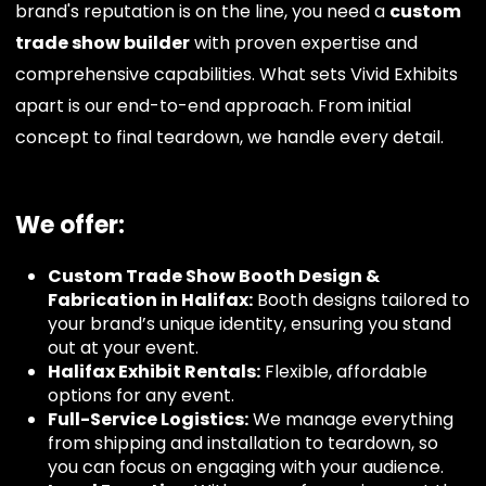
brand's reputation is on the line, you need a
custom
trade show builder
with proven expertise and
comprehensive capabilities. What sets Vivid Exhibits
apart is our end-to-end approach. From initial
concept to final teardown, we handle every detail.
We offer:
Custom Trade Show Booth Design &
Fabrication in Halifax:
Booth designs tailored to
your brand’s unique identity, ensuring you stand
out at your event.
Halifax Exhibit Rentals:
Flexible, affordable
options for any event.
Full-Service Logistics:
We manage everything
from shipping and installation to teardown, so
you can focus on engaging with your audience.