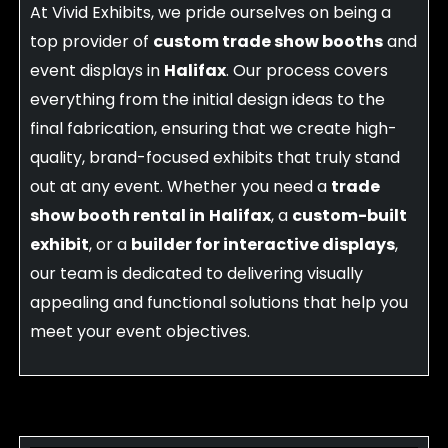
At Vivid Exhibits, we pride ourselves on being a
top provider of
custom trade show booths
and
event displays in
Halifax
. Our process covers
everything from the initial design ideas to the
final fabrication, ensuring that we create high-
quality, brand-focused exhibits that truly stand
out at any event. Whether you need a
trade
show booth rental in
Halifax
, a
custom-built
exhibit
, or a
builder for interactive displays
,
our team is dedicated to delivering visually
appealing and functional solutions that help you
meet your event objectives.