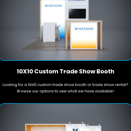
10X10 Custom Trade Show Booth
Looking for a 10x10 custom trade show booth or trade show rental?
Browse our options to see what we have available!