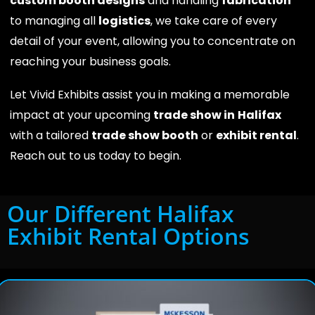
custom booth designs
and handling
fabrication
to managing all
logistics
, we take care of every
detail of your event, allowing you to concentrate on
reaching your business goals.
Let Vivid Exhibits assist you in making a memorable
impact at your upcoming
trade show in
Halifax
with a tailored
trade show booth
or
exhibit rental
.
Reach out to us today to begin.
Our Different Halifax
Exhibit Rental Options