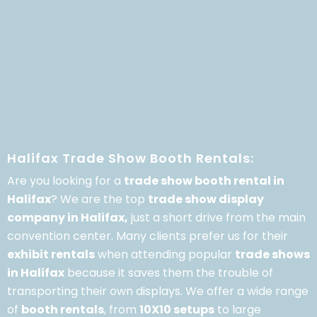
Halifax Trade Show Booth Rentals:
Are you looking for a
trade show booth rental in
Halifax
? We are the top
trade show display
company in Halifax,
just a short drive from the main
convention center. Many clients prefer us for their
exhibit rentals
when attending popular
trade shows
in Halifax
because it saves them the trouble of
transporting their own displays. We offer a wide range
of
booth rentals
, from
10X10 setups
to large