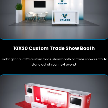
10X20 Custom Trade Show Booth
Looking for a 10x20 custom trade show booth or trade show rental to
stand out at your next event?