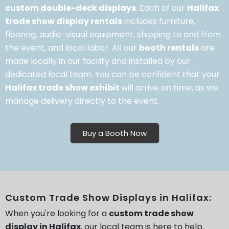
custom double-deck displays
. Each of our
Halifax
trade show display rentals
includes furniture,
flooring, audio-visual equipment, shipping to and from
the event, and local labor. All our
booth rentals
are
made locally in our facility and installed by our
dedicated local team. You can be confident that your
Halifax trade show exhibit
will arrive on time, as we
manage delivery directly to the event.
Buy a Booth Now
Custom Trade Show Displays in Halifax:
When you're looking for a
custom trade show
display in Halifax
, our local team is here to help.