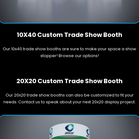
10X40 Custom Trade Show Booth
Our 10x40 trade show booths are sure to make your space a show
stopper! Browse our options!
20X20 Custom Trade Show Booth
Our 20x20 trade show booths can also be customized to fit your
needs. Contact us to speak about your next 20x20 display project.