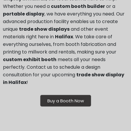
Whether you need a
custom booth builder
or a
portable display
, we have everything you need. Our
advanced production facility enables us to create
unique
trade show displays
and other event
materials right here in
Halifax
. We take care of
everything ourselves, from booth fabrication and
printing to millwork and rentals, making sure your
custom exhibit booth
meets all your needs
perfectly. Contact us to schedule a design
consultation for your upcoming
trade show display
in Halifax
!
Buy a Booth Now