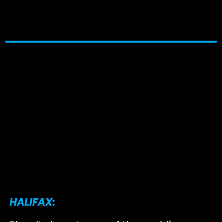
HALIFAX: