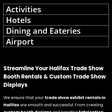
Activities
Hotels
Dining and Eateries
Airport
Streamline Your Halifax Trade Show
Booth Rentals & Custom Trade Show
Displays
We ensure that your
trade show exhibit rentals in
Halifax
are smooth and successful. From creating