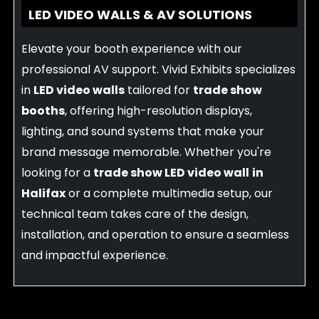
LED VIDEO WALLS & AV SOLUTIONS
Elevate your booth experience with our
professional AV support. Vivid Exhibits specializes
in
LED video walls
tailored for
trade show
booths
, offering high-resolution displays,
lighting, and sound systems that make your
brand message memorable. Whether you're
looking for a
trade show LED video wall
in
Halifax
or a complete multimedia setup, our
technical team takes care of the design,
installation, and operation to ensure a seamless
and impactful experience.