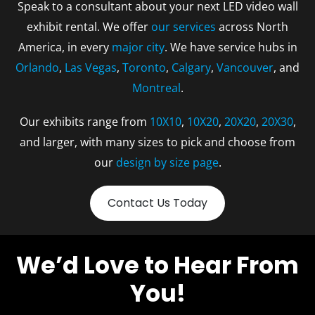
Speak to a consultant about your next LED video wall
exhibit rental. We offer
our services
across North
America, in every
major city
. We have service hubs in
Orlando
,
Las Vegas
,
Toronto
,
Calgary
,
Vancouver
, and
Montreal
.
Our exhibits range from
10X10
,
10X20
,
20X20
,
20X30
,
and larger, with many sizes to pick and choose from
our
design by size page
.
Contact Us Today
We’d Love to Hear From
You!