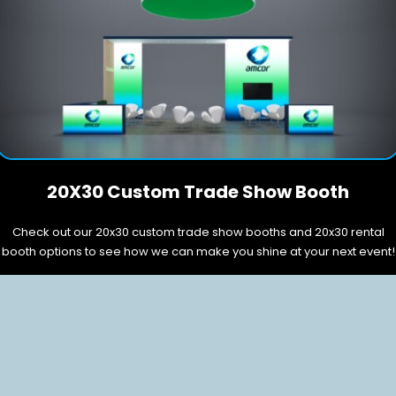
20X30 Custom Trade Show Booth
Check out our 20x30 custom trade show booths and 20x30 rental
booth options to see how we can make you shine at your next event!