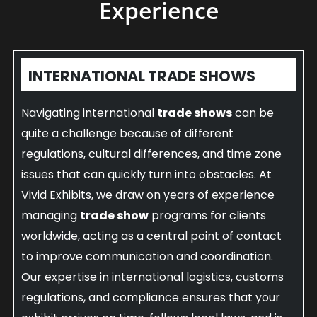
Experience
INTERNATIONAL TRADE SHOWS
Navigating international
trade shows
can be
quite a challenge because of different
regulations, cultural differences, and time zone
issues that can quickly turn into obstacles. At
Vivid Exhibits, we draw on years of experience
managing
trade show
programs for clients
worldwide, acting as a central point of contact
to improve communication and coordination.
Our expertise in international logistics, customs
regulations, and compliance ensures that your