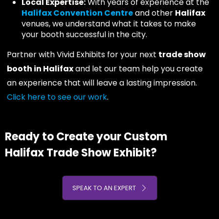
Local Expertise:
With years of experience at the
Halifax Convention Centre
and other
Halifax
venues, we understand what it takes to make
your booth successful in the city.
Partner with Vivid Exhibits for your next
trade show
booth in Halifax
and let our team help you create
an experience that will leave a lasting impression.
Click here to see our work
.
Ready to Create your Custom
Halifax Trade Show Exhibit?
SPEAK TO AN EXPERT