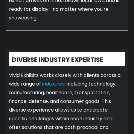
exhibit arrives on time, follows local laws, and is
ready for display—no matter where you're
showcasing.
DIVERSE INDUSTRY EXPERTISE
Vivid Exhibits works closely with clients across a
wide range of
industries
, including technology,
manufacturing, healthcare, transportation,
finance, defense, and consumer goods. This
diverse experience allows us to anticipate
specific challenges within each industry and
offer solutions that are both practical and