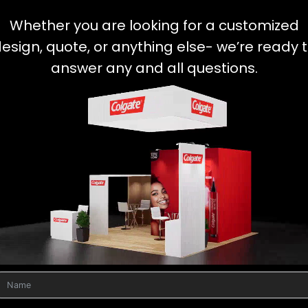
Whether you are looking for a customized
esign, quote, or anything else- we’re ready 
answer any and all questions.