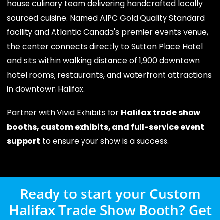
house culinary team delivering handcrafted locally
sourced cuisine. Named AIPC Gold Quality Standard
facility and Atlantic Canada's premier events venue,
the center connects directly to Sutton Place Hotel
and sits within walking distance of 1,900 downtown
hotel rooms, restaurants, and waterfront attractions
in downtown Halifax.
Partner with Vivid Exhibits for
Halifax trade show
booths, custom exhibits, and full-service event
support
to ensure your show is a success.
Ready to start your Custom
Halifax Trade Show Booth? Get