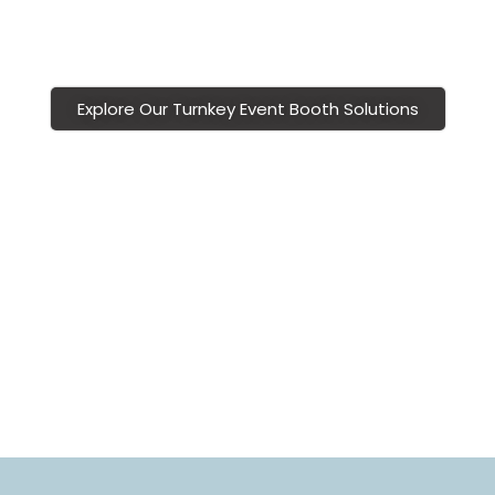
polished, professional, and memorable sponsor booth
experiences.
Explore Our Turnkey Event Booth Solutions