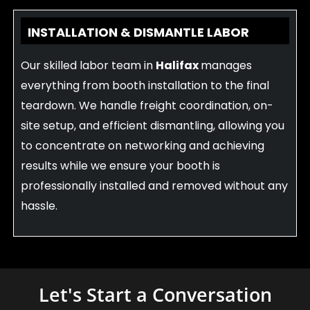
INSTALLATION & DISMANTLE LABOR
Our skilled labor team in
Halifax
manages
everything from booth installation to the final
teardown. We handle freight coordination, on-
site setup, and efficient dismantling, allowing you
to concentrate on networking and achieving
results while we ensure your booth is
professionally installed and removed without any
hassle.
Let's Start a Conversation