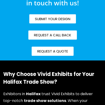
in touch with us!
SUBMIT YOUR DESIGN
REQUEST A CALL BACK
REQUEST A QUOTE
Why Choose Vivid Exhibits for Your
Halifax Trade Show?
Exhibitors in
Halifax
trust Vivid Exhibits to deliver
top-notch
trade show solutions
. When your