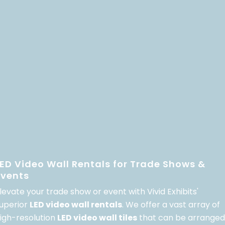
LED Video Wall Rentals for Trade Shows &
Events
levate your trade show or event with Vivid Exhibits'
uperior
LED video wall rentals
. We offer a vast array of
igh-resolution
LED video wall tiles
that can be arranged