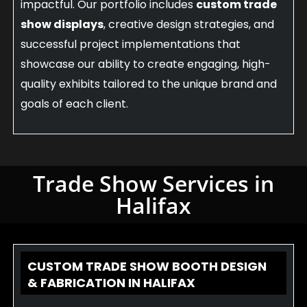
impactful. Our portfolio includes
custom trade
show displays
, creative design strategies, and
successful project implementations that
showcase our ability to create engaging, high-
quality exhibits tailored to the unique brand and
goals of each client.
Trade Show Services in
Halifax
CUSTOM TRADE SHOW BOOTH DESIGN
& FABRICATION IN HALIFAX