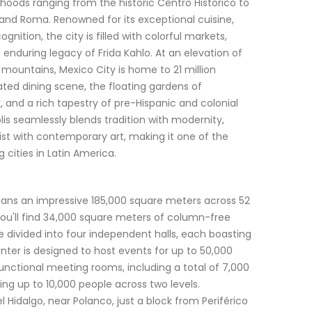
oods ranging from the historic Centro Histórico to
and Roma. Renowned for its exceptional cuisine,
ition, the city is filled with colorful markets,
 enduring legacy of Frida Kahlo. At an elevation of
mountains, Mexico City is home to 21 million
ated dining scene, the floating gardens of
 and a rich tapestry of pre-Hispanic and colonial
lis seamlessly blends tradition with modernity,
st with contemporary art, making it one of the
cities in Latin America.
ans an impressive 185,000 square meters across 52
, you'll find 34,000 square meters of column-free
e divided into four independent halls, each boasting
nter is designed to host events for up to 50,000
unctional meeting rooms, including a total of 7,000
 up to 10,000 people across two levels.
 Hidalgo, near Polanco, just a block from Periférico