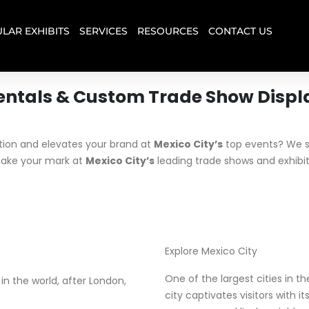
LAR EXHIBITS
SERVICES
RESOURCES
CONTACT US
entals & Custom Trade Show Displ
tion and elevates your brand at
Mexico City’s
top events? We sp
ake your mark at
Mexico City’s
leading trade shows and exhibit
Explore Mexico City
One of the largest cities in t
 the world, after London,
city captivates visitors with 