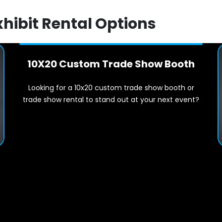
xhibit Rental Options
10X20 Custom Trade Show Booth
Looking for a 10x20 custom trade show booth or
trade show rental to stand out at your next event?
t