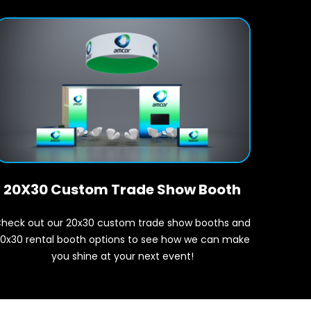
20X30 Custom Trade Show Booth
heck out our 20x30 custom trade show booths and
0x30 rental booth options to see how we can make
you shine at your next event!