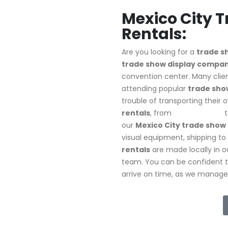
Mexico City 
Rentals:
Are you looking for a
trade s
trade show display company
convention center. Many clien
attending popular
trade show
trouble of transporting their 
rentals
, from
10X10 setups
t
our
Mexico City trade show 
visual equipment, shipping to 
rentals
are made locally in ou
team. You can be confident 
arrive on time, as we manage d