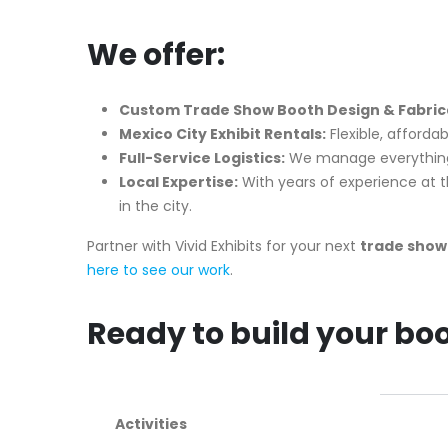
We offer:
Custom Trade Show Booth Design & Fabricat
Mexico City Exhibit Rentals:
Flexible, afforda
Full-Service Logistics:
We manage everything f
Local Expertise:
With years of experience at 
in the city.
Partner with Vivid Exhibits for your next
trade show 
here to see our work
.
Ready to build your bo
Activities