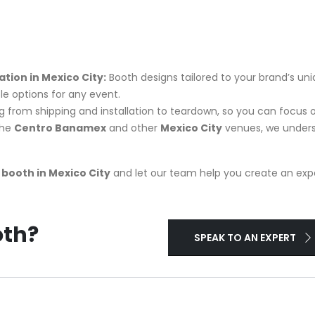
ion in Mexico City:
Booth designs tailored to your brand’s uni
ble options for any event.
rom shipping and installation to teardown, so you can focus 
the
Centro Banamex
and other
Mexico City
venues, we unders
booth in Mexico City
and let our team help you create an exper
oth?
SPEAK TO AN EXPERT