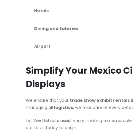
Hotels
Dining and Eateries
Airport
Simplify Your Mexico 
Displays
We ensure that your
trade show exhibit rentals i
managing all
logistics
, we take care of every detai
Let Vivid Exhibits assist you in making a memorab
out to us today to begin.