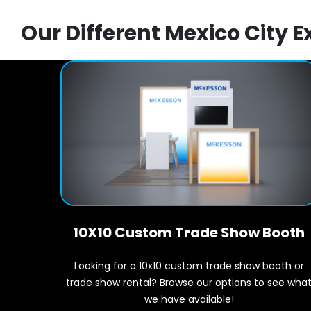
Our Different Mexico City E
10X10 Custom Trade Show Booth
Looking for a 10x10 custom trade show booth or
trade show rental? Browse our options to see wha
we have available!