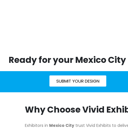
Ready for your Mexico City
SUBMIT YOUR DESIGN
Why Choose Vivid Exhib
Exhibitors in
Mexico City
trust Vivid Exhibits to del