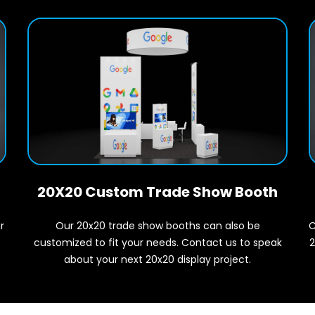
20X20 Custom Trade Show Booth
r
C
Our 20x20 trade show booths can also be
2
customized to fit your needs. Contact us to speak
about your next 20x20 display project.