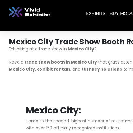
EXHIBITS
BUY MODU
Mexico City Trade Show Booth R
Exhibiting at a trade show in
Mexico City
?
Need a
trade show booth in Mexico City
that grabs atten
Mexico City
,
exhibit rentals
, and
turnkey solutions
to m
Mexico City:
Home to the second-highest number of museums in
with over 150 officially recognized institutions.