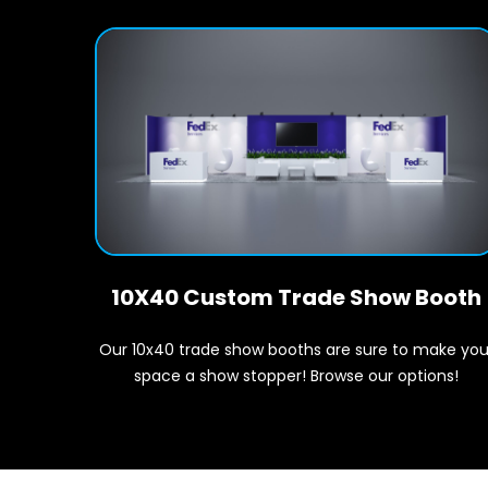
10X40 Custom Trade Show Booth
Our 10x40 trade show booths are sure to make you
space a show stopper! Browse our options!