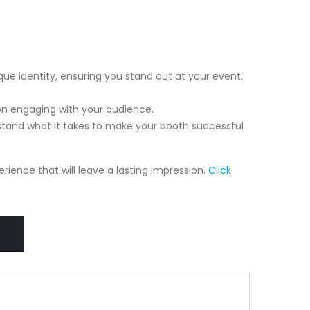
que identity, ensuring you stand out at your event.
on engaging with your audience.
tand what it takes to make your booth successful
ience that will leave a lasting impression.
Click