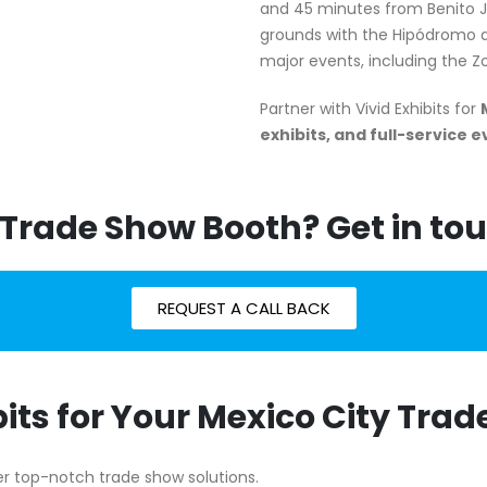
and 45 minutes from Benito Ju
grounds with the Hipódromo d
major events, including the 
Partner with Vivid Exhibits for
exhibits, and full-service 
 Trade Show Booth? Get in tou
REQUEST A CALL BACK
its for Your Mexico City Tra
iver top-notch trade show solutions.