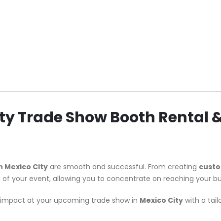
City Trade Show Booth Rental
n Mexico City
are smooth and successful. From creating
custo
l of your event, allowing you to concentrate on reaching your bu
le impact at your upcoming trade show in
Mexico City
with a tai