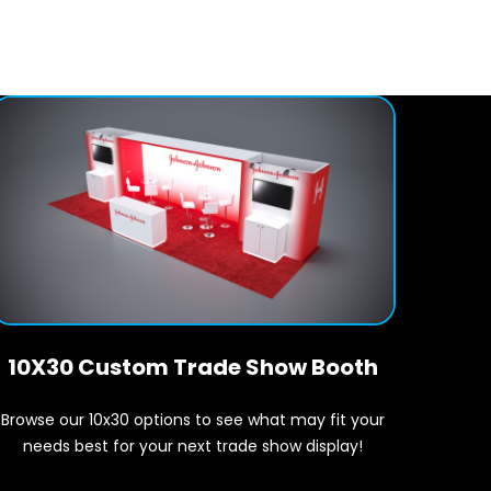
10X30 Custom Trade Show Booth
Browse our 10x30 options to see what may fit your
needs best for your next trade show display!