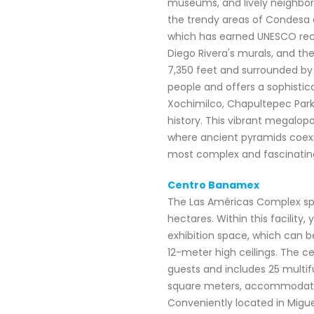
museums, and lively neighborh
the trendy areas of Condesa 
which has earned UNESCO recogn
Diego Rivera's murals, and the
7,350 feet and surrounded by 
people and offers a sophistic
Xochimilco, Chapultepec Park,
history. This vibrant megalopo
where ancient pyramids coexi
most complex and fascinating 
Centro Banamex
The Las Américas Complex sp
hectares. Within this facility
exhibition space, which can b
12-meter high ceilings. The ce
guests and includes 25 multif
square meters, accommodating
Conveniently located in Miguel