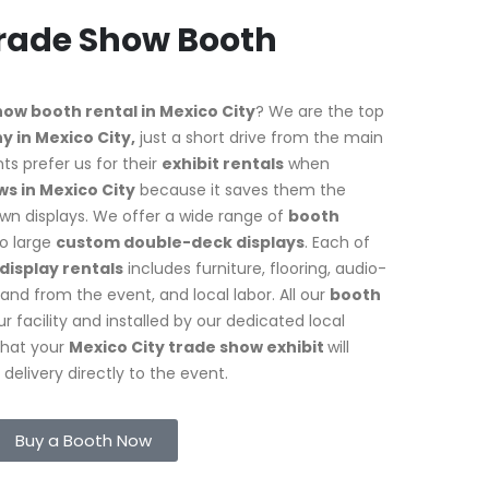
Trade Show Booth
how booth rental in Mexico City
? We are the top
 in Mexico City,
just a short drive from the main
ts prefer us for their
exhibit rentals
when
s in Mexico City
because it saves them the
own displays. We offer a wide range of
booth
o large
custom double-deck displays
. Each of
display rentals
includes furniture, flooring, audio-
and from the event, and local labor. All our
booth
r facility and installed by our dedicated local
that your
Mexico City trade show exhibit
will
elivery directly to the event.
Buy a Booth Now