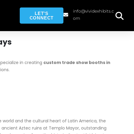
info@vividexhibits.c
LET'S
CONNECT
om
ays
ecialize in creating
custom trade show booths in
ions.
he world and the cultural heart of Latin America, the
its ancient Aztec ruins at Templo Mayor, outstanding