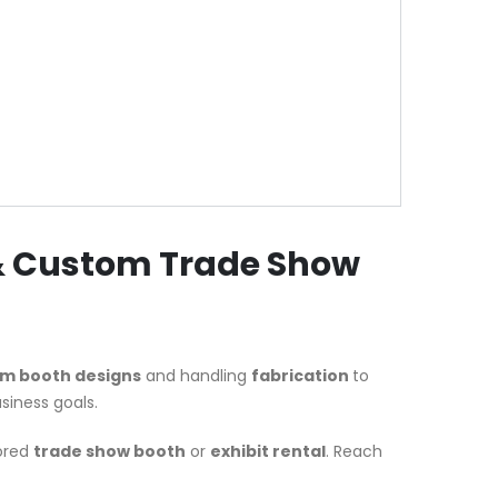
 & Custom Trade Show
m booth designs
and handling
fabrication
to
siness goals.
lored
trade show booth
or
exhibit rental
. Reach