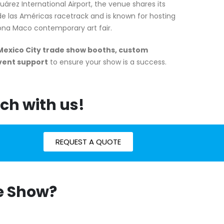
árez International Airport, the venue shares its
e las Américas racetrack and is known for hosting
Zona Maco contemporary art fair.
Mexico City trade show booths, custom
event support
to ensure your show is a success.
ch with us!
REQUEST A QUOTE
de Show?