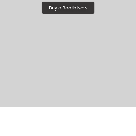
Buy a Booth Now
Seamless Setup: Turnkey Exhibit Rental
Solutions for Richmond Trade Shows