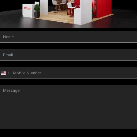
United
States
+1