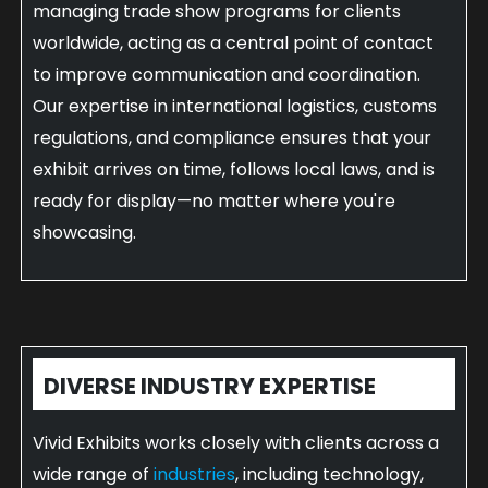
managing trade show programs for clients
worldwide, acting as a central point of contact
to improve communication and coordination.
Our expertise in international logistics, customs
regulations, and compliance ensures that your
exhibit arrives on time, follows local laws, and is
ready for display—no matter where you're
showcasing.
DIVERSE INDUSTRY EXPERTISE
Vivid Exhibits works closely with clients across a
wide range of
industries
, including technology,