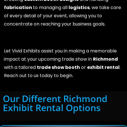
fabrication
to managing all
logistics
, we take care
of every detail of your event, allowing you to
concentrate on reaching your business goals.
Let Vivid Exhibits assist you in making a memorable
impact at your upcoming trade show in
Richmond
with a tailored
trade show booth
or
exhibit rental
.
Reach out to us today to begin.
Our Different Richmond
Exhibit Rental Options