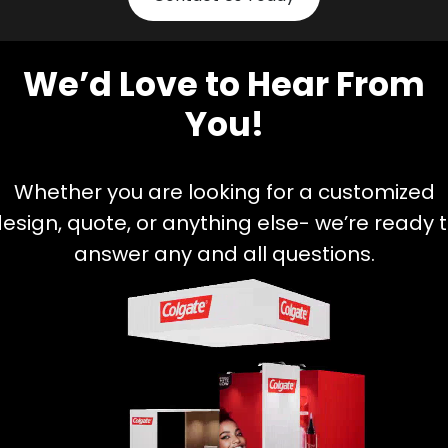
We’d Love to Hear From
You!
Whether you are looking for a customized
esign, quote, or anything else- we’re ready 
answer any and all questions.