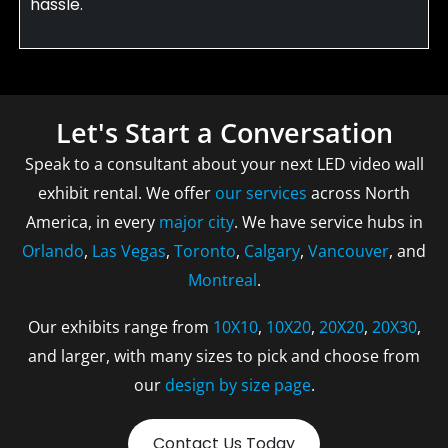
hassle.
Let's Start a Conversation
Speak to a consultant about your next LED video wall
exhibit rental. We offer
our services
across North
America, in every
major city
. We have service hubs in
Orlando
,
Las Vegas
,
Toronto
,
Calgary
,
Vancouver
, and
Montreal
.
Our exhibits range from
10X10
,
10X20
,
20X20
,
20X30
,
and larger, with many sizes to pick and choose from
our
design by size page
.
Contact Us Today