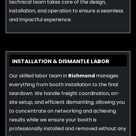
technical team takes care of the design,
installation, and operation to ensure a seamless
and impactful experience.
INSTALLATION & DISMANTLE LABOR
Our skilled labor team in
Richmond
manages
everything from booth installation to the final
teardown. We handle freight coordination, on-
site setup, and efficient dismantling, allowing you
to concentrate on networking and achieving
results while we ensure your booth is
professionally installed and removed without any