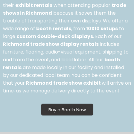
their
exhibit rentals
when attending popular
trade
shows in Richmond
because it saves them the
trouble of transporting their own displays. We offer a
wide range of
booth rentals
, from
10X10 setups
to
large
custom double-deck displays
. Each of our
Richmond trade show display rentals
includes
furniture, flooring, audio-visual equipment, shipping to
and from the event, and local labor. All our
booth
rentals
are made locally in our facility and installed
by our dedicated local team. You can be confident
that your
Richmond trade show exhibit
will arrive on
time, as we manage delivery directly to the event.
Buy a Booth Now