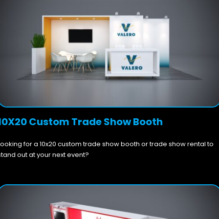
10X20 Custom Trade Show Booth
Looking for a 10x20 custom trade show booth or trade show rental to
stand out at your next event?