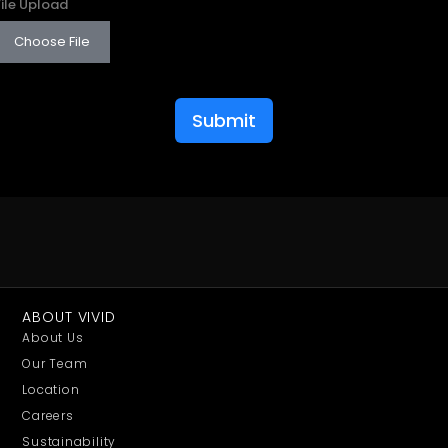
File Upload
Choose File
Submit
ABOUT VIVID
About Us
Our Team
Location
Careers
Sustainability