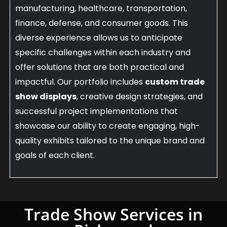
manufacturing, healthcare, transportation,
finance, defense, and consumer goods. This
diverse experience allows us to anticipate
specific challenges within each industry and
offer solutions that are both practical and
impactful. Our portfolio includes
custom trade
show displays
, creative design strategies, and
successful project implementations that
showcase our ability to create engaging, high-
quality exhibits tailored to the unique brand and
goals of each client.
Trade Show Services in