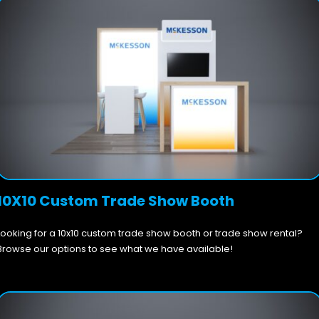
10X10 Custom Trade Show Booth
Looking for a 10x10 custom trade show booth or trade show rental?
Browse our options to see what we have available!