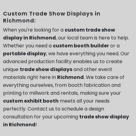
Custom Trade Show Displays in
Richmond:
When you're looking for a
custom trade show
display in Richmond
, our local team is here to help.
Whether you need a
custom booth builder
or a
portable display
, we have everything you need. Our
advanced production facility enables us to create
unique
trade show displays
and other event
materials right here in
Richmond
. We take care of
everything ourselves, from booth fabrication and
printing to millwork and rentals, making sure your
custom exhibit booth
meets all your needs
perfectly. Contact us to schedule a design
consultation for your upcoming
trade show display
in Richmond
!