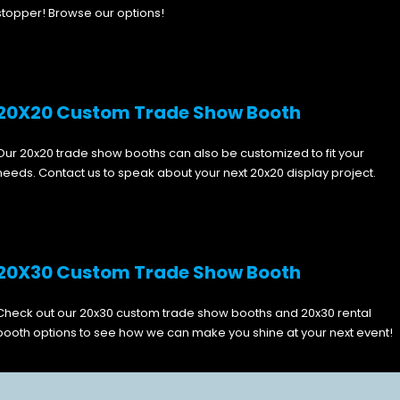
stopper! Browse our options!
20X20 Custom Trade Show Booth
Our 20x20 trade show booths can also be customized to fit your
needs. Contact us to speak about your next 20x20 display project.
20X30 Custom Trade Show Booth
Check out our 20x30 custom trade show booths and 20x30 rental
booth options to see how we can make you shine at your next event!