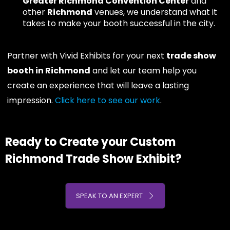
Greater Richmond Convention Center
and
other
Richmond
venues, we understand what it
takes to make your booth successful in the city.
Partner with Vivid Exhibits for your next
trade show
booth in Richmond
and let our team help you
create an experience that will leave a lasting
impression.
Click here to see our work
.
Ready to Create your Custom
Richmond Trade Show Exhibit?
SPEAK TO AN EXPERT