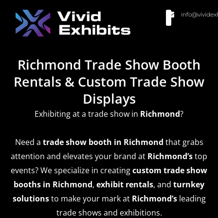
info@vividex
BUY MODULAR EXHIBITS
CONTACT US
Richmond Trade Show Booth
Rentals & Custom Trade Show
Displays
Exhibiting at a trade show in
Richmond
?
Need a
trade show booth in Richmond
that grabs
attention and elevates your brand at
Richmond’s
top
events? We specialize in creating
custom trade show
booths in Richmond
,
exhibit rentals
, and
turnkey
solutions
to make your mark at
Richmond’s
leading
trade shows and exhibitions.