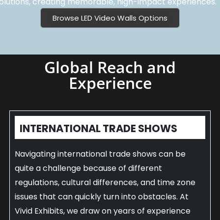
olutions, creating memorable, high-impact experiences.
Browse LED Video Walls Options
Global Reach and
Experience
INTERNATIONAL TRADE SHOWS
Navigating international trade shows can be
quite a challenge because of different
regulations, cultural differences, and time zone
issues that can quickly turn into obstacles. At
Vivid Exhibits, we draw on years of experience