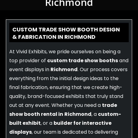
Richmond
CUSTOM TRADE SHOW BOOTH DESIGN
& FABRICATION IN RICHMOND
At Vivid Exhibits, we pride ourselves on being a
top provider of
custom trade show booths
and
event displays in
Richmond
. Our process covers
everything from the initial design ideas to the
final fabrication, ensuring that we create high-
quality, brand-focused exhibits that truly stand
out at any event. Whether you need a
trade
show booth rental in
Richmond
, a
custom-
built exhibit
, or a
builder for interactive
displays
, our team is dedicated to delivering