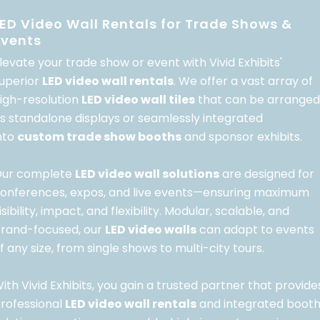
LED Video Wall Rentals for Trade Shows &
Events
levate your trade show or event with Vivid Exhibits'
uperior
LED video wall rentals
. We offer a vast array of
igh-resolution
LED video wall tiles
that can be arranged
s standalone displays or seamlessly integrated
nto
custom trade show booths
and sponsor exhibits.
ur complete
LED video wall solutions
are designed for
onferences, expos, and live events—ensuring maximum
isibility, impact, and flexibility. Modular, scalable, and
rand-focused, our
LED video walls
can adapt to events
f any size, from single shows to multi-city tours.
ith Vivid Exhibits, you gain a trusted partner that provide
rofessional
LED video wall rentals
and integrated boot