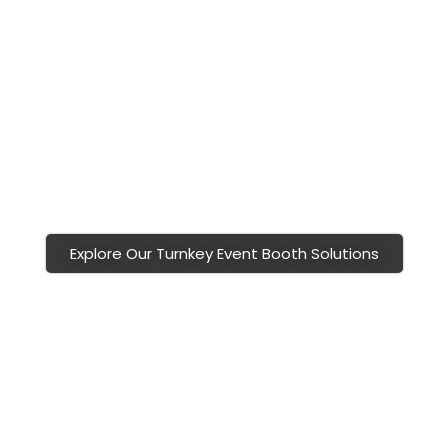
show booths
are modular, scalable, and budget-
friendly, allowing sponsors to stand out without
overspending.
With Vivid Exhibits, you partner with a
Richmond
trade show display
company committed to
creating polished, professional, and memorable
sponsor booth experiences.
Explore Our Turnkey Event Booth Solutions