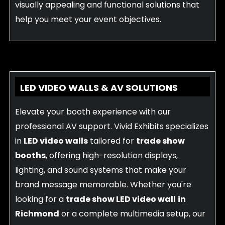
visually appealing and functional solutions that
help you meet your event objectives.
LED VIDEO WALLS & AV SOLUTIONS
Elevate your booth experience with our
professional AV support. Vivid Exhibits specializes
in
LED video walls
tailored for
trade show
booths
, offering high-resolution displays,
lighting, and sound systems that make your
brand message memorable. Whether you're
looking for a
trade show LED video wall
in
Richmond
or a complete multimedia setup, our