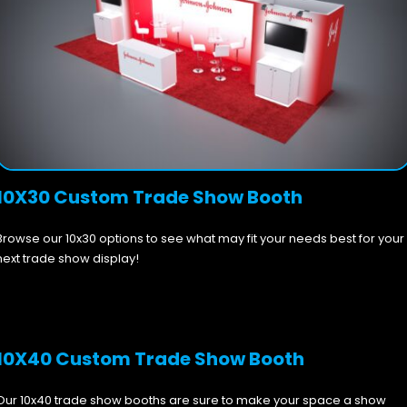
10X30 Custom Trade Show Booth
Browse our 10x30 options to see what may fit your needs best for your
next trade show display!
10X40 Custom Trade Show Booth
Our 10x40 trade show booths are sure to make your space a show