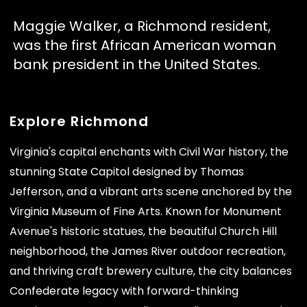
Maggie Walker, a Richmond resident,
was the first African American woman
bank president in the United States.
Explore Richmond
Virginia's capital enchants with Civil War history, the
stunning State Capitol designed by Thomas
Jefferson, and a vibrant arts scene anchored by the
Virginia Museum of Fine Arts. Known for Monument
Avenue's historic statues, the beautiful Church Hill
neighborhood, the James River outdoor recreation,
and thriving craft brewery culture, the city balances
Confederate legacy with forward-thinking