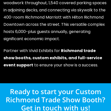
woodwork throughout, 1,540 covered parking spaces
in adjoining decks, and connecting via skywalk to the
400-room Richmond Marriott with Hilton Richmond
Downtown across the street. This versatile complex
hosts 6,000-plus guests annually, generating
significant economic impact.
Partner with Vivid Exhibits for
Richmond trade
show booths, custom exhibits, and full-service
event support
to ensure your show is a success.
Ready to start your Custom
Richmond Trade Show Booth?
Get in touch with us!