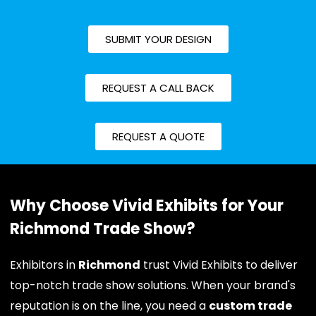
SUBMIT YOUR DESIGN
REQUEST A CALL BACK
REQUEST A QUOTE
Why Choose Vivid Exhibits for Your
Richmond Trade Show?
Exhibitors in
Richmond
trust Vivid Exhibits to deliver
top-notch trade show solutions. When your brand's
reputation is on the line, you need a
custom trade