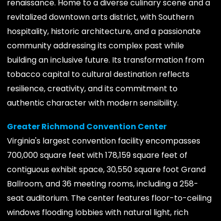
renaissance. Home to a diverse culinary scene and a
revitalized downtown arts district, with Southern
hospitality, historic architecture, and a passionate
community addressing its complex past while
building an inclusive future. Its transformation from
tobacco capital to cultural destination reflects
resilience, creativity, and its commitment to
authentic character with modern sensibility.
Greater Richmond Convention Center
Virginia's largest convention facility encompasses
700,000 square feet with 178,159 square feet of
contiguous exhibit space, 30,550 square foot Grand
Ballroom, and 36 meeting rooms, including a 258-
seat auditorium. The center features floor-to-ceiling
windows flooding lobbies with natural light, rich