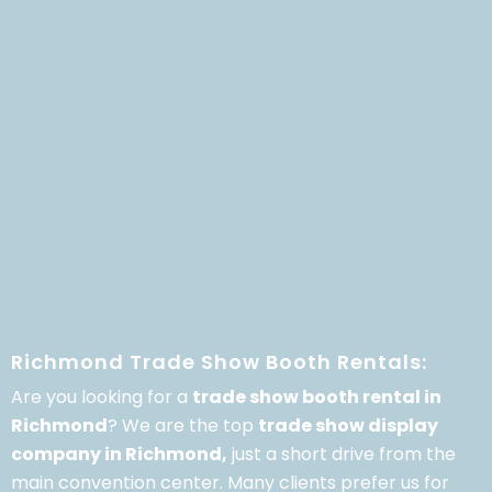
Richmond Trade Show Booth Rentals:
Are you looking for a
trade show booth rental in
Richmond
? We are the top
trade show display
company in Richmond,
just a short drive from the
main convention center. Many clients prefer us for