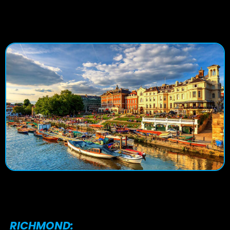
RICHMOND: