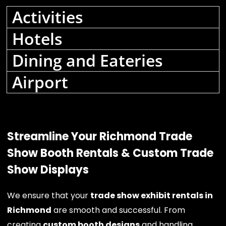
Activities
Hotels
Dining and Eateries
Airport
Streamline Your Richmond Trade
Show Booth Rentals & Custom Trade
Show Displays
We ensure that your
trade show exhibit rentals in
Richmond
are smooth and successful. From
creating
custom booth designs
and handling