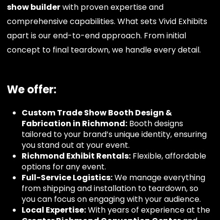
show builder
with proven expertise and
comprehensive capabilities. What sets Vivid Exhibits
apart is our end-to-end approach. From initial
concept to final teardown, we handle every detail.
We offer:
Custom Trade Show Booth Design &
Fabrication in Richmond:
Booth designs
tailored to your brand’s unique identity, ensuring
you stand out at your event.
Richmond Exhibit Rentals:
Flexible, affordable
options for any event.
Full-Service Logistics:
We manage everything
from shipping and installation to teardown, so
you can focus on engaging with your audience.
Local Expertise:
With years of experience at the