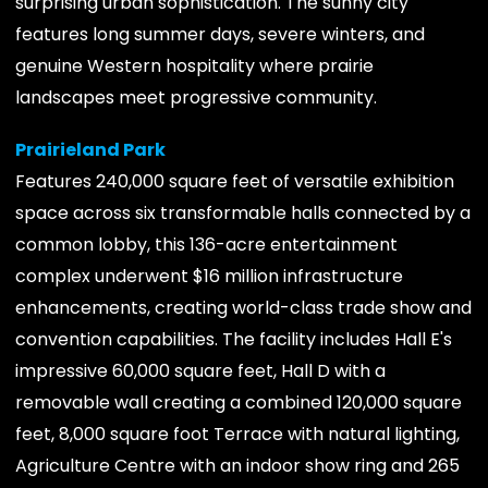
surprising urban sophistication. The sunny city
features long summer days, severe winters, and
genuine Western hospitality where prairie
landscapes meet progressive community.
Prairieland Park
Features 240,000 square feet of versatile exhibition
space across six transformable halls connected by a
common lobby, this 136-acre entertainment
complex underwent $16 million infrastructure
enhancements, creating world-class trade show and
convention capabilities. The facility includes Hall E's
impressive 60,000 square feet, Hall D with a
removable wall creating a combined 120,000 square
feet, 8,000 square foot Terrace with natural lighting,
Agriculture Centre with an indoor show ring and 265