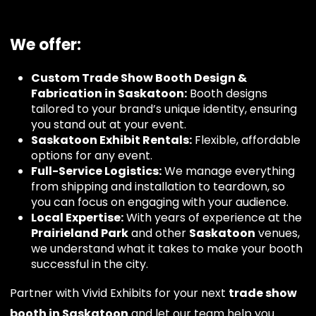
We offer:
Custom Trade Show Booth Design &
Fabrication in Saskatoon:
Booth designs
tailored to your brand’s unique identity, ensuring
you stand out at your event.
Saskatoon Exhibit Rentals:
Flexible, affordable
options for any event.
Full-Service Logistics:
We manage everything
from shipping and installation to teardown, so
you can focus on engaging with your audience.
Local Expertise:
With years of experience at the
Prairieland Park
and other
Saskatoon
venues,
we understand what it takes to make your booth
successful in the city.
Partner with Vivid Exhibits for your next
trade show
booth in Saskatoon
and let our team help you