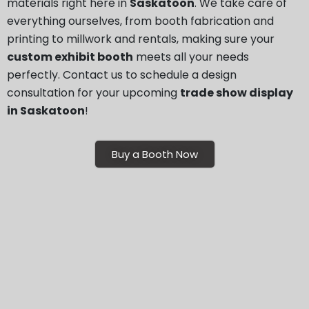
materials right here in
Saskatoon
. We take care of
everything ourselves, from booth fabrication and
printing to millwork and rentals, making sure your
custom exhibit booth
meets all your needs
perfectly. Contact us to schedule a design
consultation for your upcoming
trade show display
in Saskatoon
!
Buy a Booth Now