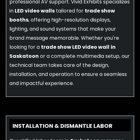
professional AV support. Vivid Exhibits specializes
in
LED video walls
tailored for
trade show
booths
, offering high-resolution displays,
lighting, and sound systems that make your
brand message memorable. Whether you're
looking for a
trade show LED video wall
in
Saskatoon
or a complete multimedia setup, our
technical team takes care of the design,
installation, and operation to ensure a seamless
and impactful experience.
INSTALLATION & DISMANTLE LABOR