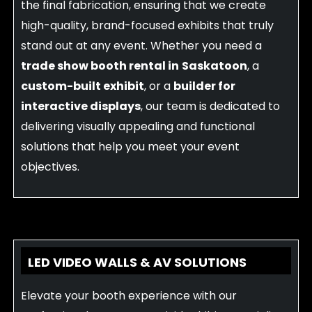
the final fabrication, ensuring that we create
high-quality, brand-focused exhibits that truly
stand out at any event. Whether you need a
trade show booth rental in
Saskatoon
, a
custom-built exhibit
, or a
builder for
interactive displays
, our team is dedicated to
delivering visually appealing and functional
solutions that help you meet your event
objectives.
LED VIDEO WALLS & AV SOLUTIONS
Elevate your booth experience with our