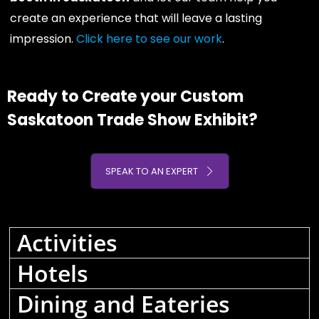
create an experience that will leave a lasting
impression.
Click here to see our work
.
Ready to Create your Custom
Saskatoon Trade Show Exhibit?
SPEAK TO AN EXPERT
Activities
Hotels
Dining and Eateries