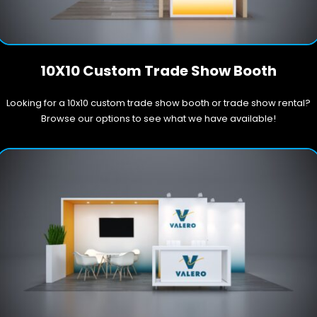
10X10 Custom Trade Show Booth
Looking for a 10x10 custom trade show booth or trade show rental?
Browse our options to see what we have available!