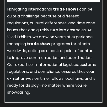
Navigating international
trade shows
can be
quite a challenge because of different
regulations, cultural differences, and time zone
issues that can quickly turn into obstacles. At
Vivid Exhibits, we draw on years of experience
managing
trade show
programs for clients
worldwide, acting as a central point of contact
to improve communication and coordination.
Our expertise in international logistics, customs
regulations, and compliance ensures that your
exhibit arrives on time, follows local laws, and is
ready for display—no matter where you're
showcasing.