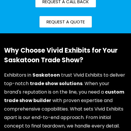
REQUEST A CALL BACK
REQUEST A QUOTE
Why Choose Vivid Exhibits for Your
Saskatoon Trade Show?
Exhibitors in
Saskatoon
trust Vivid Exhibits to deliver
top-notch
trade show solutions
. When your
brand's reputation is on the line, you need a
custom
trade show builder
with proven expertise and
comprehensive capabilities. What sets Vivid Exhibits
apart is our end-to-end approach. From initial
concept to final teardown, we handle every detail.