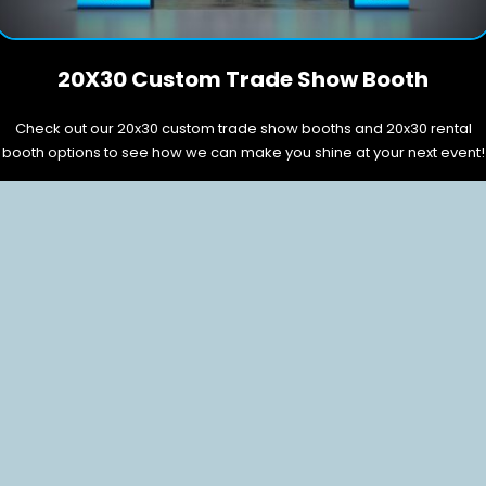
20X30 Custom Trade Show Booth
Check out our 20x30 custom trade show booths and 20x30 rental
booth options to see how we can make you shine at your next event!