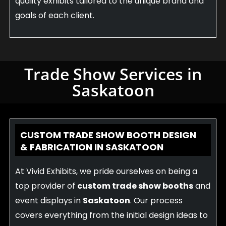
quality exhibits tailored to the unique brand and
goals of each client.
Trade Show Services in
Saskatoon
CUSTOM TRADE SHOW BOOTH DESIGN
& FABRICATION IN SASKATOON
At Vivid Exhibits, we pride ourselves on being a
top provider of
custom trade show booths
and
event displays in
Saskatoon
. Our process
covers everything from the initial design ideas to