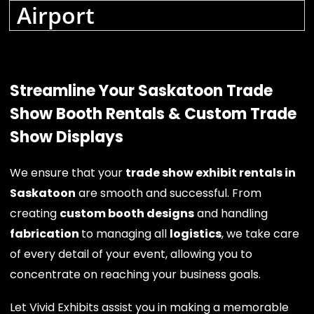
Airport
Streamline Your Saskatoon Trade
Show Booth Rentals & Custom Trade
Show Displays
We ensure that your
trade show exhibit rentals in
Saskatoon
are smooth and successful. From
creating
custom booth designs
and handling
fabrication
to managing all
logistics
, we take care
of every detail of your event, allowing you to
concentrate on reaching your business goals.
Let Vivid Exhibits assist you in making a memorable