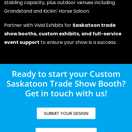
stabling capacity, plus outdoor venues including
Grandstand and Kickin' Horse Saloon.
Partner with Vivid Exhibits for
Saskatoon trade
show booths, custom exhibits, and full-service
event support
to ensure your show is a success.
Ready to start your Custom
Saskatoon Trade Show Booth?
Get in touch with us!
SUBMIT YOUR DESIGN