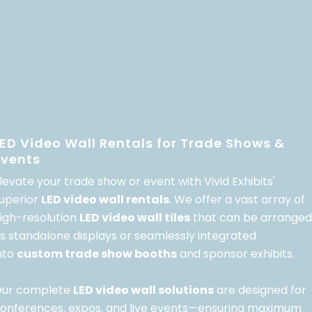
LED Video Wall Rentals for Trade Shows &
Events
levate your trade show or event with Vivid Exhibits'
uperior
LED video wall rentals
. We offer a vast array of
igh-resolution
LED video wall tiles
that can be arranged
s standalone displays or seamlessly integrated
nto
custom trade show booths
and sponsor exhibits.
ur complete
LED video wall solutions
are designed for
onferences, expos, and live events—ensuring maximum