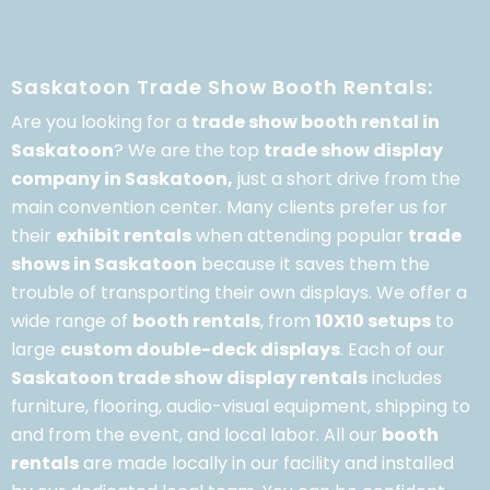
Saskatoon Trade Show Booth Rentals:
Are you looking for a
trade show booth rental in
Saskatoon
? We are the top
trade show display
company in Saskatoon,
just a short drive from the
main convention center. Many clients prefer us for
their
exhibit rentals
when attending popular
trade
shows in Saskatoon
because it saves them the
trouble of transporting their own displays. We offer a
wide range of
booth rentals
, from
10X10 setups
to
large
custom double-deck displays
. Each of our
Saskatoon trade show display rentals
includes
furniture, flooring, audio-visual equipment, shipping to
and from the event, and local labor. All our
booth
rentals
are made locally in our facility and installed