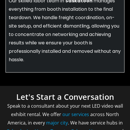
Our skilled labor team in
Saskatoon
manages
everything from booth installation to the final
teardown. We handle freight coordination, on-
site setup, and efficient dismantling, allowing you
to concentrate on networking and achieving
results while we ensure your booth is
professionally installed and removed without any
hassle.
Let's Start a Conversation
Speak to a consultant about your next LED video wall
exhibit rental. We offer
our services
across North
America, in every
major city
. We have service hubs in