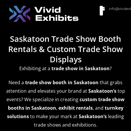
info@vividex
BUY MODULAR EXHIBITS
CONTACT US
Saskatoon Trade Show Booth
Rentals & Custom Trade Show
Displays
Exhibiting at a
trade show
in Saskatoon
?
Need a
trade show booth in Saskatoon
that grabs
attention and elevates your brand at
Saskatoon’s
top
events? We specialize in creating
custom trade show
booths in Saskatoon
,
exhibit rentals
, and
turnkey
solutions
to make your mark at
Saskatoon’s
leading
trade shows and exhibitions.