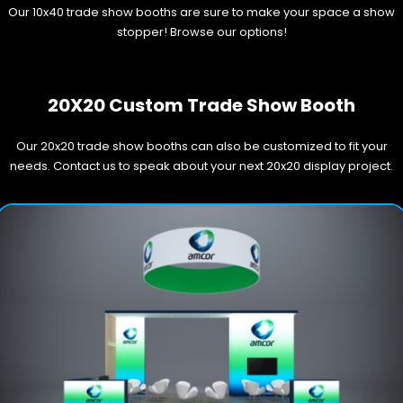
Our 10x40 trade show booths are sure to make your space a show
stopper! Browse our options!
20X20 Custom Trade Show Booth
Our 20x20 trade show booths can also be customized to fit your
needs. Contact us to speak about your next 20x20 display project.