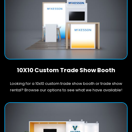
10X10 Custom Trade Show Booth
Looking for a 10x10 custom trade show booth or trade show
rental? Browse our options to see what we have available!