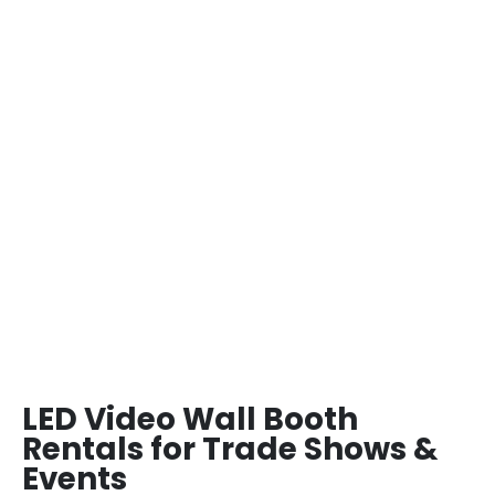
LED Video Wall Booth
Rentals for Trade Shows &
Events