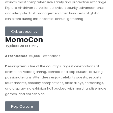
world’s most comprehensive safety and protection exchange.
Explore AI-driven surveillance, cybersecurity advancements,
and integrated risk management from hundreds of global
exhibitors during this essential annual gathering.
Cybersecurity
MomoCon
Typical Dates:
May
Attendance:
60,000
+ attendees
Description:
One of the country’s largest celebrations of
animation, video gaming, comics, and pop culture, drawing
passionate fans. Attendees enjoy celebrity guests, esports
tournaments, cosplay competitions, artist alleys, screenings,
and a sprawling exhibitor hall packed with merchandise, indie
games, and collectibles.
Pop Culture