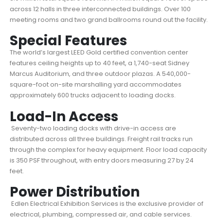
across 12 halls in three interconnected buildings. Over 100
meeting rooms and two grand ballrooms round out the facility.
Special Features
The world’s largest LEED Gold certified convention center
features ceiling heights up to 40 feet, a 1,740-seat Sidney
Marcus Auditorium, and three outdoor plazas. A 540,000-
square-foot on-site marshalling yard accommodates
approximately 600 trucks adjacent to loading docks.
Load-In Access
Seventy-two loading docks with drive-in access are
distributed across all three buildings. Freight rail tracks run
through the complex for heavy equipment. Floor load capacity
is 350 PSF throughout, with entry doors measuring 27 by 24
feet.
Power Distribution
Edlen Electrical Exhibition Services is the exclusive provider of
electrical, plumbing, compressed air, and cable services.