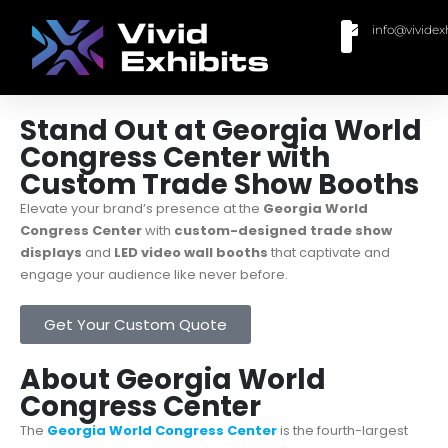
info@vividex
BUY MODULAR EXHIBITS
CONTACT US
Stand Out at Georgia World
Congress Center with
Custom Trade Show Booths
Elevate your brand’s presence at the
Georgia World
Congress Center
with
custom-designed trade show
displays
and
LED video wall booths
that captivate and
engage your audience like never before.
Get Your Custom Quote
About Georgia World
Congress Center
The
Georgia World Congress Center
is the fourth-largest