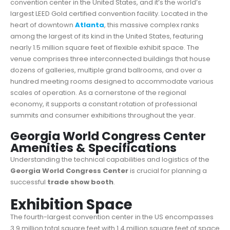
convention center in the United States, and it’s the world’s
largest LEED Gold certified convention facility. Located in the
heart of downtown
Atlanta
, this massive complex ranks
among the largest of its kind in the United States, featuring
nearly 1.5 million square feet of flexible exhibit space. The
venue comprises three interconnected buildings that house
dozens of galleries, multiple grand ballrooms, and over a
hundred meeting rooms designed to accommodate various
scales of operation. As a cornerstone of the regional
economy, it supports a constant rotation of professional
summits and consumer exhibitions throughout the year.
Georgia World Congress Center
Amenities & Specifications
Understanding the technical capabilities and logistics of the
Georgia World Congress Center
is crucial for planning a
successful
trade show booth
.
Exhibition Space
The fourth-largest convention center in the US encompasses
3.9 million total square feet with 1.4 million square feet of space