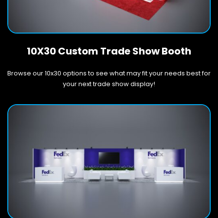
10X30 Custom Trade Show Booth
Browse our 10x30 options to see what may fit your needs best for
your next trade show display!