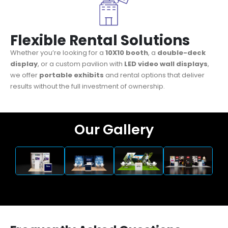
Flexible Rental Solutions
Whether you’re looking for a
10X10 booth
, a
double-deck
display
, or a custom pavilion with
LED video wall displays
,
we offer
portable exhibits
and rental options that deliver
results without the full investment of ownership.
Our Gallery