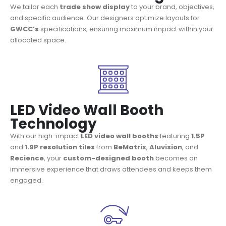
We tailor each
trade show display
to your brand, objectives,
and specific audience. Our designers optimize layouts for
GWCC’s
specifications, ensuring maximum impact within your
allocated space.
LED Video Wall Booth
Technology
With our high-impact
LED video wall booths
featuring
1.5P
and
1.9P resolution tiles
from
BeMatrix
,
Aluvision
, and
Recience
, your
custom-designed booth
becomes an
immersive experience that draws attendees and keeps them
engaged.