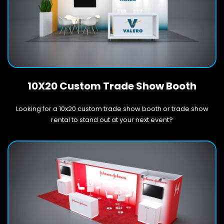
10X20 Custom Trade Show Booth
Looking for a 10x20 custom trade show booth or trade show
rental to stand out at your next event?