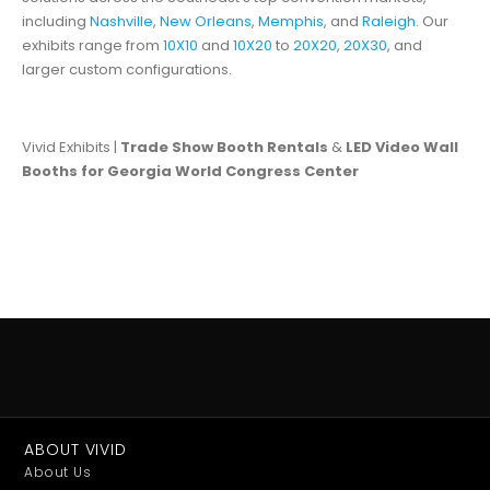
including
Nashville
,
New Orleans
,
Memphis
, and
Raleigh
. Our
exhibits range from
10X10
and
10X20
to
20X20
,
20X30
, and
larger custom configurations.
Vivid Exhibits |
Trade Show Booth Rentals
&
LED Video Wall
Booths for Georgia World Congress Center
ABOUT VIVID
About Us