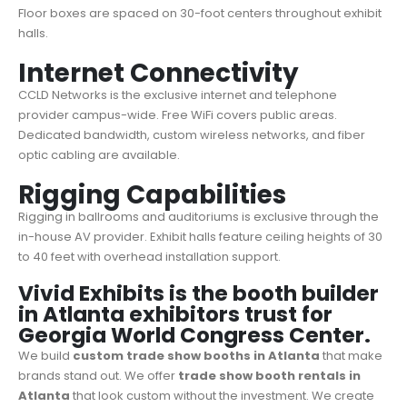
Floor boxes are spaced on 30-foot centers throughout exhibit
halls.
Internet Connectivity
CCLD Networks is the exclusive internet and telephone
provider campus-wide. Free WiFi covers public areas.
Dedicated bandwidth, custom wireless networks, and fiber
optic cabling are available.
Rigging Capabilities
Rigging in ballrooms and auditoriums is exclusive through the
in-house AV provider. Exhibit halls feature ceiling heights of 30
to 40 feet with overhead installation support.
Vivid Exhibits is the booth builder
in Atlanta exhibitors trust for
Georgia World Congress Center.
We build
custom trade show booths in
Atlanta
that make
brands stand out. We offer
trade show booth rentals in
Atlanta
that look custom without the investment. We create