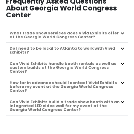
Frequently Asked Questions
About Georgia World Congress
Center
What trade show services does Vivid Exhibits offer
at the Georgia World Congress Center?
Do I need to be local to Atlanta to work with Vivid
Exhibits?
Can Vivid Exhibits handle booth rentals as well as
custom builds at the Georgia World Congress
Center?
How far in advance should I contact Vivid Exhibits
before my event at the Georgia World Congress
Center?
Can Vivid Exhibits build a trade show booth with an
integrated LED video wall for my event at the
Georgia World Congress Center?