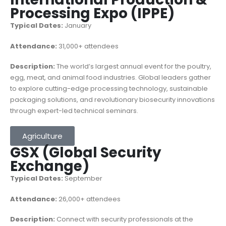
Processing Expo (IPPE)
Typical Dates:
January
Attendance:
31,000+ attendees
Description:
The world’s largest annual event for the poultry,
egg, meat, and animal food industries. Global leaders gather
to explore cutting-edge processing technology, sustainable
packaging solutions, and revolutionary biosecurity innovations
through expert-led technical seminars.
Agriculture
GSX (Global Security
Exchange)
Typical Dates:
September
Attendance:
26,000+ attendees
Description:
Connect with security professionals at the