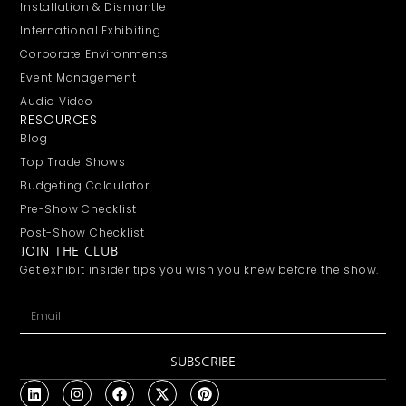
Installation & Dismantle
International Exhibiting
Corporate Environments
Event Management
Audio Video
RESOURCES
Blog
Top Trade Shows
Budgeting Calculator
Pre-Show Checklist
Post-Show Checklist
JOIN THE CLUB
Get exhibit insider tips you wish you knew before the show.
SUBSCRIBE