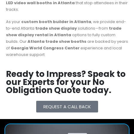
LED video wall booths in Atlanta
that stop attendees in their
tracks.
As your
custom booth builder in Atlanta
, we provide end-
to-end Atlanta
trade show display
solutions—from
trade
show display rental in Atlanta
options to fully custom
builds. Our
Atlanta trade show booths
are backed by years
of
Georgia World Congress Center
experience and local
warehouse support.
Ready to Impress? Speak to
our Experts for your No
Obligation Quote today.
REQUEST A CALL BACK