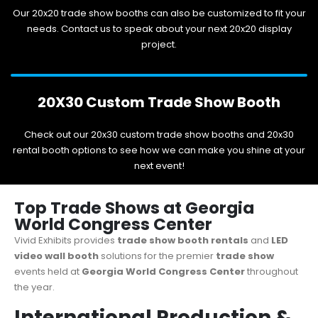
Our 20x20 trade show booths can also be customized to fit your
needs. Contact us to speak about your next 20x20 display
project.
20X30 Custom Trade Show Booth
Check out our 20x30 custom trade show booths and 20x30
rental booth options to see how we can make you shine at your
next event!
Top Trade Shows at Georgia
World Congress Center
Vivid Exhibits provides
trade show booth rentals
and
LED
video wall booth
solutions for the premier
trade show
events held at
Georgia World Congress Center
throughout
the year.
International Production &