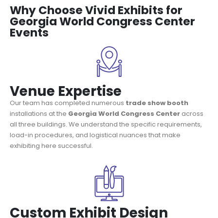
Why Choose Vivid Exhibits for
Georgia World Congress Center
Events
Venue Expertise
Our team has completed numerous
trade show booth
installations at the
Georgia World Congress Center
across
all three buildings. We understand the specific requirements,
load-in procedures, and logistical nuances that make
exhibiting here successful.
Custom Exhibit Design