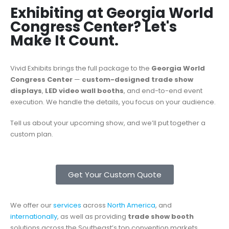
Exhibiting at Georgia World
Congress Center? Let's
Make It Count.
Vivid Exhibits brings the full package to the
Georgia World
Congress Center
—
custom-designed trade show
displays
,
LED video wall booths
, and end-to-end event
execution. We handle the details, you focus on your audience.
Tell us about your upcoming show, and we’ll put together a
custom plan.
Get Your Custom Quote
We offer our
services
across
North America
, and
internationally
, as well as providing
trade show booth
solutions across the Southeast’s top convention markets,