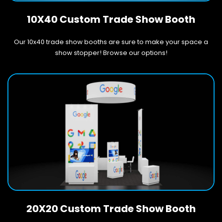
10X40 Custom Trade Show Booth
Our 10x40 trade show booths are sure to make your space a
show stopper! Browse our options!
20X20 Custom Trade Show Booth