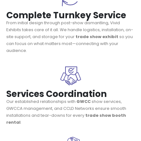
Complete Turnkey Service
From initial design through post-show dismantling, Vivid
Exhibits takes care of it all. We handle logistics, installation, on-
site support, and storage for your
trade show exhibit
so you
can focus on what matters most—connecting with your
audience.
Services Coordination
Our established relationships with
GWCC
show services,
GWCCA management, and CCLD Networks ensure smooth
installations and tear-downs for every
trade show booth
rental
.