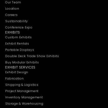
Our Team
Location
Careers
Sustainability
Conference Expo
EXHIBITS
Custom Exhibits
Exhibit Rentals
Portable Displays
Double Deck Trade Show Exhibits
Buy Modular Exhibits
EXHIBIT SERVICES
Exhibit Design
Fabrication
Shipping & Logistics
Project Management
Inventory Management
Storage & Warehousing