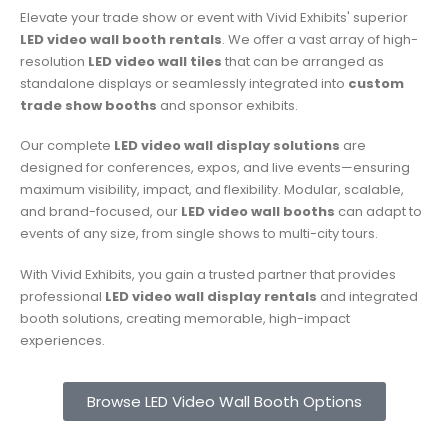
Elevate your trade show or event with Vivid Exhibits' superior
LED video wall booth rentals
.
We offer a vast array of high-
resolution
LED video wall tiles
that can be arranged as
standalone displays or seamlessly integrated into
custom
trade show booths
and sponsor exhibits.
Our complete
LED video wall display solutions
are
designed for conferences, expos, and live events—ensuring
maximum visibility, impact, and flexibility. Modular, scalable,
and brand-focused, our
LED video wall booths
can adapt to
events of any size, from single shows to multi-city tours.
With Vivid Exhibits, you gain a trusted partner that provides
professional
LED video wall display rentals
and integrated
booth solutions, creating memorable, high-impact
experiences.
Browse LED Video Wall Booth Options