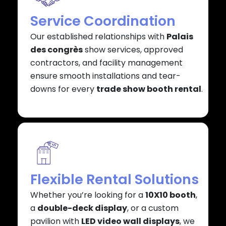
Service Coordination
Our established relationships with
Palais
des congrès
show services, approved
contractors, and facility management
ensure smooth installations and tear-
downs for every
trade show booth rental
.
Flexible Rental Solutions
Whether you’re looking for a
10X10 booth
,
a
double-deck display
, or a custom
pavilion with
LED video wall displays
, we