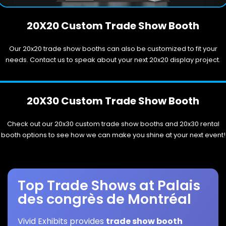
20X20 Custom Trade Show Booth
Our 20x20 trade show booths can also be customized to fit your
needs. Contact us to speak about your next 20x20 display project.
20X30 Custom Trade Show Booth
Check out our 20x30 custom trade show booths and 20x30 rental
booth options to see how we can make you shine at your next event!
Top Trade Shows at Palais
des congrès de Montréal
Vivid Exhibits provides
trade show booth