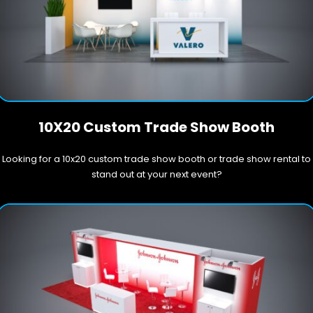
10X20 Custom Trade Show Booth
Looking for a 10x20 custom trade show booth or trade show rental to
stand out at your next event?