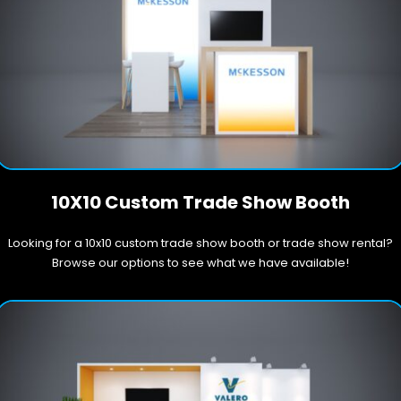
10X10 Custom Trade Show Booth
Looking for a 10x10 custom trade show booth or trade show rental?
Browse our options to see what we have available!