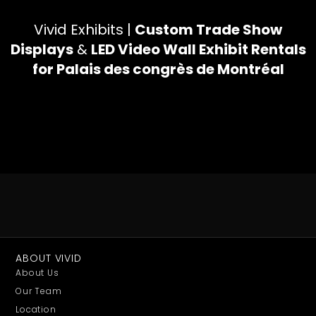
Vivid Exhibits |
Custom Trade Show
Displays
&
LED Video Wall Exhibit Rentals
for Palais des congrès de Montréal
ABOUT VIVID
About Us
Our Team
Location