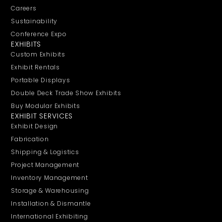
Careers
Sustainability
Conference Expo
EXHIBITS
Custom Exhibits
Exhibit Rentals
Portable Displays
Double Deck Trade Show Exhibits
Buy Modular Exhibits
EXHIBIT SERVICES
Exhibit Design
Fabrication
Shipping & Logistics
Project Management
Inventory Management
Storage & Warehousing
Installation & Dismantle
International Exhibiting