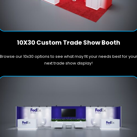
10X30 Custom Trade Show Booth
Browse our 10x30 options to see what may fit your needs best for you
next trade show display!