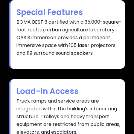
Special Features
BOMA BEST 3 certified with a 35,000-square-
foot rooftop urban agriculture laboratory.
OASIS immersion provides a permanent
immersive space with 105 laser projectors
and 119 surround sound speakers.
Load-In Access
Truck ramps and service areas are
integrated within the building’s interior ring
structure. Trolleys and heavy transport
equipment are restricted from public areas,
elevators, and escalators.