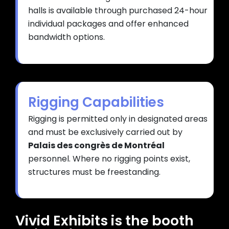
halls is available through purchased 24-hour
individual packages and offer enhanced
bandwidth options.
Rigging Capabilities
Rigging is permitted only in designated areas
and must be exclusively carried out by
Palais des congrès de Montréal
personnel. Where no rigging points exist,
structures must be freestanding.
Vivid Exhibits is the booth