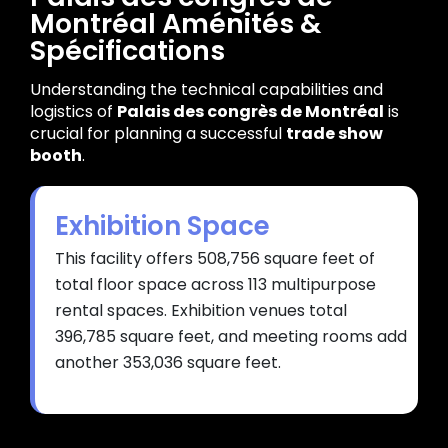
Montréal Aménités &
Spécifications
Understanding the technical capabilities and
logistics of
Palais des congrès de Montréal
is
crucial for planning a successful
trade show
booth
.
Exhibition Space
This facility offers 508,756 square feet of
total floor space across 113 multipurpose
rental spaces. Exhibition venues total
396,785 square feet, and meeting rooms add
another 353,036 square feet.