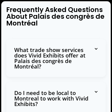
Frequently Asked Questions
About Palais des congrès de
Montréal
What trade show services
does Vivid Exhibits offer at
Palais des congrès de
Montréal?
Do I need to be local to
Montreal to work with Vivid
Exhibits?