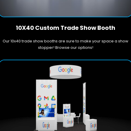
10X40 Custom Trade Show Booth
Our 10x40 trade show booths are sure to make your space a show
stopper! Browse our options!