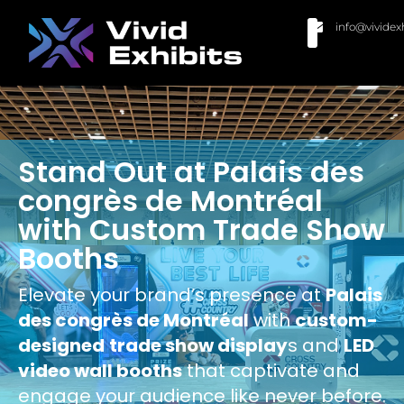
info@vividex
BUY MODULAR EXHIBITS
CONTACT US
Stand Out at Palais des
congrès de Montréal
with Custom Trade Show
Booths
Elevate your brand’s presence at
Palais
des congrès de Montréal
with
custom-
designed
trade show display
s and
LED
video wall booths
that captivate and
engage your audience like never before.