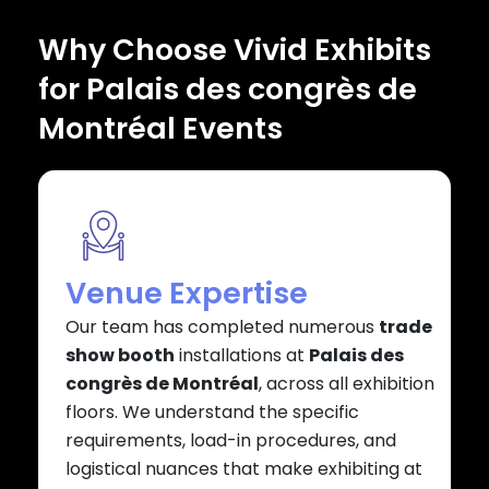
Why Choose Vivid Exhibits
for Palais des congrès de
Montréal Events
Venue Expertise
Our team has completed numerous
trade
show booth
installations at
Palais des
congrès de Montréal
, across all exhibition
floors. We understand the specific
requirements, load-in procedures, and
logistical nuances that make exhibiting at