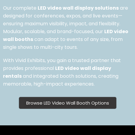
Our complete
LED video wall display solutions
are
designed for conferences, expos, and live events—
ensuring maximum visibility, impact, and flexibility.
Modular, scalable, and brand-focused, our
LED video
wall booths
can adapt to events of any size, from
single shows to multi-city tours.
With Vivid Exhibits, you gain a trusted partner that
provides professional
LED video wall display
rentals
and integrated booth solutions, creating
memorable, high-impact experiences.
Browse LED Video Wall Booth Options