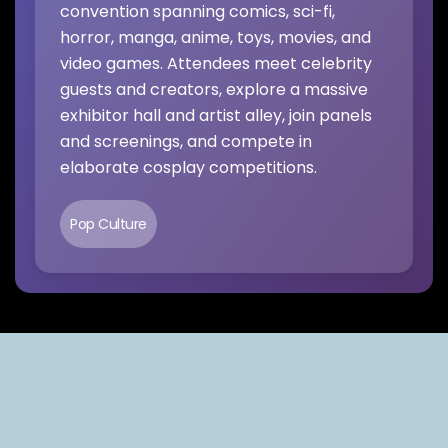
convention spanning comics, sci-fi,
horror, manga, anime, toys, movies, and
video games. Attendees meet celebrity
guests and creators, explore a massive
exhibitor hall and artist alley, join panels
and screenings, and compete in
elaborate cosplay competitions.
Pop Culture