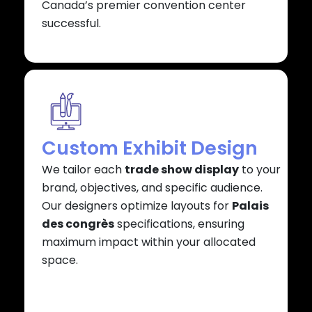
Canada’s premier convention center
successful.
Custom Exhibit Design
We tailor each
trade show display
to your
brand, objectives, and specific audience.
Our designers optimize layouts for
Palais
des congrès
specifications, ensuring
maximum impact within your allocated
space.