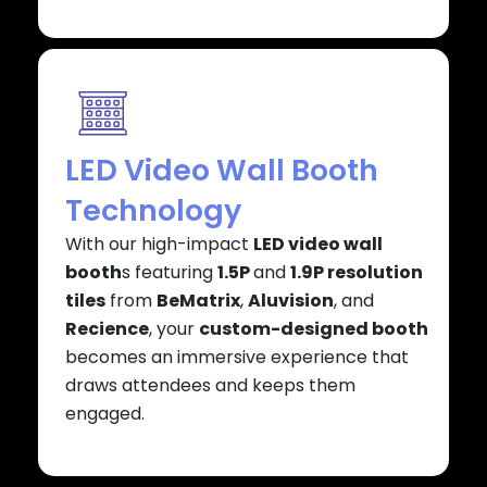
LED Video Wall Booth
Technology
With our high-impact
LED video wall
booth
s featuring
1.5P
and
1.9P resolution
tiles
from
BeMatrix
,
Aluvision
, and
Recience
, your
custom-designed booth
becomes an immersive experience that
draws attendees and keeps them
engaged.