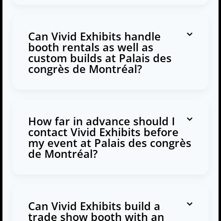
Can Vivid Exhibits handle
booth rentals as well as
custom builds at Palais des
congrès de Montréal?
How far in advance should I
contact Vivid Exhibits before
my event at Palais des congrès
de Montréal?
Can Vivid Exhibits build a
trade show booth with an