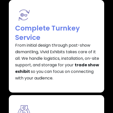
Complete Turnkey
Service
From initial design through post-show
dismantling, Vivid Exhibits takes care of it
all. We handle logistics, installation, on-site
support, and storage for your
trade show
exhibit
so you can focus on connecting
with your audience.