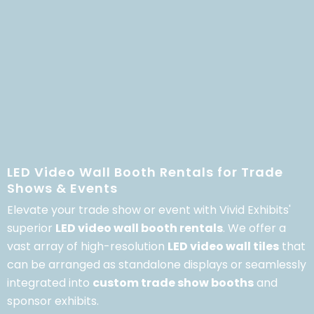
LED Video Wall Booth Rentals for Trade
Shows & Events
Elevate your trade show or event with Vivid Exhibits'
superior
LED video wall booth rentals
.
We offer a
vast array of high-resolution
LED video wall tiles
that
can be arranged as standalone displays or seamlessly
integrated into
custom trade show booths
and
sponsor exhibits.