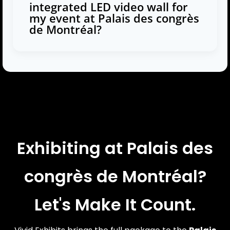
integrated LED video wall for
my event at Palais des congrès
de Montréal?
Exhibiting at Palais des
congrès de Montréal?
Let's Make It Count.