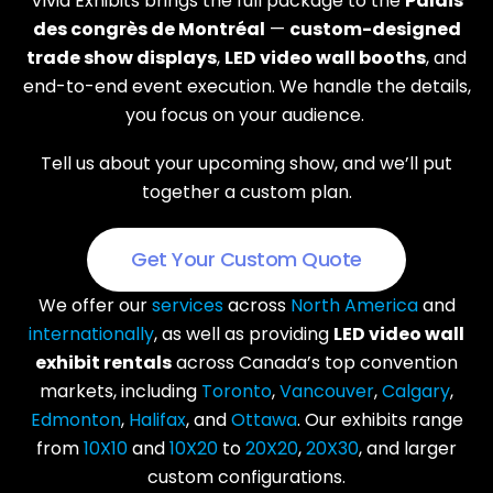
Vivid Exhibits brings the full package to the
Palais
des congrès de Montréal
—
custom-designed
trade show displays
,
LED video wall booths
, and
end-to-end event execution. We handle the details,
you focus on your audience.
Tell us about your upcoming show, and we’ll put
together a custom plan.
Get Your Custom Quote
We offer our
services
across
North America
and
internationally
, as well as providing
LED video wall
exhibit rentals
across Canada’s top convention
markets, including
Toronto
,
Vancouver
,
Calgary
,
Edmonton
,
Halifax
, and
Ottawa
. Our exhibits range
from
10X10
and
10X20
to
20X20
,
20X30
, and larger
custom configurations.