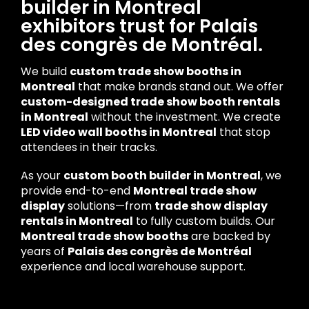
builder in Montreal
exhibitors trust for Palais
des congrès de Montréal.
We build
custom trade show booths in
Montreal
that make brands stand out. We offer
custom-designed trade show booth rentals
in Montreal
without the investment. We create
LED video wall booths in Montreal
that stop
attendees in their tracks.
As your
custom booth builder in Montreal
, we
provide end-to-end
Montreal trade show
display
solutions—from
trade show display
rentals in Montreal
to fully custom builds. Our
Montreal trade show booths
are backed by
years of
Palais des congrès de Montréal
experience and local warehouse support.