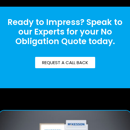
Ready to Impress? Speak to
our Experts for your No
Obligation Quote today.
REQUEST A CALL BACK