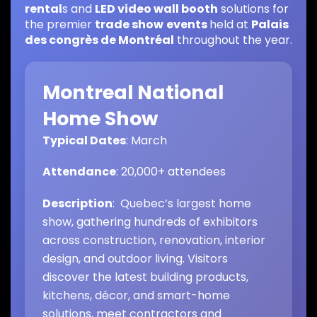
rental
s and
LED video wall booth
solutions for
the premier
trade show
events
held at
Palais
des congrès de Montréal
throughout the year.
Montreal National
Home Show
Typical Dates
: March
Attendance
: 20,000+ attendees
Description
: Quebec’s largest home
show, gathering hundreds of exhibitors
across construction, renovation, interior
design, and outdoor living. Visitors
discover the latest building products,
kitchens, décor, and smart-home
solutions, meet contractors and