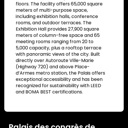
floors. The facility offers 65,000 square
meters of multi-purpose space,
including exhibition halls, conference
rooms, and outdoor terraces. The
Exhibition Hall provides 27,900 square
meters of column-free space and 65
meeting rooms ranging from 20 to
5,000 capacity, plus a rooftop terrace
with panoramic views of the city. Built
directly over Autoroute Ville-Marie
(Highway 720) and above Place-
d’Armes metro station, the Palais offers
exceptional accessibility and has been
recognized for sustainability with LEED
and BOMA BEST certifications.
Palais des congrès de