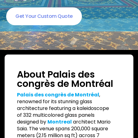
Get Your Custom Quote
About Palais des
congrès de Montréal
Palais des congrès de Montréal
,
renowned for its stunning glass
architecture featuring a kaleidoscope
of 332 multicolored glass panels
designed by
Montreal
architect Mario
Saia. The venue spans 200,000 square
meters (2.15 million sq ft) across 7