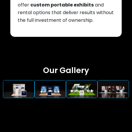
offer
custom portable exhibits
and
rental options that deliver results without
the full investment of ownership.
Our Gallery