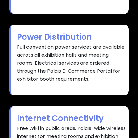
Power Distribution
Full convention power services are available
across all exhibition halls and meeting
rooms. Electrical services are ordered
through the Palais E-Commerce Portal for
exhibitor booth requirements.
Internet Connectivity
Free WiFi in public areas. Palais-wide wireless
internet for meeting rooms and exhibition