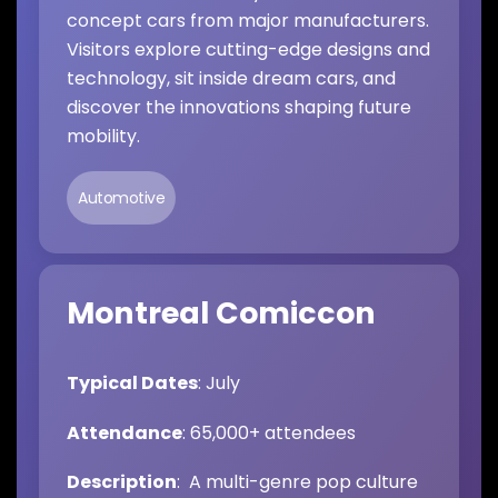
concept cars from major manufacturers.
Visitors explore cutting-edge designs and
technology, sit inside dream cars, and
discover the innovations shaping future
mobility.
Automotive
Montreal Comiccon
Typical Dates
: July
Attendance
: 65,000+ attendees
Description
: A multi-genre pop culture