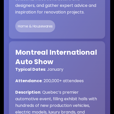
designers, and gather expert advice and
inspiration for renovation projects.
Home & Housewares
Montreal International
Auto Show
Typical Dates
: January
Attendance
: 200,000+ attendees
Description
: Quebec’s premier
automotive event, filling exhibit halls with
hundreds of new production vehicles,
electric models, luxury brands, and