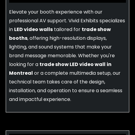
Elevate your booth experience with our
professional AV support. Vivid Exhibits specializes
in
LED video walls
tailored for
trade show
booths
, offering high-resolution displays,
lighting, and sound systems that make your
brand message memorable. Whether you're
looking for a
trade show LED video wall
in
Montreal
or a complete multimedia setup, our
technical team takes care of the design,
installation, and operation to ensure a seamless
and impactful experience.