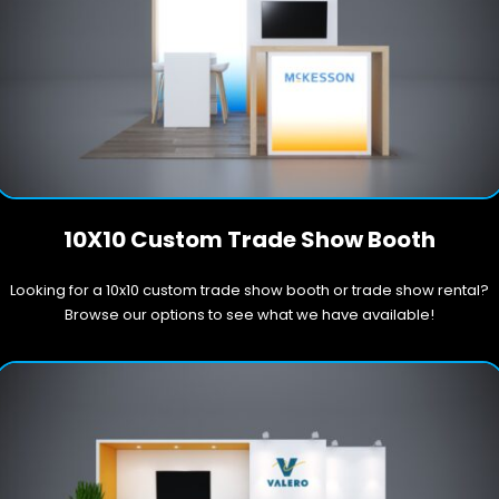
10X10 Custom Trade Show Booth
Looking for a 10x10 custom trade show booth or trade show rental?
Browse our options to see what we have available!