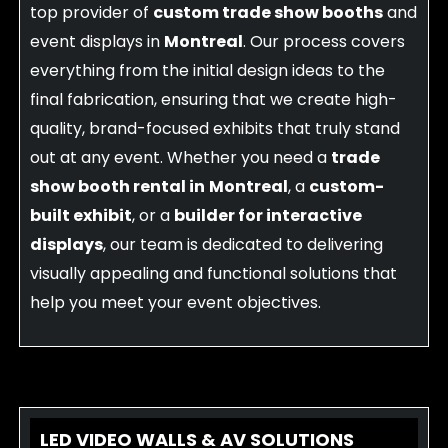
top provider of
custom trade show booths
and
event displays in
Montreal
. Our process covers
everything from the initial design ideas to the
final fabrication, ensuring that we create high-
quality, brand-focused exhibits that truly stand
out at any event. Whether you need a
trade
show booth rental in
Montreal
, a
custom-
built exhibit
, or a
builder for interactive
displays
, our team is dedicated to delivering
visually appealing and functional solutions that
help you meet your event objectives.
LED VIDEO WALLS & AV SOLUTIONS