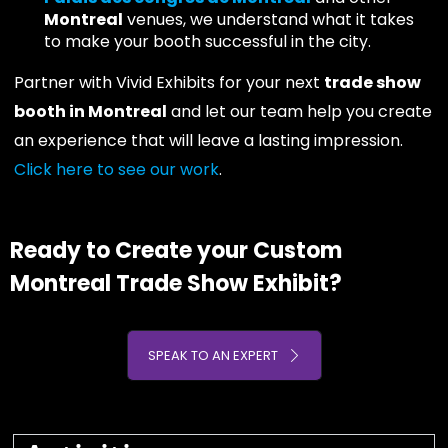
Montreal
venues, we understand what it takes
to make your booth successful in the city.
Partner with Vivid Exhibits for your next
trade show
booth in Montreal
and let our team help you create
an experience that will leave a lasting impression.
Click here to see our work
.
Ready to Create your Custom
Montreal Trade Show Exhibit?
SPEAK TO AN EXPERT