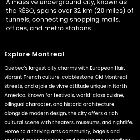
A massive underground city, known as
the RÉSO, spans over 32 km (20 miles) of
tunnels, connecting shopping malls,
offices, and metro stations.
Explore Montreal
Quebec's largest city charms with European flair,
vibrant French culture, cobblestone Old Montreal
streets, and a joie de vivre attitude unique in North
America. Known for festivals, world-class cuisine,
bilingual character, and historic architecture
alongside modern design, the city offers a rich
cultural scene with theaters, museums, and nightlife.
Home to a thriving arts community, bagels and