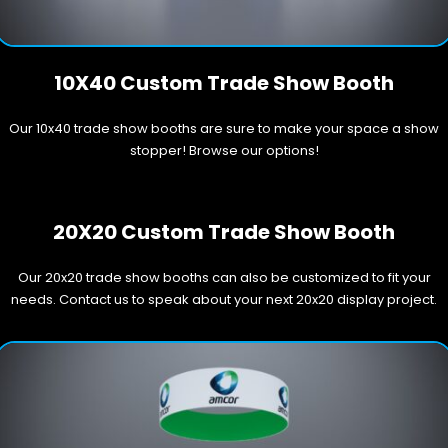
10X40 Custom Trade Show Booth
Our 10x40 trade show booths are sure to make your space a show
stopper! Browse our options!
20X20 Custom Trade Show Booth
Our 20x20 trade show booths can also be customized to fit your
needs. Contact us to speak about your next 20x20 display project.