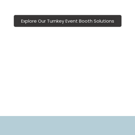
experiences.
Explore Our Turnkey Event Booth Solutions