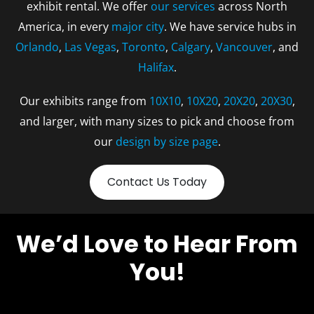
exhibit rental. We offer
our services
across North
America, in every
major city
. We have service hubs in
Orlando
,
Las Vegas
,
Toronto
,
Calgary
,
Vancouver
, and
Halifax
.
Our exhibits range from
10X10
,
10X20
,
20X20
,
20X30
,
and larger, with many sizes to pick and choose from
our
design by size page
.
Contact Us Today
We’d Love to Hear From
You!