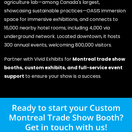
agriculture lab—among Canada's largest,
showcasing sustainable practices—OASIS immersion
space for immersive exhibitions, and connects to
16,000 nearby hotel rooms, including 4,000 via
underground network. Located downtown, it hosts
300 annual events, welcoming 800,000 visitors.
Partner with Vivid Exhibits for
Montreal trade show
booths, custom exhibits, and full-service event
support
to ensure your show is a success.
Ready to start your Custom
Montreal Trade Show Booth?
Get in touch with us!