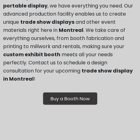
portable display
, we have everything you need. Our
advanced production facility enables us to create
unique
trade show displays
and other event
materials right here in
Montreal
. We take care of
everything ourselves, from booth fabrication and
printing to millwork and rentals, making sure your
custom exhibit booth
meets all your needs
perfectly. Contact us to schedule a design
consultation for your upcoming
trade show display
in Montreal
!
Buy a Booth Now