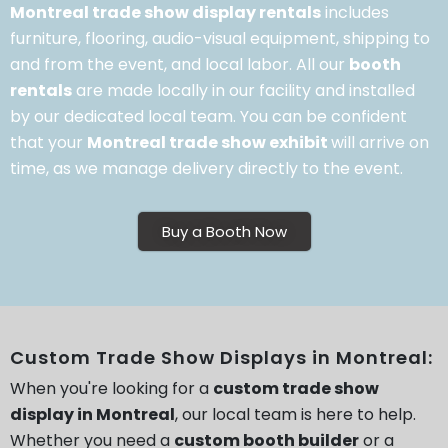
Montreal trade show display rentals
includes
furniture, flooring, audio-visual equipment, shipping to
and from the event, and local labor. All our
booth
rentals
are made locally in our facility and installed
by our dedicated local team. You can be confident
that your
Montreal trade show exhibit
will arrive on
time, as we manage delivery directly to the event.
Buy a Booth Now
Custom Trade Show Displays in Montreal:
When you're looking for a
custom trade show
display in Montreal
, our local team is here to help.
Whether you need a
custom booth builder
or a