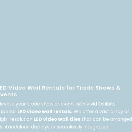
LED Video Wall Rentals for Trade Shows &
Events
levate your trade show or event with Vivid Exhibits'
uperior
LED video wall rentals
. We offer a vast array of
igh-resolution
LED video wall tiles
that can be arranged
s standalone displays or seamlessly integrated