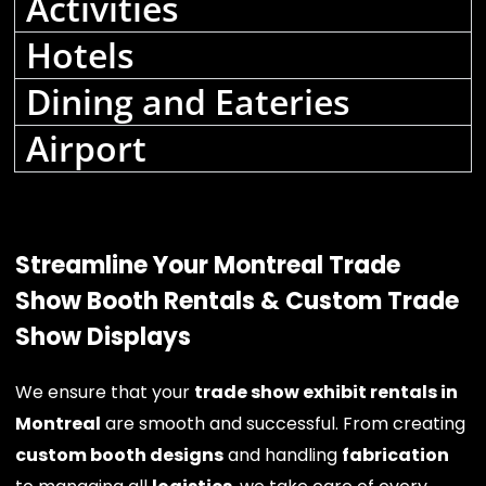
Activities
Hotels
Dining and Eateries
Airport
Streamline Your Montreal Trade
Show Booth Rentals & Custom Trade
Show Displays
We ensure that your
trade show exhibit rentals in
Montreal
are smooth and successful. From creating
custom booth designs
and handling
fabrication