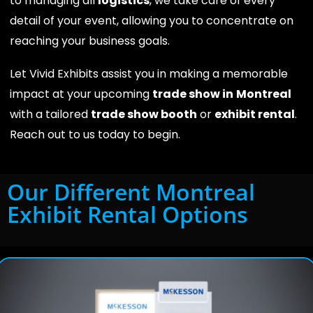
to managing all
logistics
, we take care of every
detail of your event, allowing you to concentrate on
reaching your business goals.
Let Vivid Exhibits assist you in making a memorable
impact at your upcoming
trade show in
Montreal
with a tailored
trade show booth
or
exhibit rental
.
Reach out to us today to begin.
Our Different Montreal
Exhibit Rental Options