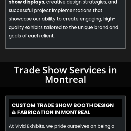
show displays
, creative design strategies, and
successful project implementations that
showcase our ability to create engaging, high-
quality exhibits tailored to the unique brand and
goals of each client.
Trade Show Services in
Montreal
CUSTOM TRADE SHOW BOOTH DESIGN
& FABRICATION IN MONTREAL
At Vivid Exhibits, we pride ourselves on being a