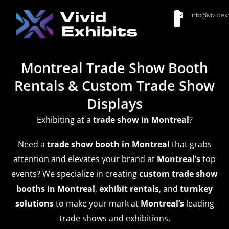
info@vividex
BUY MODULAR EXHIBITS
CONTACT US
Montreal Trade Show Booth
Rentals & Custom Trade Show
Displays
Exhibiting at a
trade show
in Montreal
?
Need a
trade show booth in Montreal
that grabs
attention and elevates your brand at
Montreal’s
top
events? We specialize in creating
custom trade show
booths in Montreal
,
exhibit rentals
, and
turnkey
solutions
to make your mark at
Montreal’s
leading
trade shows and exhibitions.