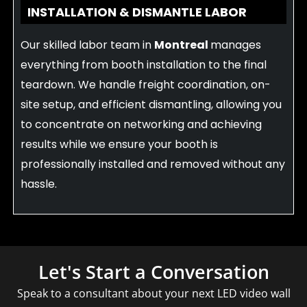
INSTALLATION & DISMANTLE LABOR
Our skilled labor team in
Montreal
manages
everything from booth installation to the final
teardown. We handle freight coordination, on-
site setup, and efficient dismantling, allowing you
to concentrate on networking and achieving
results while we ensure your booth is
professionally installed and removed without any
hassle.
Let's Start a Conversation
Speak to a consultant about your next LED video wall