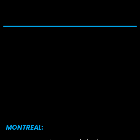
MONTREAL: