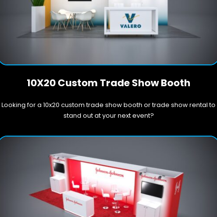
10X20 Custom Trade Show Booth
Looking for a 10x20 custom trade show booth or trade show rental to
stand out at your next event?