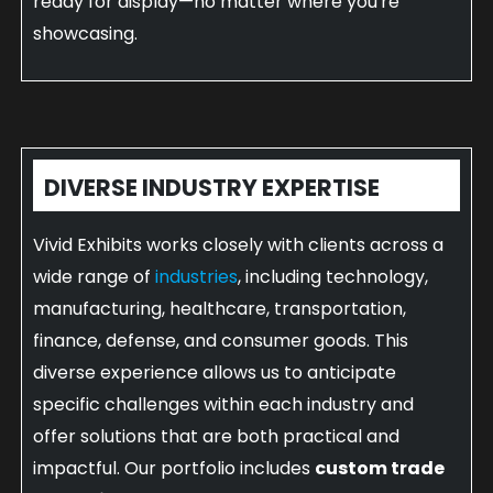
ready for display—no matter where you're
showcasing.
DIVERSE INDUSTRY EXPERTISE
Vivid Exhibits works closely with clients across a
wide range of
industries
, including technology,
manufacturing, healthcare, transportation,
finance, defense, and consumer goods. This
diverse experience allows us to anticipate
specific challenges within each industry and
offer solutions that are both practical and
impactful. Our portfolio includes
custom trade