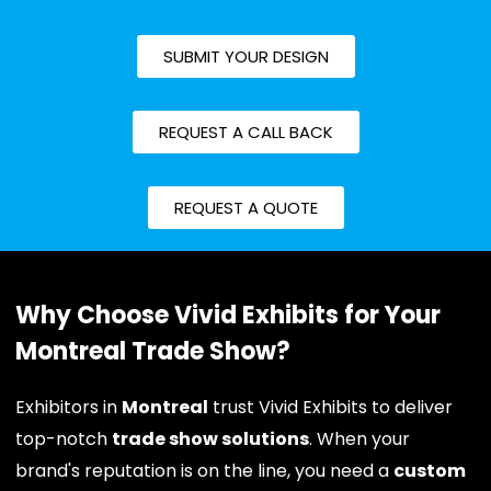
SUBMIT YOUR DESIGN
REQUEST A CALL BACK
REQUEST A QUOTE
Why Choose Vivid Exhibits for Your
Montreal Trade Show?
Exhibitors in
Montreal
trust Vivid Exhibits to deliver
top-notch
trade show solutions
. When your
brand's reputation is on the line, you need a
custom