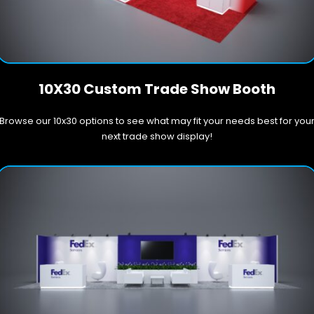
10X30 Custom Trade Show Booth
Browse our 10x30 options to see what may fit your needs best for you
next trade show display!