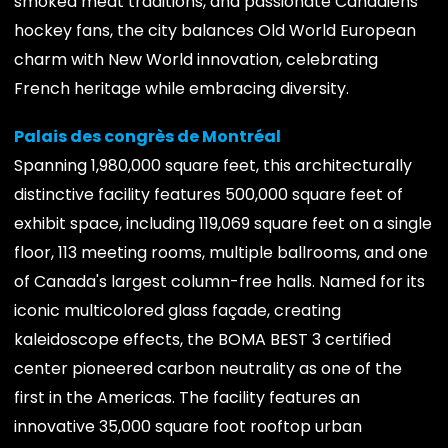
smoked meat traditions, and passionate Canadiens
hockey fans, the city balances Old World European
charm with New World innovation, celebrating
French heritage while embracing diversity.
Palais des congrès de Montréal
Spanning 1,980,000 square feet, this architecturally
distinctive facility features 500,000 square feet of
exhibit space, including 119,069 square feet on a single
floor, 113 meeting rooms, multiple ballrooms, and one
of Canada's largest column-free halls. Named for its
iconic multicolored glass façade, creating
kaleidoscope effects, the BOMA BEST 3 certified
center pioneered carbon neutrality as one of the
first in the Americas. The facility features an
innovative 35,000 square foot rooftop urban