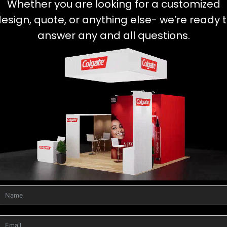
Whether you are looking for a customized
esign, quote, or anything else- we’re ready 
answer any and all questions.