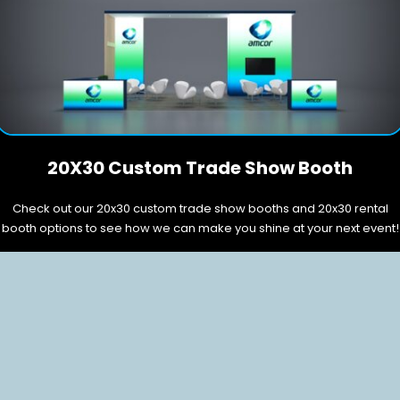
20X30 Custom Trade Show Booth
Check out our 20x30 custom trade show booths and 20x30 rental
booth options to see how we can make you shine at your next event!