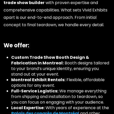
trade show builder
with proven expertise and
comprehensive capabilities. What sets Vivid Exhibits
apart is our end-to-end approach. From initial
concept to final teardown, we handle every detail.
We offer:
Custom Trade Show Booth Design &
Fabrication in Montreal:
Booth designs tailored
to your brand’s unique identity, ensuring you
stand out at your event.
Montreal Exhibit Rentals:
Flexible, affordable
options for any event.
Full-Service Logistics:
We manage everything
from shipping and installation to teardown, so
you can focus on engaging with your audience.
Local Expertise:
With years of experience at the
Palais des congrès de Montréal
and other