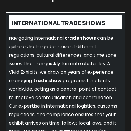
INTERNATIONAL TRADE SHOWS
Navigating international
trade shows
can be
quite a challenge because of different
regulations, cultural differences, and time zone
issues that can quickly turn into obstacles. At
Vivid Exhibits, we draw on years of experience
managing
trade show
programs for clients
worldwide, acting as a central point of contact
to improve communication and coordination.
Our expertise in international logistics, customs
regulations, and compliance ensures that your
exhibit arrives on time, follows local laws, and is