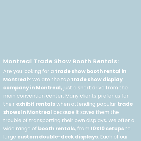
Montreal Trade Show Booth Rentals:
Are you looking for a
trade show booth rental in
Montreal
? We are the top
trade show display
company in Montreal,
just a short drive from the
main convention center. Many clients prefer us for
their
exhibit rentals
when attending popular
trade
shows in Montreal
because it saves them the
trouble of transporting their own displays. We offer a
wide range of
booth rentals
, from
10X10 setups
to
large
custom double-deck displays
. Each of our