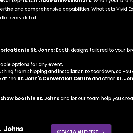
deliver top-notch
trade show solutions
. When your brand'
rtise and comprehensive capabilities. What sets Vivid E
dle every detail.
ication in St. Johns:
Booth designs tailored to your br
dable options for any event.
ing from shipping and installation to teardown, so you 
e at the
St. John's Convention Centre
and other
St. Jo
 show booth in St. Johns
and let our team help you creat
. Johns
SPEAK TO AN EXPERT