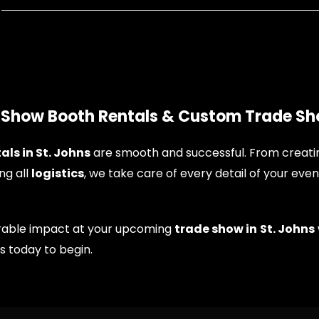
e Show Booth Rentals & Custom Trade Sh
als in St. Johns
are smooth and successful. From creat
ng all
logistics
, we take care of every detail of your even
morable impact at your upcoming
trade show in
St. Johns
us today to begin.