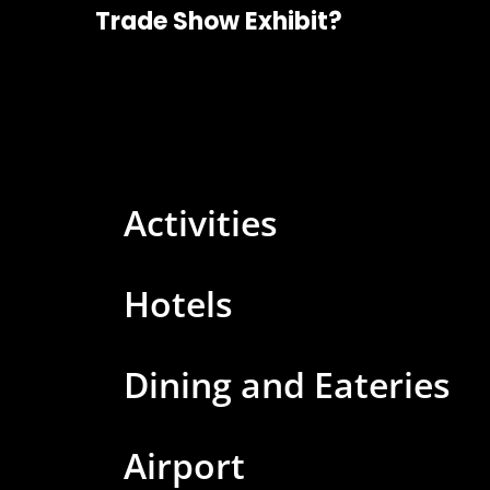
Trade Show Exhibit?
Activities
Hotels
Dining and Eateries
Airport