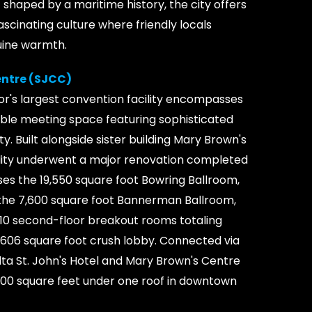
t shaped by a maritime history, the city offers
scinating culture where friendly locals
uine warmth.
entre (SJCC)
's largest convention facility encompasses
sible meeting space featuring sophisticated
ty. Built alongside sister building Mary Brown's
lity underwent a major renovation completed
es the 19,550 square foot Bowring Ballroom,
s, the 7,600 square foot Bannerman Ballroom,
s, 10 second-floor breakout rooms totaling
3,606 square foot crush lobby. Connected via
ta St. John's Hotel and Mary Brown's Centre
,000 square feet under one roof in downtown