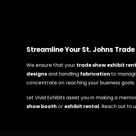
Streamline Your St. Johns Trad
We ensure that your
trade show exhibit rent
designs
and handling
fabrication
to managi
concentrate on reaching your business goals.
Let Vivid Exhibits assist you in making a me
show booth
or
exhibit rental
. Reach out to 