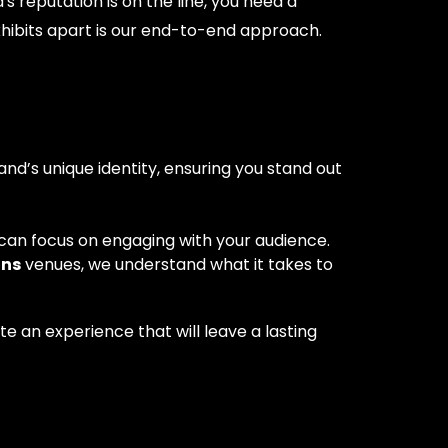
s reputation is on the line, you need a
xhibits apart is our end-to-end approach.
and’s unique identity, ensuring you stand out
can focus on engaging with your audience.
hns
venues, we understand what it takes to
e an experience that will leave a lasting