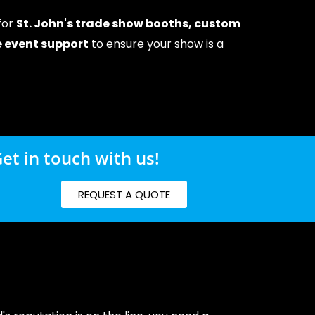
 for
St. John's trade show booths, custom
ce event support
to ensure your show is a
et in touch with us!
REQUEST A QUOTE