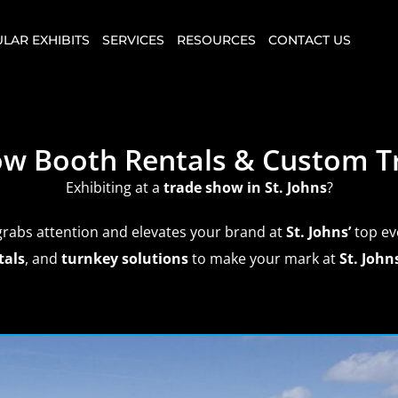
LAR EXHIBITS
SERVICES
RESOURCES
CONTACT US
how Booth Rentals & Custom T
Exhibiting at a
trade show
in St. Johns
?
grabs attention and elevates your brand at
St. Johns’
top ev
tals
, and
turnkey solutions
to make your mark at
St. Johns