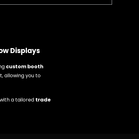
ow Displays
ing
custom booth
t, allowing you to
with a tailored
trade