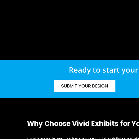
Ready to start your
SUBMIT YOUR DESIGN
Why Choose Vivid Exhibits for Y