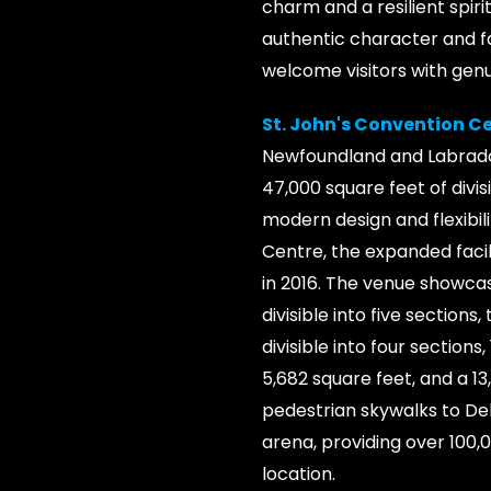
charm and a resilient spiri
authentic character and fa
welcome visitors with gen
St. John's Convention C
Newfoundland and Labrador
47,000 square feet of divi
modern design and flexibili
Centre, the expanded faci
in 2016. The venue showcas
divisible into five section
divisible into four section
5,682 square feet, and a 1
pedestrian skywalks to Del
arena, providing over 100
location.