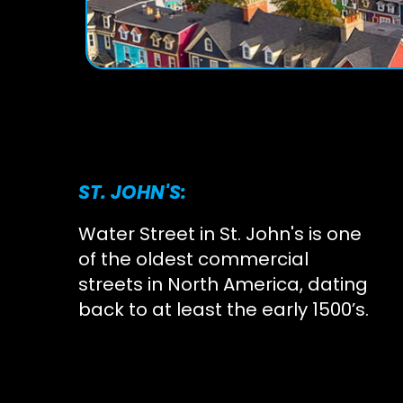
ST. JOHN'S:
Water Street in St. John's is one
of the oldest commercial
streets in North America, dating
back to at least the early 1500’s.