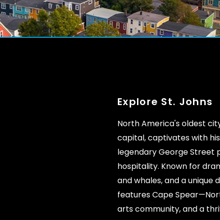
Explore St. Johns
North America's oldest ci
capital, captivates with hi
legendary George Street 
hospitality. Known for dra
and whales, and a unique di
features Cape Spear—Nort
arts community, and a thr