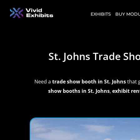
EXHIBITS
BUY MODU
St. Johns Trade S
Need a
trade show booth in St. Johns
that 
show booths in St. Johns
,
exhibit ren