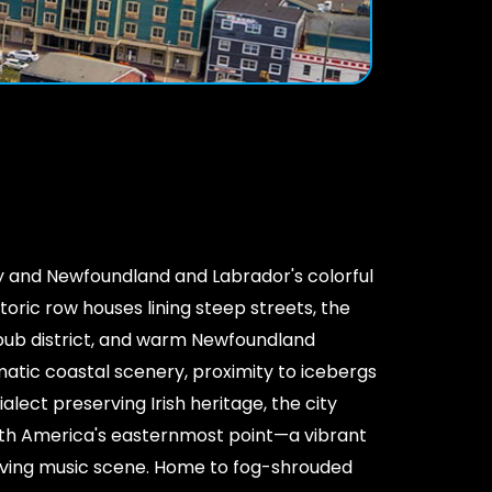
ty and Newfoundland and Labrador's colorful
storic row houses lining steep streets, the
pub district, and warm Newfoundland
matic coastal scenery, proximity to icebergs
alect preserving Irish heritage, the city
h America's easternmost point—a vibrant
iving music scene. Home to fog-shrouded