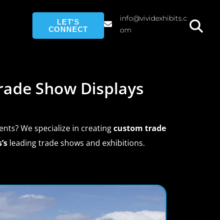
info@vividexhibits.c
LET'S
CONNECT
om
rade Show Displays
ents? We specialize in creating
custom trade
’s
leading trade shows and exhibitions.