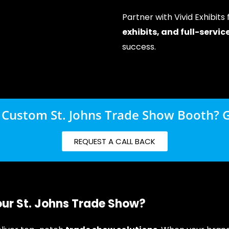
Partner with Vivid Exhibits
exhibits, and full-servi
success.
 Custom St. Johns Trade Show Booth? G
REQUEST A CALL BACK
our St. Johns Trade Show?