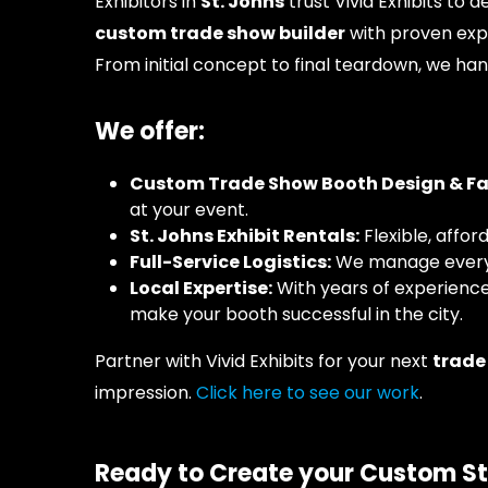
Exhibitors in
St. Johns
trust Vivid Exhibits to 
custom trade show builder
with proven expe
From initial concept to final teardown, we han
We offer:
Custom Trade Show Booth Design & Fabr
at your event.
St. Johns Exhibit Rentals:
Flexible, affor
Full-Service Logistics:
We manage everyth
Local Expertise:
With years of experienc
make your booth successful in the city.
Partner with Vivid Exhibits for your next
trade
impression.
Click here to see our work
.
Ready to Create your Custom St